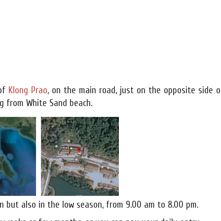
 of
Klong Prao
, on the main road, just on the opposite side o
ing from White Sand beach.
n but also in the low season, from 9.00 am to 8.00 pm.