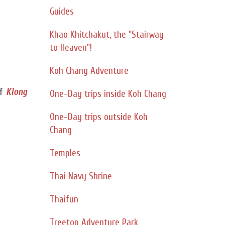
Guides
Khao Khitchakut, the "Stairway
to Heaven"!
Koh Chang Adventure
f
Klong
One-Day trips inside Koh Chang
One-Day trips outside Koh
Chang
Temples
Thai Navy Shrine
Thaifun
Treetop Adventure Park