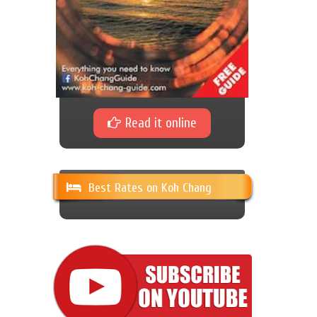
Read it online
Best Rates on Koh Chang