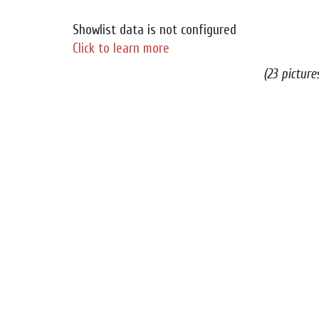
Showlist data is not configured
Click to learn more
(23 picture