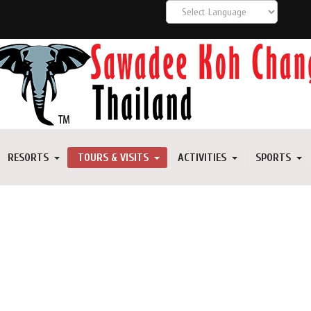
RESORTS
TOURS & VISITS
ACTIVITIES
SPORTS