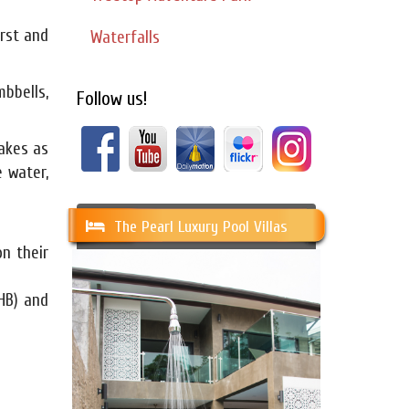
irst and
Waterfalls
mbbells,
Follow us!
hakes as
 water,
The Pearl Luxury Pool Villas
n their
HB) and