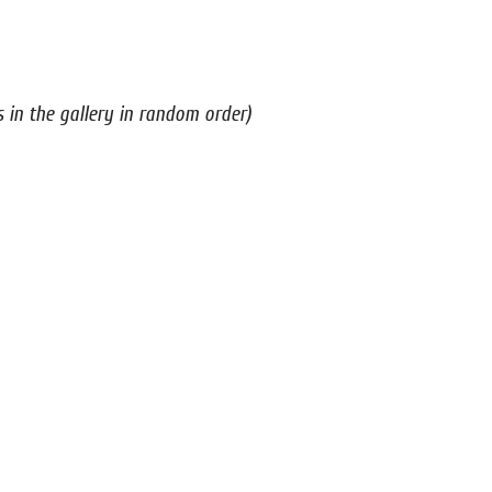
s in the gallery in random order)