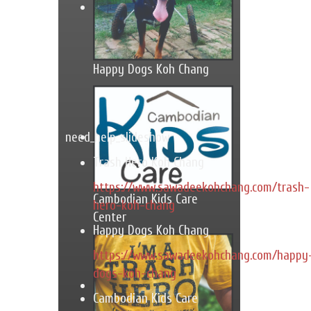
Happy Dogs Koh Chang
need_help_slideshow
Trash Hero Koh Chang
https://www.sawadeekohchang.com/trash-
Cambodian Kids Care
hero-koh-chang
Center
Happy Dogs Koh Chang
https://www.sawadeekohchang.com/happy
dogs-koh-chang
Cambodian Kids Care