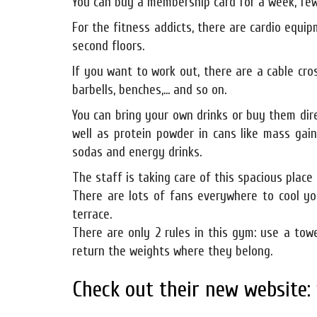
You can buy a membership card for a week, few
For the fitness addicts, there are cardio equipm
second floors.
If you want to work out, there are a cable cro
barbells, benches,... and so on.
You can bring your own drinks or buy them dir
well as protein powder in cans like mass gai
sodas and energy drinks.
The staff is taking care of this spacious place 
There are lots of fans everywhere to cool yo
terrace.
There are only 2 rules in this gym: use a to
return the weights where they belong.
Check out their new website: