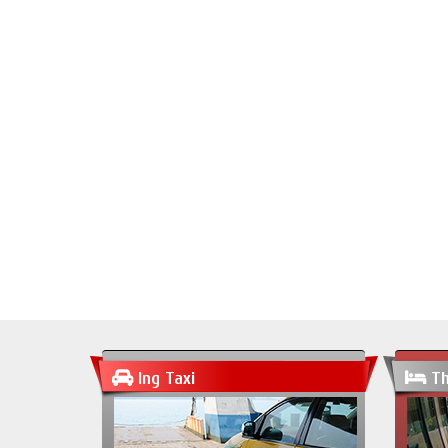
Ing Taxi
Th