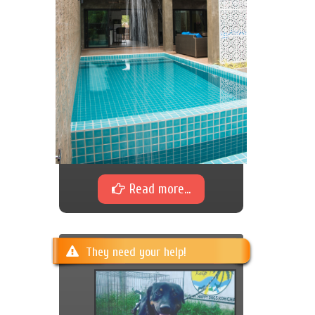
Read more...
They need your help!