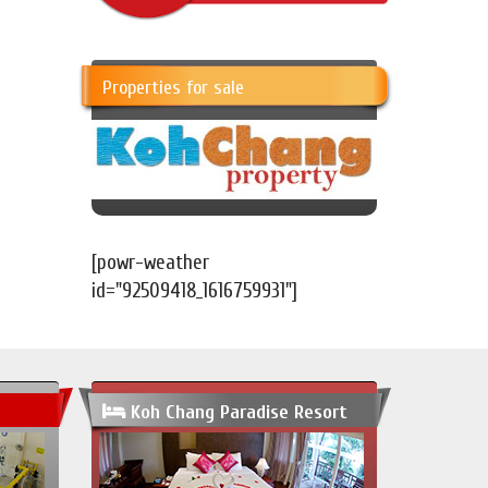
Properties for sale
[powr-weather
id="92509418_1616759931"]
Koh Chang Paradise Resort