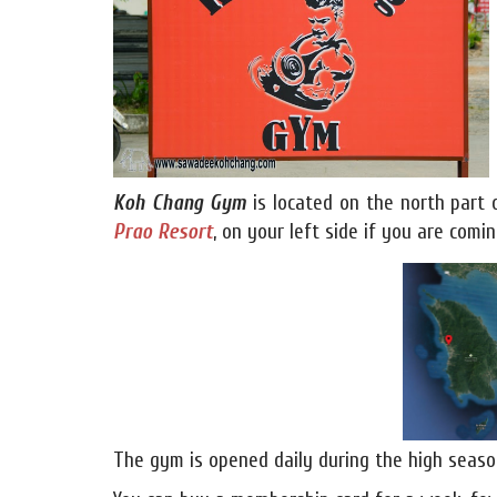
Koh Chang Gym
is located on the north part
Prao Resort
, on your left side if you are com
The gym is opened daily during the high seaso