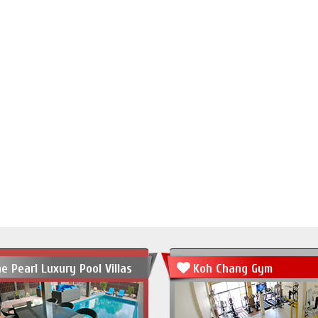
e Pearl Luxury Pool Villas
Koh Chang Gym