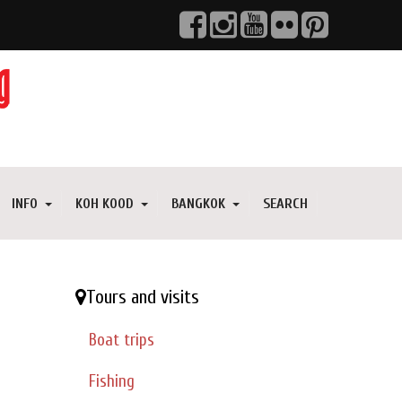
INFO
KOH KOOD
BANGKOK
SEARCH
Tours and visits
Boat trips
Fishing