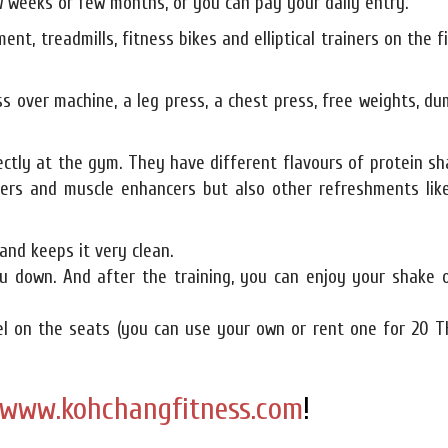
 weeks or few months, or you can pay your daily entry.
ent, treadmills, fitness bikes and elliptical trainers on the f
ss over machine, a leg press, a chest press, free weights, du
ectly at the gym. They have different flavours of protein s
ners and muscle enhancers but also other refreshments like
and keeps it very clean.
u down. And after the training, you can enjoy your shake o
wel on the seats (you can use your own or rent one for 20 T
www.kohchangfitness.com
!