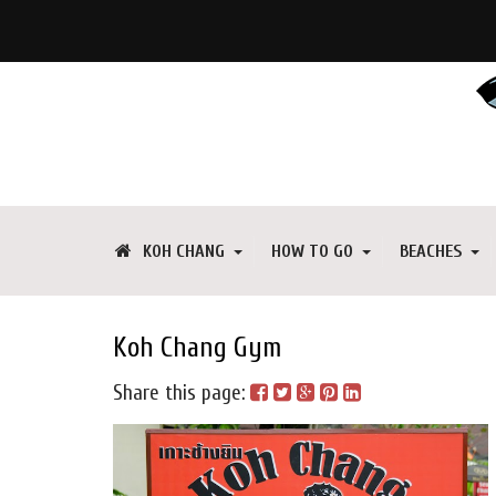
KOH CHANG
HOW TO GO
BEACHES
Koh Chang Gym
Share this page: