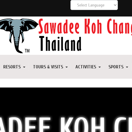
RESORTS
TOURS & VISITS
ACTIVITIES
SPORTS
DEE KOH 