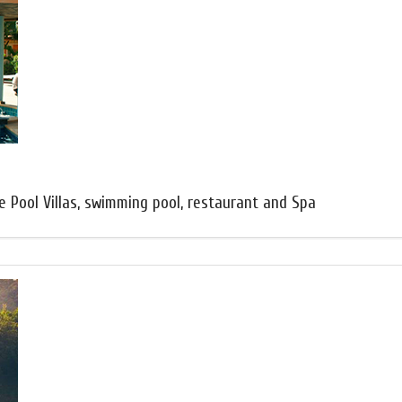
e Pool Villas, swimming pool, restaurant and Spa