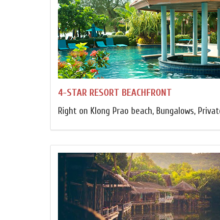
4-STAR RESORT BEACHFRONT
Right on Klong Prao beach, Bungalows, Privat