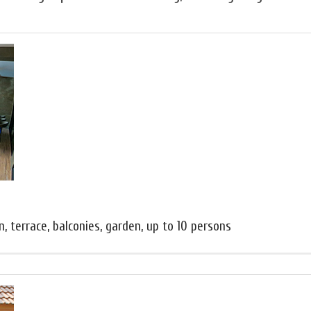
, terrace, balconies, garden, up to 10 persons