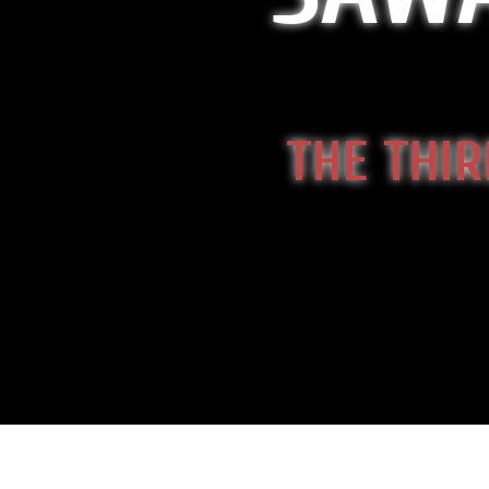
THE THIR