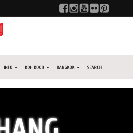
INFO
KOH KOOD
BANGKOK
SEARCH
CHANG