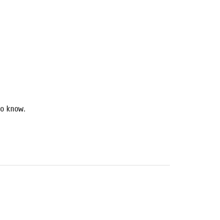
o know.