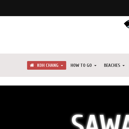
KOH CHANG
HOW TO GO
BEACHES
SAWA