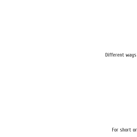
Different ways
For short or