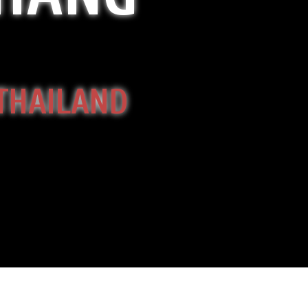
 THAILAND