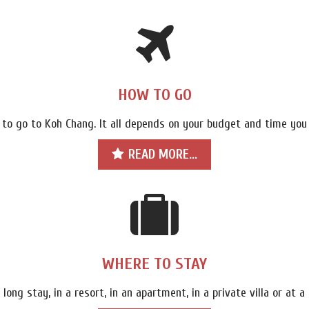
HOW TO GO
 to go to Koh Chang. It all depends on your budget and time you
READ MORE...
WHERE TO STAY
 long stay, in a resort, in an apartment, in a private villa or at 