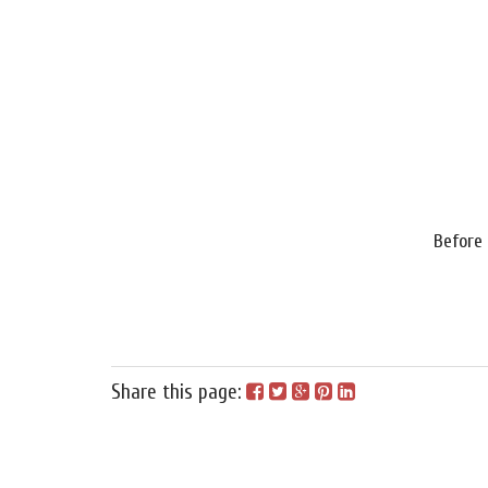
Before
Share this page: