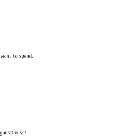
 want to spend.
a guesthouse!