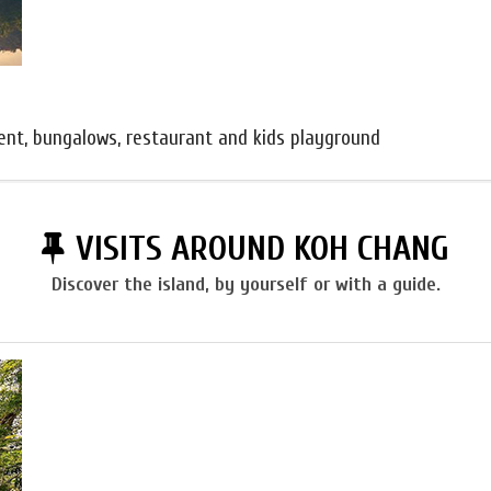
ent, bungalows, restaurant and kids playground
VISITS AROUND KOH CHANG
Discover the island, by yourself or with a guide.