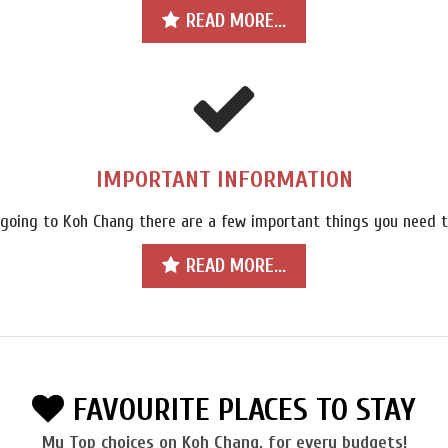
READ MORE...
IMPORTANT INFORMATION
 going to Koh Chang there are a few important things you need t
READ MORE...
FAVOURITE PLACES TO STAY
My Top choices on Koh Chang, for every budgets!