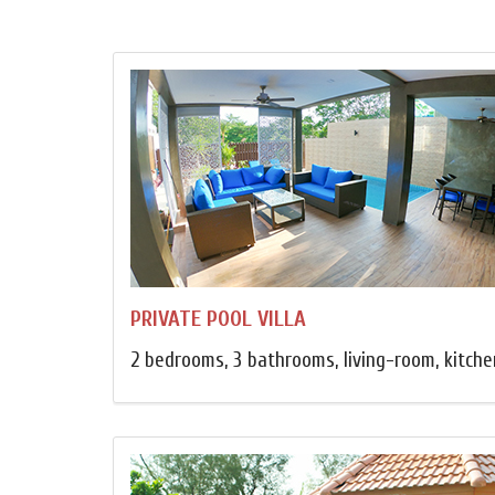
PRIVATE POOL VILLA
2 bedrooms, 3 bathrooms, living-room, kitchen