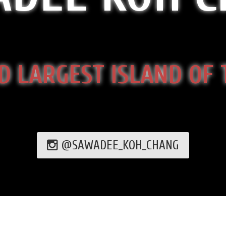
D LARGEST ISLAND OF
@SAWADEE_KOH_CHANG