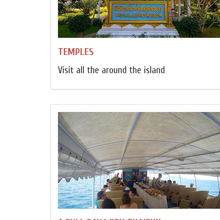
TEMPLES
Visit all the around the island