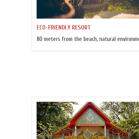
ECO-FRIENDLY RESORT
80 meters from the beach, natural environm