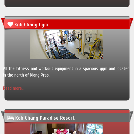
Koh Chang Gym
All the fitness and workout equipment in a spacious gym and located
in the north of Klong Prao.
Read more...
Koh Chang Paradise Resort