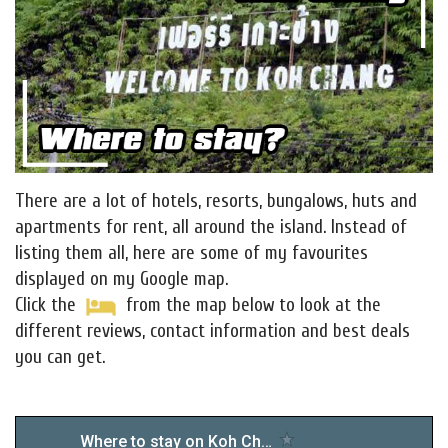
There are a lot of hotels, resorts, bungalows, huts and
apartments for rent, all around the island. Instead of
listing them all, here are some of my favourites
displayed on my Google map.
Click the
from the map below to look at the
different reviews, contact information and best deals
you can get.