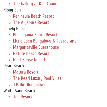
The Gallery at Koh Chang
Klong Son
Peninsula Beach Resort
The Aiyapura Resort
Lonely Beach
Bhumiyama Beach Resort
Little Eden Bungalows & Restaurant
Margaritaville Guesthouse
Nature Beach Resort
Nest Sense Resort
Pearl Beach
Macura Resort
The Pearl Luxury Pool Villas
T.P. Hut Bungalows
White Sand Beach
Top Resort