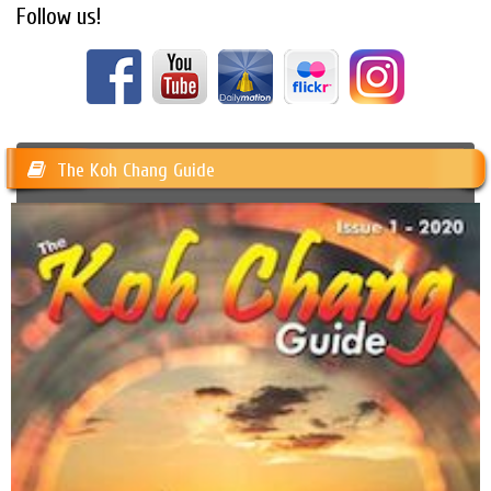
Follow us!
The Koh Chang Guide