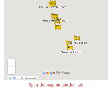
Open the map on another tab