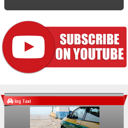
Ing Taxi