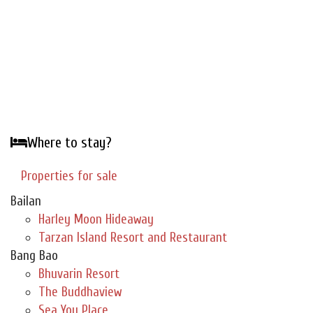
Where to stay?
Properties for sale
Bailan
Harley Moon Hideaway
Tarzan Island Resort and Restaurant
Bang Bao
Bhuvarin Resort
The Buddhaview
Sea You Place