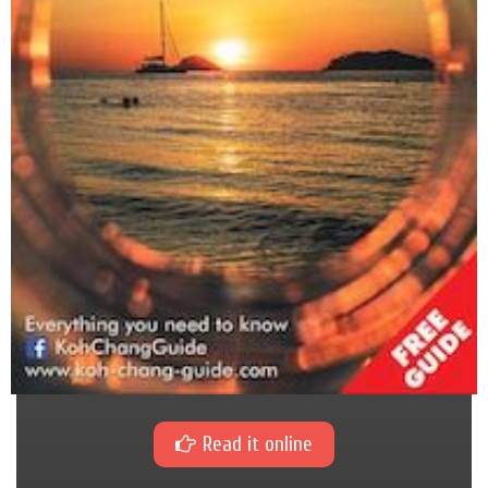
Read it online