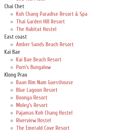
Chai Chet
Koh Chang Paradise Resort & Spa
Thai Garden Hill Resort
The Habitat Hostel
East coast
Amber Sands Beach Resort
Kai Bae
Kai Bae Beach Resort
Porn's Bungalow
Klong Prao
Baan Rim Nam Guesthouse
Blue Lagoon Resort
Boonya Resort
Moley's Resort
Pajamas Koh Chang Hostel
Riverview Hostel
The Emerald Cove Resort