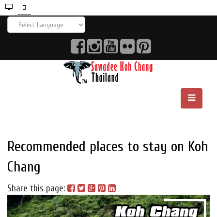
Recommended places to stay on Koh
Chang
Share this page: