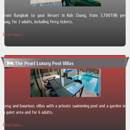
From Bangkok to your Resort in Koh Chang, from 3,700THB per
way, for 2 adults, including ferry tickets.
Read more...
The Pearl Luxury Pool Villas
Cosy and luxurious villas with a private swimming pool and a garden in
a quiet area and for 6 adults.
Read more...