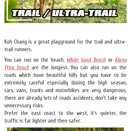
Koh Chang is a great playground for the trail and ultra-
trail runners.
You can run on the beach,
White Sand Beach
or
Klong
Prao beach
are the longest. You can also run on the
roads which have beautiful hills but you have to be
extremely careful especially during the high season,
cars, vans, trucks and motorbikes are very dangerous,
there are already lots of roads accidents, don't take any
unnecessary risks.
Prefer the east coast to the west, it's quieter, the
traffic is far lighter and then safer.