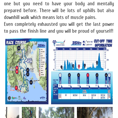
one but you need to have your body and mentally
prepared before. There will be lots of uphills but also
downhill walk which means lots of muscle pains.
Even completely exhausted you will get the last power
to pass the finish line and you will be proud of yourself!