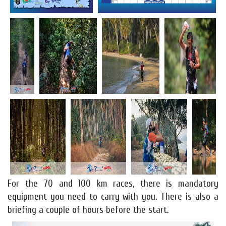
For the 70 and 100 km races, there is mandatory
equipment you need to carry with you. There is also a
briefing a couple of hours before the start.