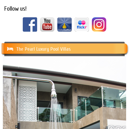
Follow us!
The Pearl Luxury Pool Villas