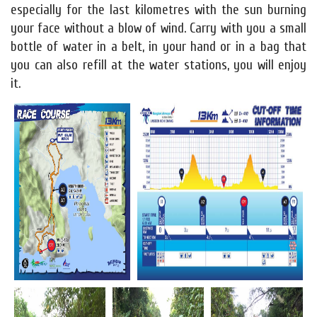
especially for the last kilometres with the sun burning
your face without a blow of wind. Carry with you a small
bottle of water in a belt, in your hand or in a bag that
you can also refill at the water stations, you will enjoy
it.