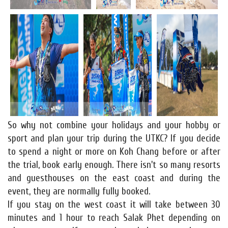
So why not combine your holidays and your hobby or
sport and plan your trip during the UTKC? If you decide
to spend a night or more on Koh Chang before or after
the trial, book early enough. There isn't so many resorts
and guesthouses on the east coast and during the
event, they are normally fully booked.
If you stay on the west coast it will take between 30
minutes and 1 hour to reach Salak Phet depending on