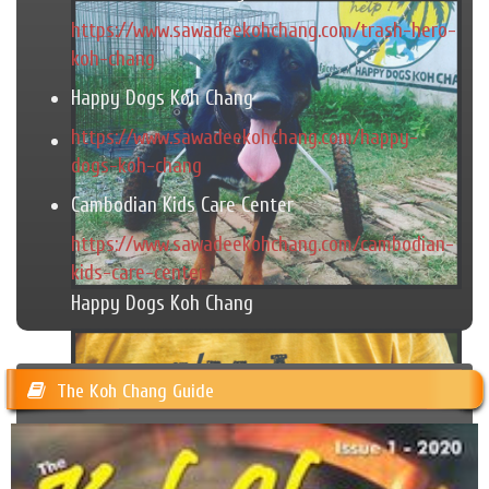
https://www.sawadeekohchang.com/trash-hero-
koh-chang
Happy Dogs Koh Chang
https://www.sawadeekohchang.com/happy-
dogs-koh-chang
Cambodian Kids Care Center
https://www.sawadeekohchang.com/cambodian-
kids-care-center
Happy Dogs Koh Chang
The Koh Chang Guide