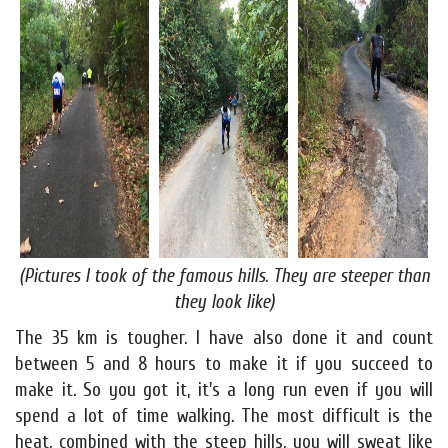
(Pictures I took of the famous hills. They are steeper than
they look like)
The 35 km is tougher. I have also done it and count
between 5 and 8 hours to make it if you succeed to
make it. So you got it, it's a long run even if you will
spend a lot of time walking. The most difficult is the
heat, combined with the steep hills, you will sweat like