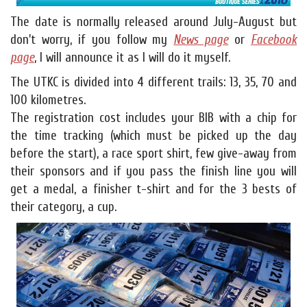
The date is normally released around July-August but
don't worry, if you follow my
News page
or
Facebook
page
, I will announce it as I will do it myself.
The UTKC is divided into 4 different trails: 13, 35, 70 and
100 kilometres.
The registration cost includes your BIB with a chip for
the time tracking (which must be picked up the day
before the start), a race sport shirt, few give-away from
their sponsors and if you pass the finish line you will
get a medal, a finisher t-shirt and for the 3 bests of
their category, a cup.