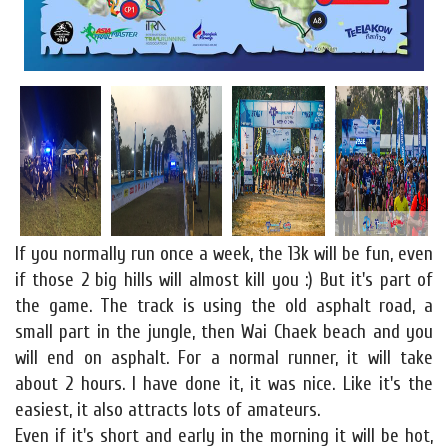
If you normally run once a week, the 13k will be fun, even
if those 2 big hills will almost kill you :) But it's part of
the game. The track is using the old asphalt road, a
small part in the jungle, then Wai Chaek beach and you
will end on asphalt. For a normal runner, it will take
about 2 hours. I have done it, it was nice. Like it's the
easiest, it also attracts lots of amateurs.
Even if it's short and early in the morning it will be hot,