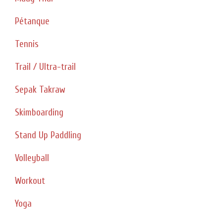
Pétanque
Tennis
Trail / Ultra-trail
Sepak Takraw
Skimboarding
Stand Up Paddling
Volleyball
Workout
Yoga