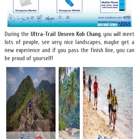
During the
Ultra-Trail Unseen Koh Chang
, you will meet
lots of people, see very nice landscapes, maybe get a
new experience and if you pass the finish line, you can
be proud of yourself!