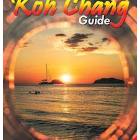
Trash Hero Koh Chang