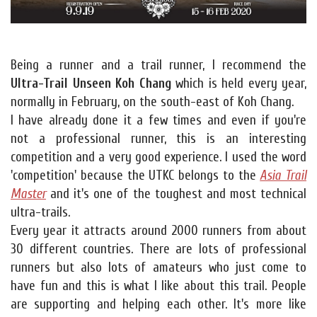
Being a runner and a trail runner, I recommend the
Ultra-Trail Unseen Koh Chang
which is held every year,
normally in February, on the south-east of Koh Chang.
I have already done it a few times and even if you're
not a professional runner, this is an interesting
competition and a very good experience. I used the word
'competition' because the UTKC belongs to the
Asia Trail
Master
and it's one of the toughest and most technical
ultra-trails.
Every year it attracts around 2000 runners from about
30 different countries. There are lots of professional
runners but also lots of amateurs who just come to
have fun and this is what I like about this trail. People
are supporting and helping each other. It's more like