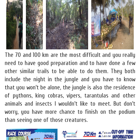
The 70 and 100 km are the most difficult and you really
need to have good preparation and to have done a few
other similar trails to be able to do them. They both
include the night in the jungle and you have to know
that you won't be alone, the jungle is also the residence
of pythons, king cobras, vipers, tarantulas and other
animals and insects I wouldn't like to meet. But don't
worry, you have more chance to finish on the podium
than seeing one of those creatures.