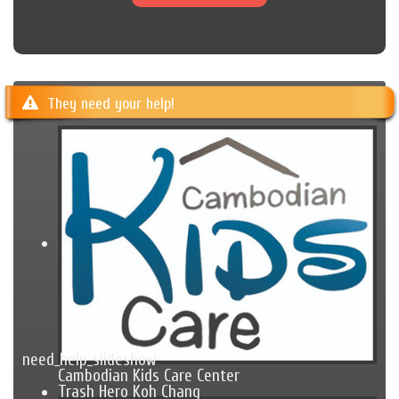
They need your help!
need_help_slideshow
Cambodian Kids Care Center
Trash Hero Koh Chang