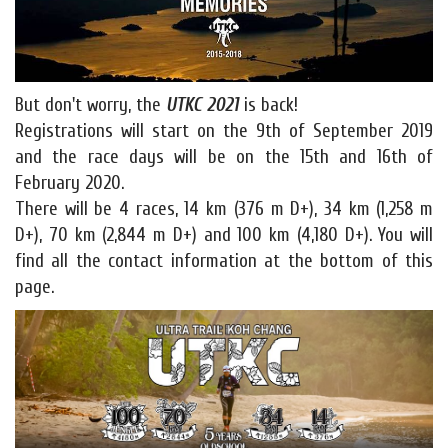
But don't worry, the
UTKC 2021
is back!
Registrations will start on the 9th of September 2019
and the race days will be on the 15th and 16th of
February 2020.
There will be 4 races, 14 km (376 m D+), 34 km (1,258 m
D+), 70 km (2,844 m D+) and 100 km (4,180 D+). You will
find all the contact information at the bottom of this
page.