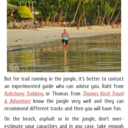
But for trail running in the jungle, it's better to contact
an experimented guide who can advise you. Raht from
Kohchang Trekking
, or Thomas from
Thomas Koch Travel
& Adventure
know the jungle very well and they can
recommend different tracks and then you will have fun.
On the beach, asphalt or in the jungle, don't over-
estimate your capacities and in any case, take enough