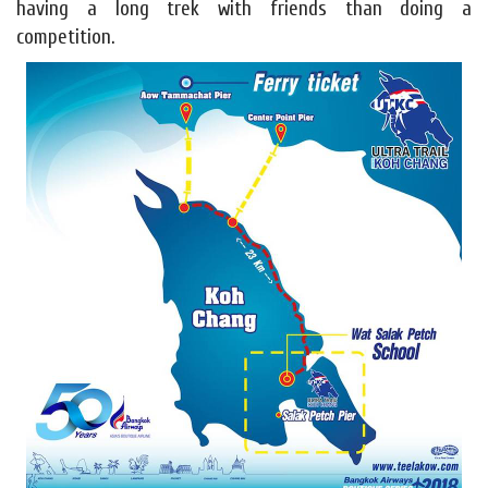
having a long trek with friends than doing a
competition.