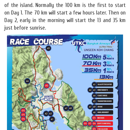
of the island. Normally the 100 km is the first to start
on Day 1. The 70 km will start a few hours later. Then on
Day 2, early in the morning will start the 13 and 35 km
just before sunrise.