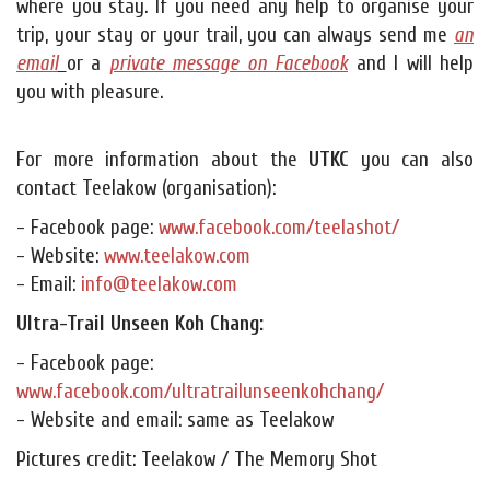
where you stay. If you need any help to organise your
trip, your stay or your trail, you can always send me
an
email
or a
private message on Facebook
and I will help
you with pleasure.
For more information about the
UTKC
you can also
contact Teelakow (organisation):
- Facebook page:
www.facebook.com/teelashot/
- Website:
www.teelakow.com
- Email:
info@teelakow.com
Ultra-Trail Unseen Koh Chang:
- Facebook page:
www.facebook.com/ultratrailunseenkohchang/
- Website and email: same as Teelakow
Pictures credit: Teelakow / The Memory Shot