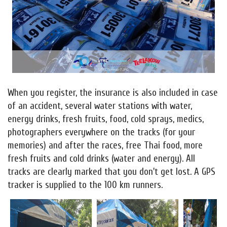
When you register, the insurance is also included in case
of an accident, several water stations with water,
energy drinks, fresh fruits, food, cold sprays, medics,
photographers everywhere on the tracks (for your
memories) and after the races, free Thai food, more
fresh fruits and cold drinks (water and energy). All
tracks are clearly marked that you don't get lost. A GPS
tracker is supplied to the 100 km runners.