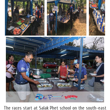
The races start at Salak Phet school on the south-east