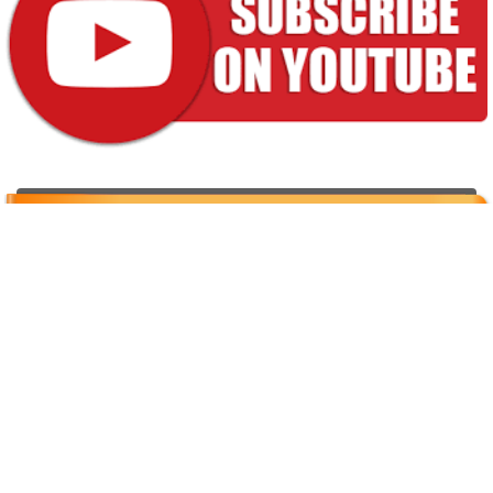
Properties for sale
[powr-weather id="92509418_1616759931"]