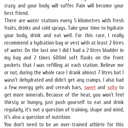
crazy and your body will suffer. Pain will become your
best friend.
There are water stations every 5 kilometres with fresh
fruits, drinks and cold sprays. Take your time to hydrate
your body, drink and eat well. For this race, I really
recommend a hydration bag or vest with at least 2 litres
of water. On the last one I did I had a 2 litres bladder in
my bag and 2 times 600ml soft flasks on the front
pockets that I was refilling at each station. Believe me
or not, during the whole race I drank almost 7 litres but I
wasn't dehydrated and didn't get any cramps. I also had
a few energy gels and cereals bars,
sweet
and
salty
to
get more minerals. Because of the heat, you won't feel
thirsty or hungry, just push yourself to eat and drink
regularly, it's not a question of training, shape and mind,
it's also a question of nutrition.
You don't need to be an over-trained athlete for this