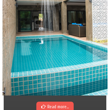
Read more...