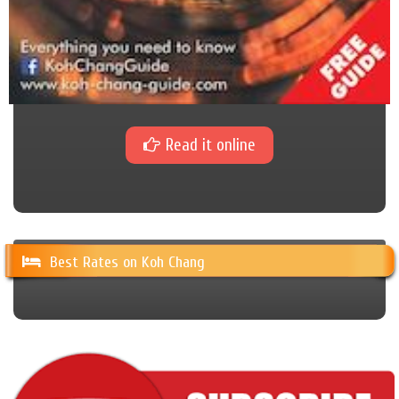
Read it online
Best Rates on Koh Chang