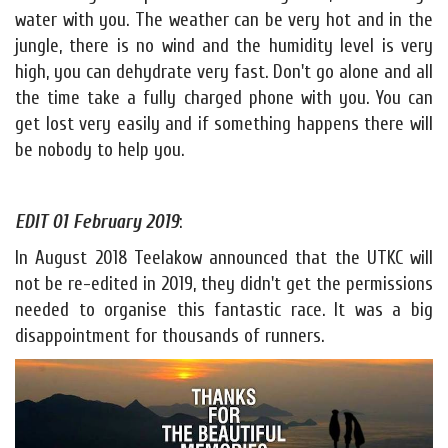
water with you. The weather can be very hot and in the
jungle, there is no wind and the humidity level is very
high, you can dehydrate very fast. Don't go alone and all
the time take a fully charged phone with you. You can
get lost very easily and if something happens there will
be nobody to help you.
EDIT 01 February 2019
:
In August 2018 Teelakow announced that the UTKC will
not be re-edited in 2019, they didn't get the permissions
needed to organise this fantastic race. It was a big
disappointment for thousands of runners.