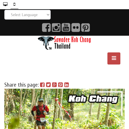
Share this page: