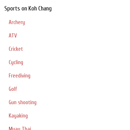
Sports on Koh Chang
Archery
ATV
Cricket
Cycling
Freediving
Golf
Gun shooting
Kayaking
Muay Thai