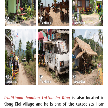
Traditional bamboo tattoo by King
is also located in
Klong Kloi village and he is one of the tattooists I can