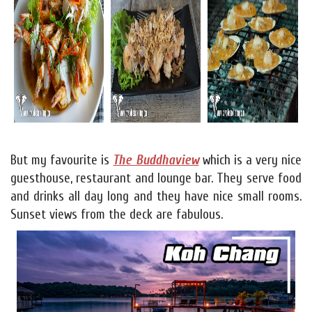
But my favourite is
The Buddhaview
which is a very nice
guesthouse, restaurant and lounge bar. They serve food
and drinks all day long and they have nice small rooms.
Sunset views from the deck are fabulous.