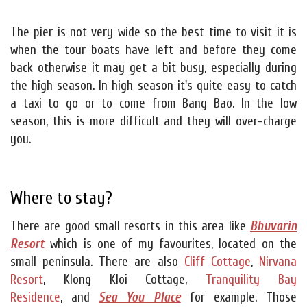
The pier is not very wide so the best time to visit it is
when the tour boats have left and before they come
back otherwise it may get a bit busy, especially during
the high season. In high season it's quite easy to catch
a taxi to go or to come from Bang Bao. In the low
season, this is more difficult and they will over-charge
you.
Where to stay?
There are good small resorts in this area like
Bhuvarin
Resort
which is one of my favourites, located on the
small peninsula. There are also
Cliff Cottage
,
Nirvana
Resort
, Klong Kloi Cottage,
Tranquility Bay
Residence
, and
Sea You Place
for example. Those