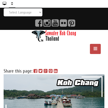
Share this page: