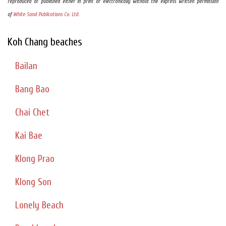
reproduced or published either in print or electronically without the express written permission
of
White Sand Publications Co. Ltd.
Koh Chang beaches
Bailan
Bang Bao
Chai Chet
Kai Bae
Klong Prao
Klong Son
Lonely Beach