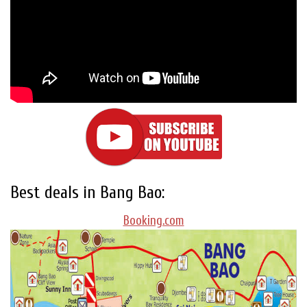
Best deals in Bang Bao:
Booking.com