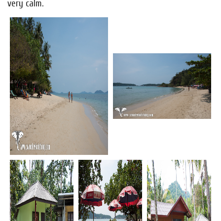
very calm.