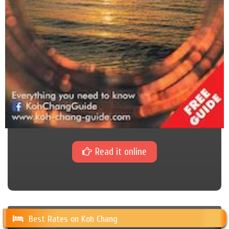
Read it online
Best Rates on Koh Chang