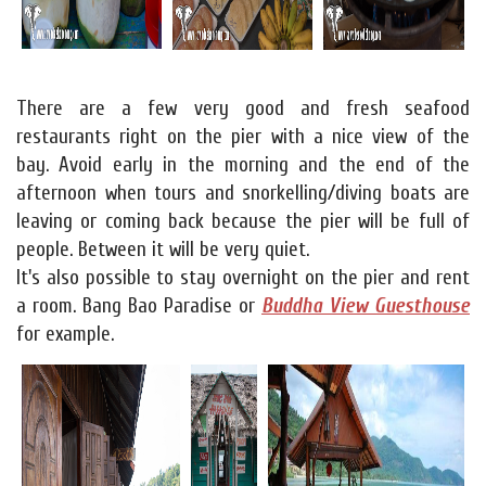
There are a few very good and fresh seafood
restaurants right on the pier with a nice view of the
bay. Avoid early in the morning and the end of the
afternoon when tours and snorkelling/diving boats are
leaving or coming back because the pier will be full of
people. Between it will be very quiet.
It's also possible to stay overnight on the pier and rent
a room. Bang Bao Paradise or
Buddha View Guesthouse
for example.