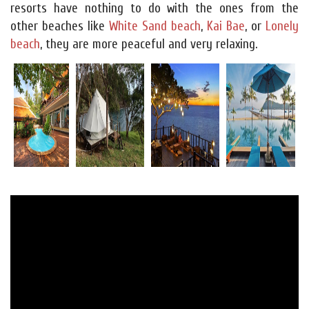
resorts have nothing to do with the ones from the
other beaches like
White Sand beach
,
Kai Bae
, or
Lonely
beach
, they are more peaceful and very relaxing.