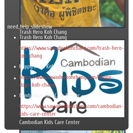
need_help_slideshow
Trash Hero Koh Chang
Trash Hero Koh Chang
https://www.sawadeekohchang.com/trash-hero-
koh-chang
Happy Dogs Koh Chang
https://www.sawadeekohchang.com/happy-
dogs-koh-chang
Cambodian Kids Care Center
https://www.sawadeekohchang.com/cambodian-
kids-care-center
Cambodian Kids Care Center