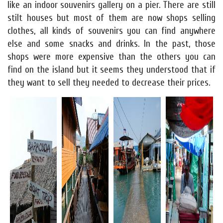
like an indoor souvenirs gallery on a pier. There are still
stilt houses but most of them are now shops selling
clothes, all kinds of souvenirs you can find anywhere
else and some snacks and drinks. In the past, those
shops were more expensive than the others you can
find on the island but it seems they understood that if
they want to sell they needed to decrease their prices.