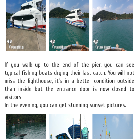
If you walk up to the end of the pier, you can see
typical fishing boats drying their last catch. You will not
miss the lighthouse, it's in a better condition outside
than inside but the entrance door is now closed to
visitors.
In the evening, you can get stunning sunset pictures.