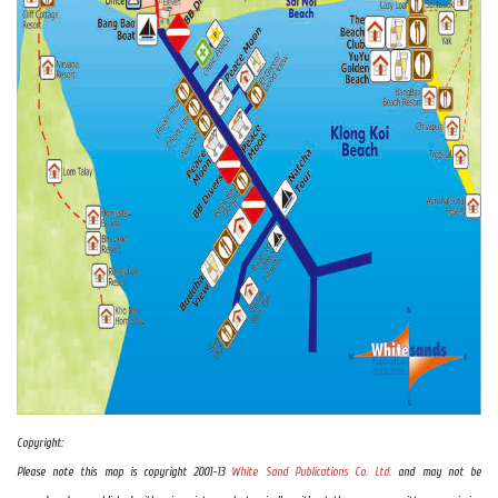
Copyright:
Please note this map is copyright 2001-13
White Sand Publications Co. Ltd.
and may not be