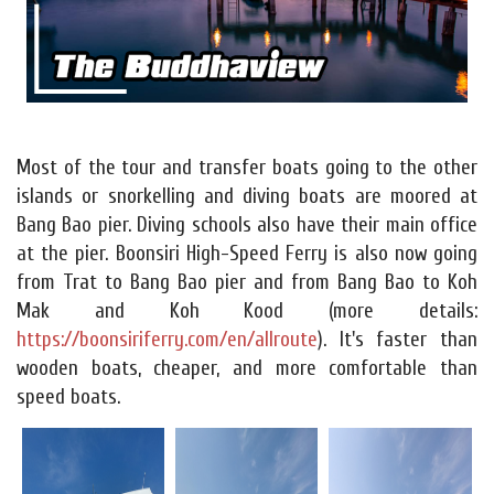
Most of the tour and transfer boats going to the other
islands or snorkelling and diving boats are moored at
Bang Bao pier. Diving schools also have their main office
at the pier. Boonsiri High-Speed Ferry is also now going
from Trat to Bang Bao pier and from Bang Bao to Koh
Mak and Koh Kood (more details:
https://boonsiriferry.com/en/allroute
). It's faster than
wooden boats, cheaper, and more comfortable than
speed boats.