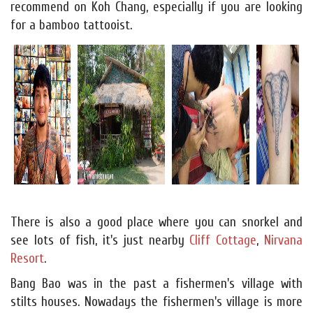
recommend on Koh Chang, especially if you are looking
for a bamboo tattooist.
There is also a good place where you can snorkel and
see lots of fish, it's just nearby
Cliff Cottage
,
Nirvana
Resort
.
Bang Bao was in the past a fishermen's village with
stilts houses. Nowadays the fishermen's village is more