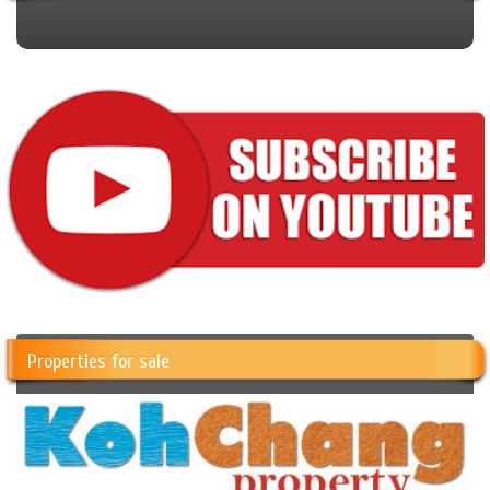
Properties for sale