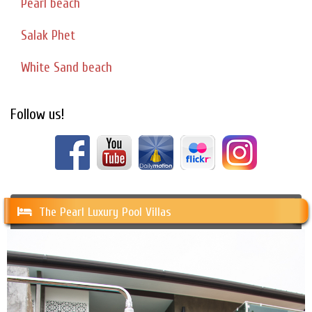
Pearl beach
Salak Phet
White Sand beach
Follow us!
The Pearl Luxury Pool Villas