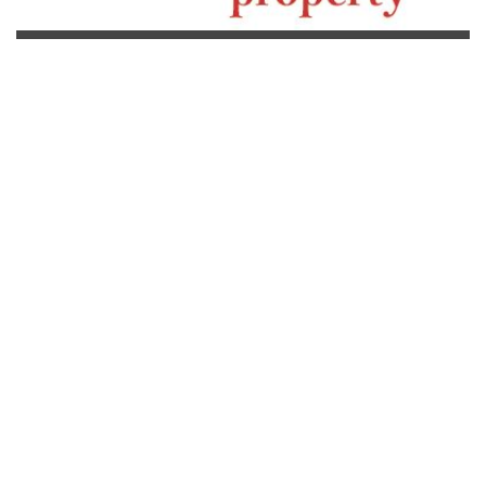
[powr-weather id="92509418_1616759931"]
Ing Taxi
From Bangkok to your Resort in Koh Chang, from 3,700THB per
way, for 2 adults, including ferry tickets.
Read more...