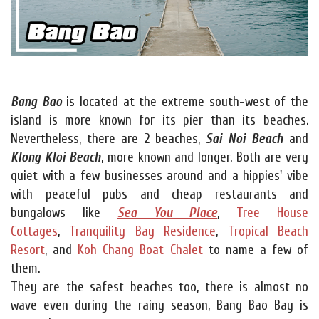
Bang Bao
is located at the extreme south-west of the
island is more known for its pier than its beaches.
Nevertheless, there are 2 beaches,
Sai Noi Beach
and
Klong Kloi Beach
, more known and longer. Both are very
quiet with a few businesses around and a hippies' vibe
with peaceful pubs and cheap restaurants and
bungalows like
Sea You Place
,
Tree House
Cottages
,
Tranquility Bay Residence
,
Tropical Beach
Resort
, and
Koh Chang Boat Chalet
to name a few of
them.
They are the safest beaches too, there is almost no
wave even during the rainy season, Bang Bao Bay is