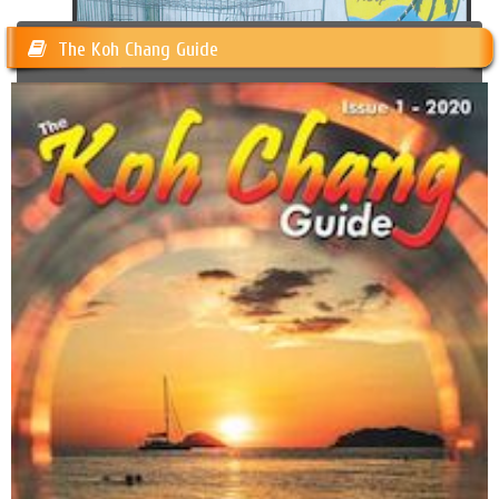
The Koh Chang Guide
Happy Dogs Koh Chang