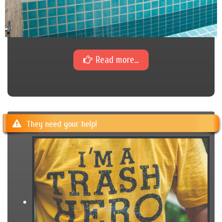
Read more...
They need your help!