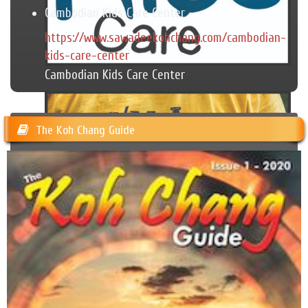
Cambodian Kids Care Center
https://www.sawadeekohchang.com/cambodian-
kids-care-center
Cambodian Kids Care Center
The Koh Chang Guide
Trash Hero Koh Chang