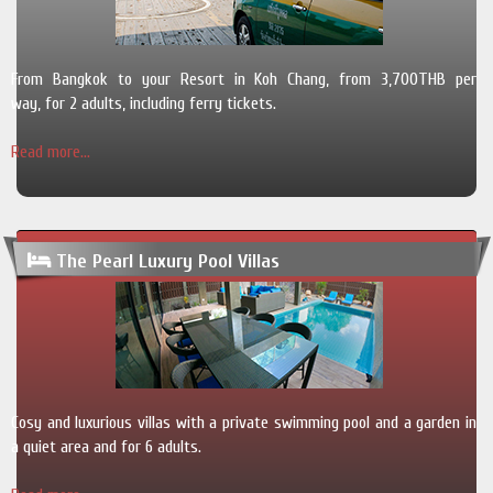
From Bangkok to your Resort in Koh Chang, from 3,700THB per
way, for 2 adults, including ferry tickets.
Read more...
The Pearl Luxury Pool Villas
Cosy and luxurious villas with a private swimming pool and a garden in
a quiet area and for 6 adults.