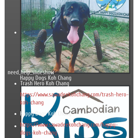
need_help_slideshow
Happy Dogs Koh Chang
Trash Hero Koh Chang
https://www.sawadeekohchang.com/trash-hero-
koh-chang
Happy Dogs Koh Chang
https://www.sawadeekohchang.com/happy-
dogs-koh-chang