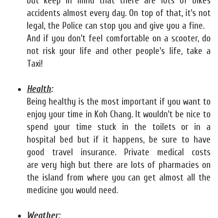
but keep in mind that there are lots of bikes
accidents almost every day. On top of that, it's not
legal, the Police can stop you and give you a fine.
And if you don't feel comfortable on a scooter, do
not risk your life and other people's life, take a
Taxi!
Health
:
Being healthy is the most important if you want to
enjoy your time in Koh Chang. It wouldn't be nice to
spend your time stuck in the toilets or in a
hospital bed but if it happens, be sure to have
good travel insurance. Private medical costs
are very high but there are lots of pharmacies on
the island from where you can get almost all the
medicine you would need.
Weather: