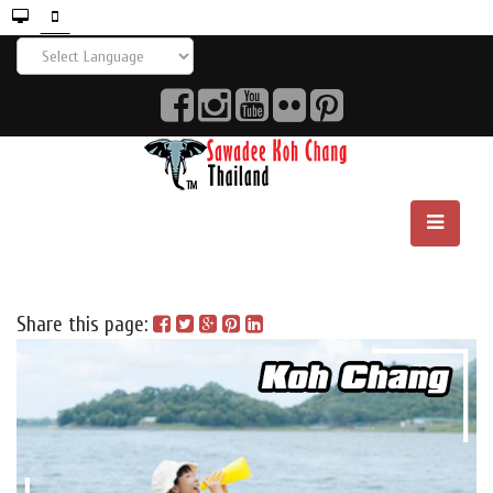
Share this page: