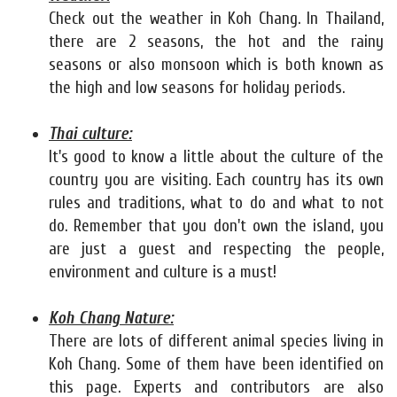
Check out the weather in Koh Chang. In Thailand,
there are 2 seasons, the hot and the rainy
seasons or also monsoon which is both known as
the high and low seasons for holiday periods.
Thai culture:
It's good to know a little about the culture of the
country you are visiting. Each country has its own
rules and traditions, what to do and what to not
do. Remember that you don't own the island, you
are just a guest and respecting the people,
environment and culture is a must!
Koh Chang Nature:
There are lots of different animal species living in
Koh Chang. Some of them have been identified on
this page. Experts and contributors are also