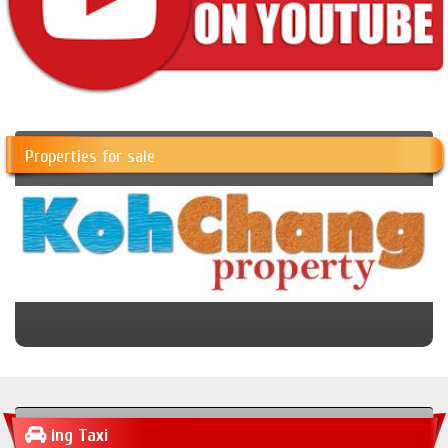
Properties for sale
Ing Taxi