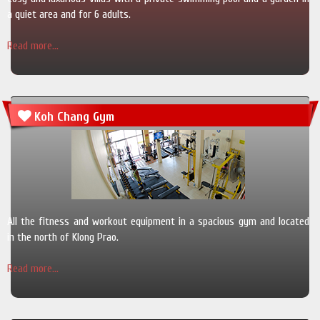
a quiet area and for 6 adults.
Read more...
Koh Chang Gym
All the fitness and workout equipment in a spacious gym and located
in the north of Klong Prao.
Read more...