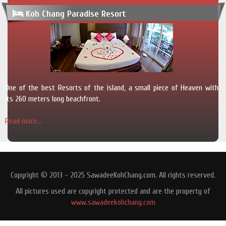
Koh Chang Paradise Resort
One of the best Resorts of the island, a small piece of Heaven with
its 260 meters long beachfront.
Read more...
Copyright © 2013 - 2025 SawadeeKohChang.com. All rights reserved.
All pictures used are copyright protected and are the property of
www.sawadeekohchang.com