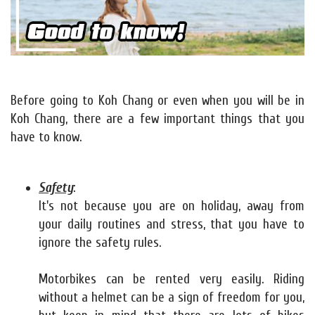
Before going to Koh Chang or even when you will be in
Koh Chang, there are a few important things that you
have to know.
Safety
:
It's not because you are on holiday, away from
your daily routines and stress, that you have to
ignore the safety rules.
Motorbikes can be rented very easily. Riding
without a helmet can be a sign of freedom for you,