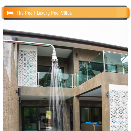
The Pearl Luxury Pool Villas