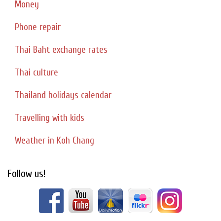
Money
Phone repair
Thai Baht exchange rates
Thai culture
Thailand holidays calendar
Travelling with kids
Weather in Koh Chang
Follow us!