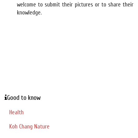
welcome to submit their pictures or to share their
knowledge.
Good to know
Health
Koh Chang Nature