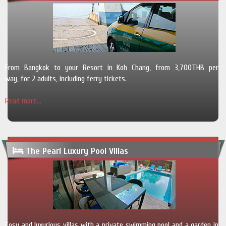
From Bangkok to your Resort in Koh Chang, from 3,700THB per
way, for 2 adults, including ferry tickets.
Read more...
The Pearl Luxury Pool Villas
Cosy and luxurious villas with a private swimming pool and a garden in