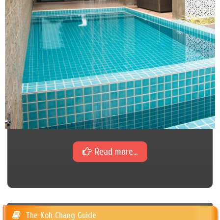
Read more...
The Koh Chang Guide