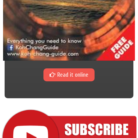
Read it online