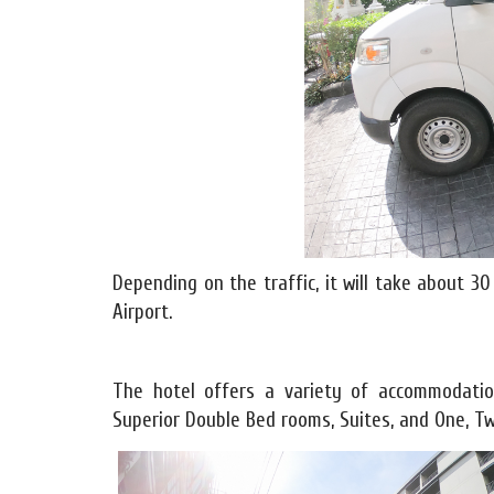
Depending on the traffic, it will take about 
Airport.
The hotel offers a variety of accommodation
Superior Double Bed rooms, Suites, and One, Tw