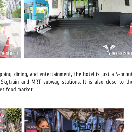
ping, dining, and entertainment, the hotel is just a 5-minu
Skytrain and MRT subway stations. It is also close to th
et food market.