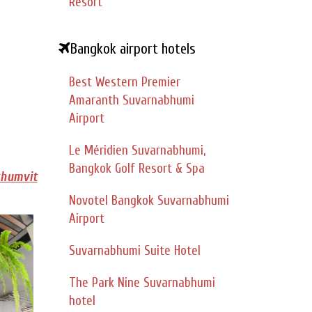
Resort
Bangkok airport hotels
Best Western Premier
Amaranth Suvarnabhumi
Airport
Le Méridien Suvarnabhumi,
Bangkok Golf Resort & Spa
khumvit
Novotel Bangkok Suvarnabhumi
Airport
Suvarnabhumi Suite Hotel
The Park Nine Suvarnabhumi
hotel