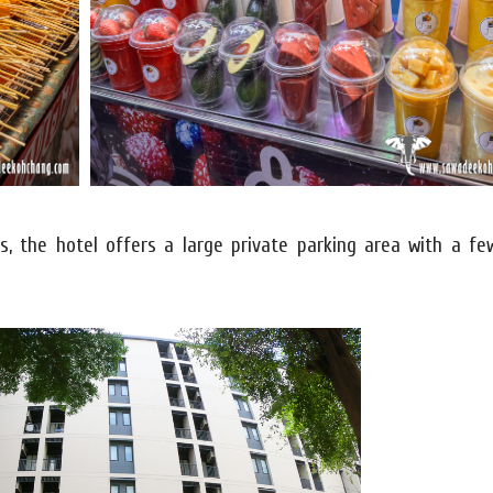
es, the hotel offers a large private parking area with a f