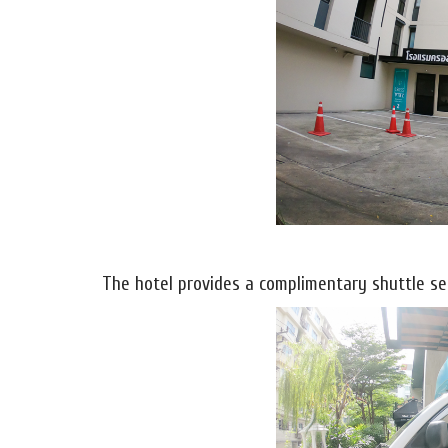
The hotel provides a complimentary shuttle ser