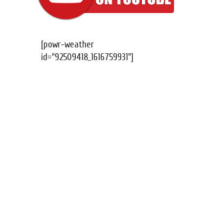
[powr-weather
id="92509418_1616759931"]