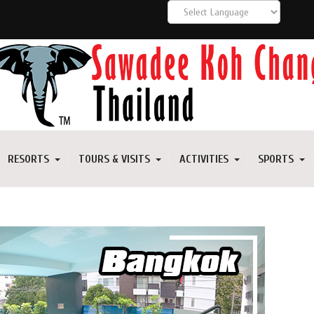
RESORTS
TOURS & VISITS
ACTIVITIES
SPORTS