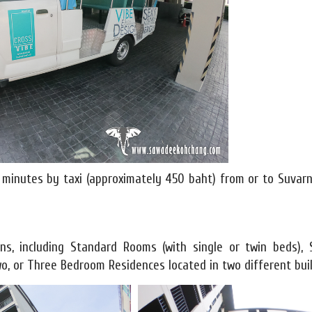
30 minutes by taxi (approximately 450 baht) from or to Suva
s, including Standard Rooms (with single or twin beds), S
o, or Three Bedroom Residences located in two different buil