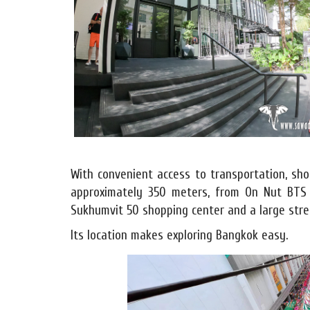
With convenient access to transportation, shop
approximately 350 meters, from On Nut BTS 
Sukhumvit 50 shopping center and a large stre
Its location makes exploring Bangkok easy.