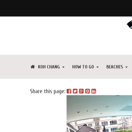
KOH CHANG
HOW TO GO
BEACHES
Share this page: