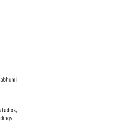
rnabhumi
tudios,
dings.