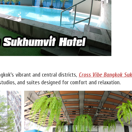
gkok's vibrant and central districts,
Cross Vibe Bangkok Su
tudios, and suites designed for comfort and relaxation.