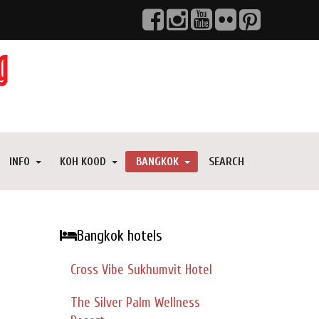
INFO
KOH KOOD
BANGKOK
SEARCH
Bangkok hotels
Cross Vibe Sukhumvit Hotel
The Silver Palm Wellness