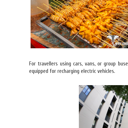
For travellers using cars, vans, or group bus
equipped for recharging electric vehicles.