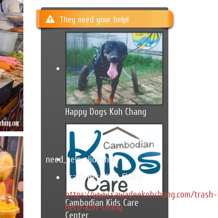
They need your help!
Happy Dogs Koh Chang
need_help_slideshow
Trash Hero Koh Chang
https://www.sawadeekohchang.com/trash-
Cambodian Kids Care
hero-koh-chang
Center