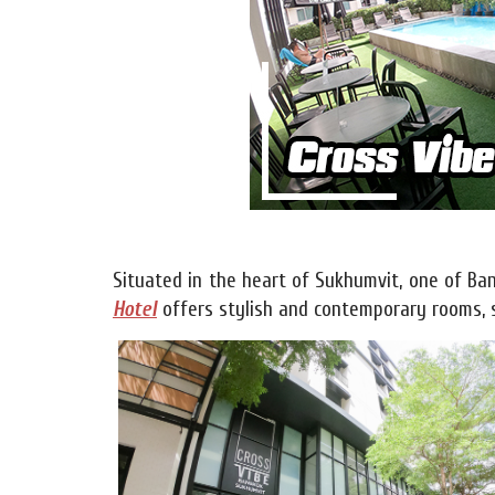
Situated in the heart of Sukhumvit, one of Ban
Hotel
offers stylish and contemporary rooms, s