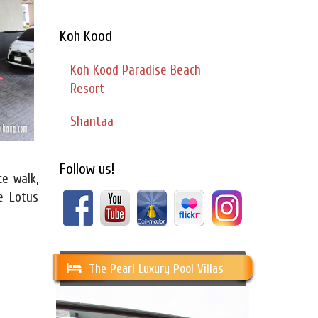
Koh Kood
Koh Kood Paradise Beach
Resort
Shantaa
Follow us!
te walk,
e Lotus
The Pearl Luxury Pool Villas