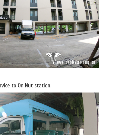
vice to On Nut station.