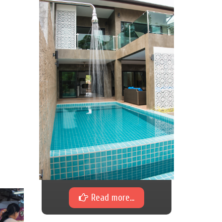
Read more...