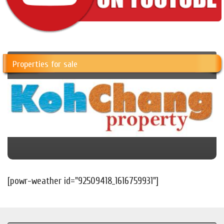
Properties for sale
[powr-weather id="92509418_1616759931"]