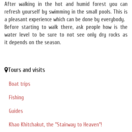
After walking in the hot and humid forest you can
refresh yourself by swimming in the small pools. This is
a pleasant experience which can be done by everybody.
Before starting to walk there, ask people how is the
water level to be sure to not see only dry rocks as
it depends on the season.
Tours and visits
Boat trips
Fishing
Guides
Khao Khitchakut, the "Stairway to Heaven"!