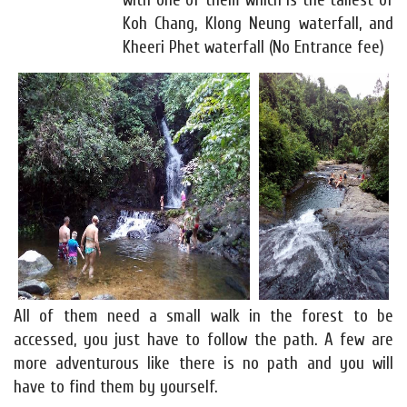
with one of them which is the tallest of
Koh Chang, Klong Neung waterfall, and
Kheeri Phet waterfall (No Entrance fee)
All of them need a small walk in the forest to be
accessed, you just have to follow the path. A few are
more adventurous like there is no path and you will
have to find them by yourself.