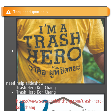
They need your help!
need_help_slideshow
Trash Hero Koh Chang
Trash Hero Koh Chang
https://www.sawadeekohchang.com/trash-hero-
koh-chang