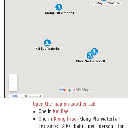
Open the map on another tab
One in
Kai Bae
One in
Klong Prao
(Klong Plu waterfall -
Entrance: 200 baht per person for