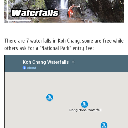
There are 7 waterfalls in Koh Chang, some are free while
others ask for a "National Park" entry fee: