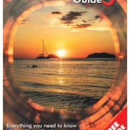
Happy Dogs Koh Chang