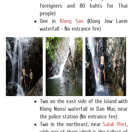
foreigners and 80 bahts for Thai
people)
One in
Klong Son
(Klong Jow Laem
waterfall - No entrance fee)
Two on the east side of the island with
Klong Nonsi waterfall in Dan Mai, near
the police station (No entrance fee)
Two in the northeast, near
Salak Phet
,