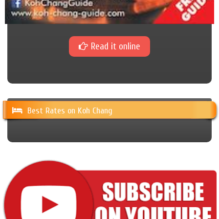
Read it online
Best Rates on Koh Chang