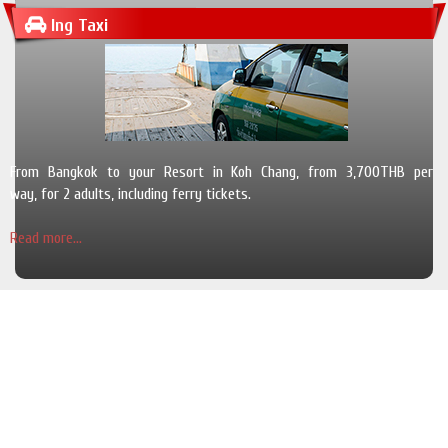
Ing Taxi
From Bangkok to your Resort in Koh Chang, from 3,700THB per
way, for 2 adults, including ferry tickets.
Read more...
The Pearl Luxury Pool Villas