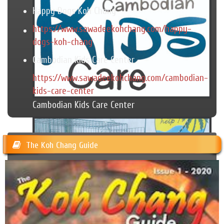
Happy Dogs Koh Chang
https://www.sawadeekohchang.com/happy-
dogs-koh-chang
Cambodian Kids Care Center
https://www.sawadeekohchang.com/cambodian-
kids-care-center
Cambodian Kids Care Center
The Koh Chang Guide