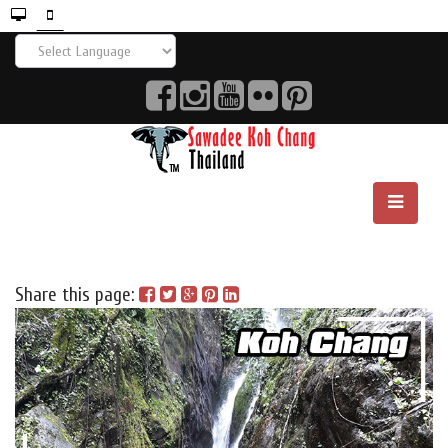
Share this page: