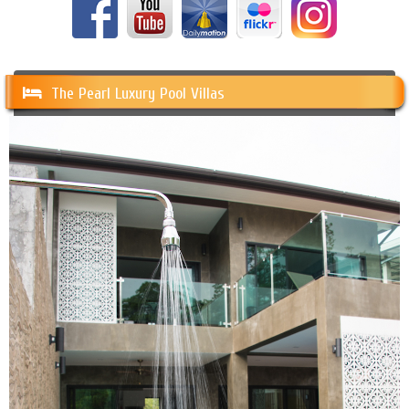
The Pearl Luxury Pool Villas