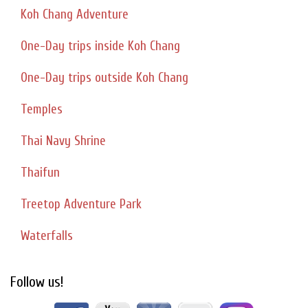
Koh Chang Adventure
One-Day trips inside Koh Chang
One-Day trips outside Koh Chang
Temples
Thai Navy Shrine
Thaifun
Treetop Adventure Park
Waterfalls
Follow us!