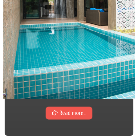
Read more...