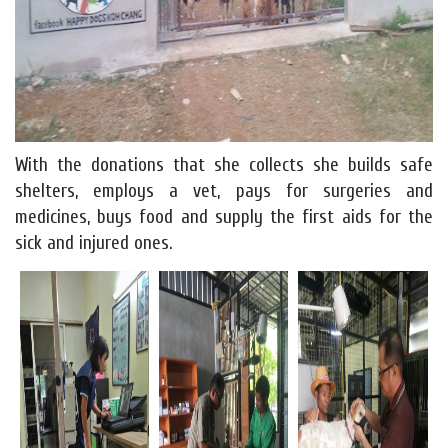
With the donations that she collects she builds safe
shelters, employs a vet, pays for surgeries and
medicines, buys food and supply the first aids for the
sick and injured ones.