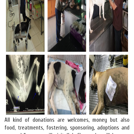
All kind of donations are welcomes, money but also
food, treatments, fostering, sponsoring, adoptions and