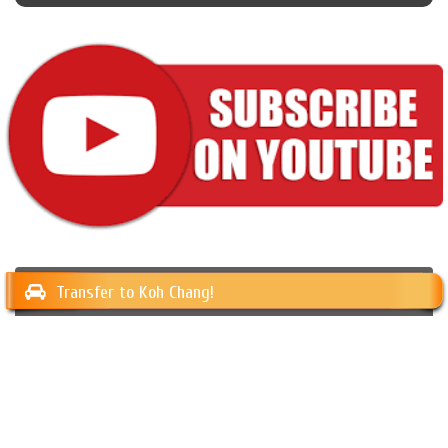
Transfer to Koh Chang!