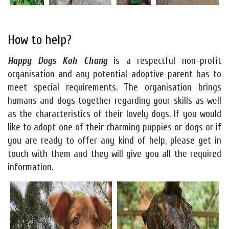
How to help?
Happy Dogs Koh Chang
is a respectful non-profit
organisation and any potential adoptive parent has to
meet special requirements. The organisation brings
humans and dogs together regarding your skills as well
as the characteristics of their lovely dogs. If you would
like to adopt one of their charming puppies or dogs or if
you are ready to offer any kind of help, please get in
touch with them and they will give you all the required
information.