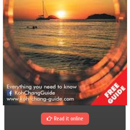
Read it online