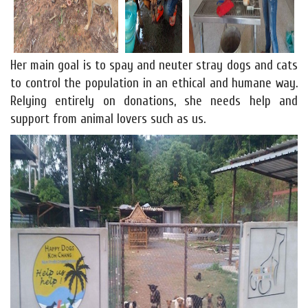
Her main goal is to spay and neuter stray dogs and cats
to control the population in an ethical and humane way.
Relying entirely on donations, she needs help and
support from animal lovers such as us.