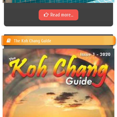
Read more...
The Koh Chang Guide