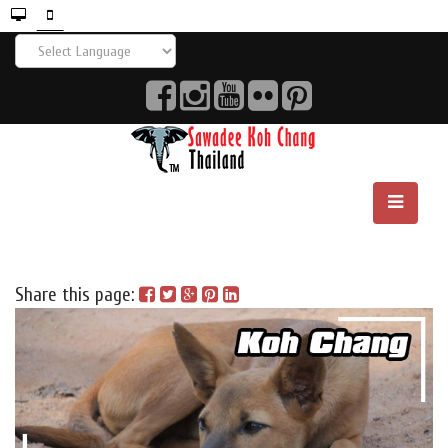
Share this page: