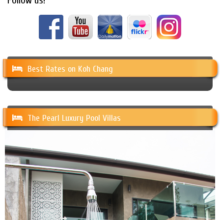
Follow us!
Best Rates on Koh Chang
The Pearl Luxury Pool Villas