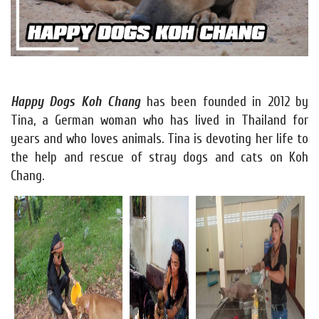
Happy Dogs Koh Chang
has been founded in 2012 by
Tina, a German woman who has lived in Thailand for
years and who loves animals. Tina is devoting her life to
the help and rescue of stray dogs and cats on Koh
Chang.