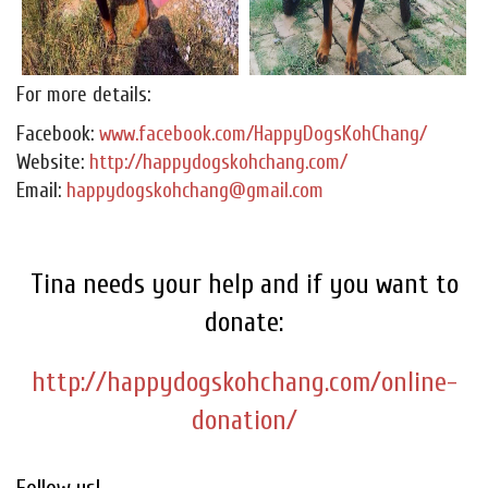
For more details:
Facebook:
www.facebook.com/HappyDogsKohChang/
Website:
http://happydogskohchang.com/
Email:
happydogskohchang@gmail.com
Tina needs your help and if you want to
donate:
http://happydogskohchang.com/online-
donation/