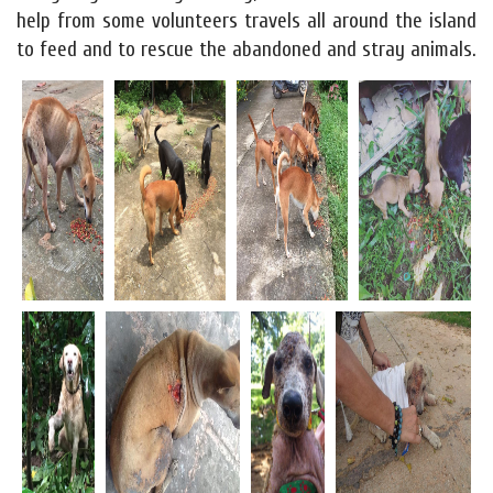
help from some volunteers travels all around the island
to feed and to rescue the abandoned and stray animals.