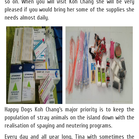
so on. When you will visit Koh Chang she will be very
pleased if you would bring her some of the supplies she
needs almost daily.
Happy Dogs Koh Chang's major priority is to keep the
population of stray animals on the island down with the
realisation of spaying and neutering programs.
Every day and all year long, Tina with sometimes the