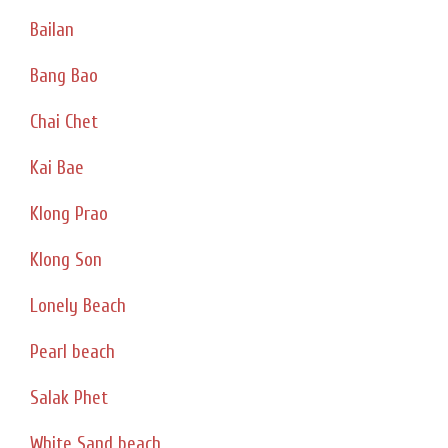
Bailan
Bang Bao
Chai Chet
Kai Bae
Klong Prao
Klong Son
Lonely Beach
Pearl beach
Salak Phet
White Sand beach