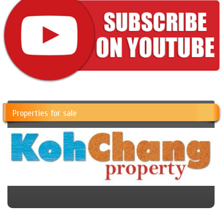
Properties for sale