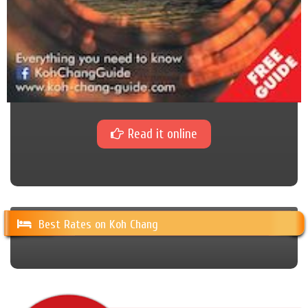
Read it online
Best Rates on Koh Chang