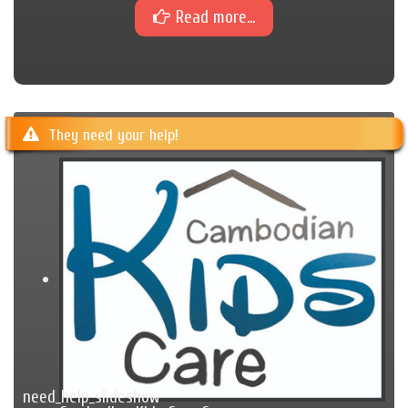
Read more...
They need your help!
need_help_slideshow