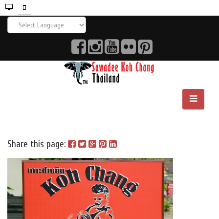
Share this page: