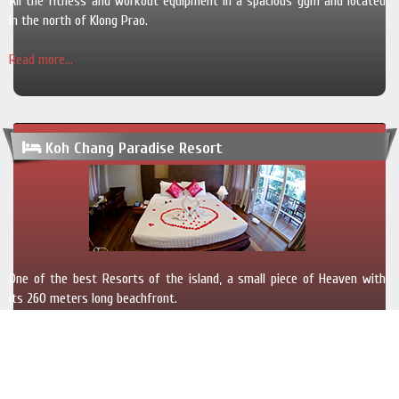
All the fitness and workout equipment in a spacious gym and located
in the north of Klong Prao.
Read more...
Koh Chang Paradise Resort
One of the best Resorts of the island, a small piece of Heaven with
its 260 meters long beachfront.
Read more...