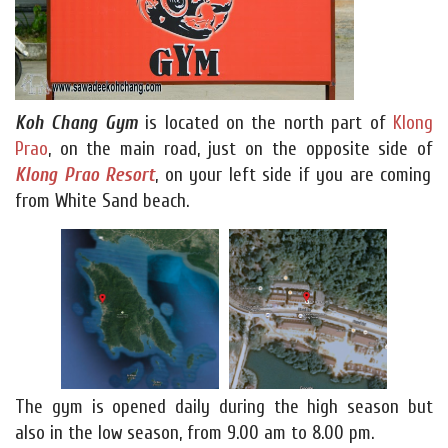
Koh Chang Gym
is located on the north part of
Klong
Prao
, on the main road, just on the opposite side of
Klong Prao Resort
, on your left side if you are coming
from White Sand beach.
The gym is opened daily during the high season but
also in the low season, from 9.00 am to 8.00 pm.