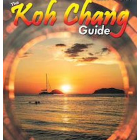
Trash Hero Koh Chang