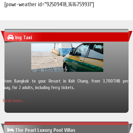
[powr-weather id="92509418_1616759931"]
Ing Taxi
From Bangkok to your Resort in Koh Chang, from 3,700THB per
way, for 2 adults, including ferry tickets.
Read more...
The Pearl Luxury Pool Villas