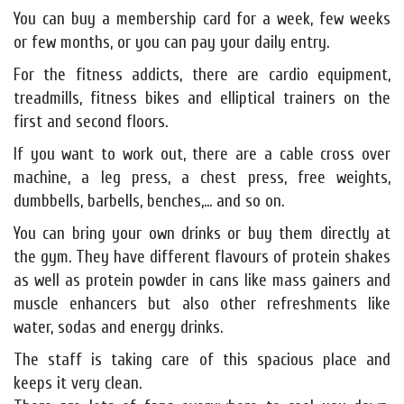
You can buy a membership card for a week, few weeks
or few months, or you can pay your daily entry.
For the fitness addicts, there are cardio equipment,
treadmills, fitness bikes and elliptical trainers on the
first and second floors.
If you want to work out, there are a cable cross over
machine, a leg press, a chest press, free weights,
dumbbells, barbells, benches,... and so on.
You can bring your own drinks or buy them directly at
the gym. They have different flavours of protein shakes
as well as protein powder in cans like mass gainers and
muscle enhancers but also other refreshments like
water, sodas and energy drinks.
The staff is taking care of this spacious place and
keeps it very clean.