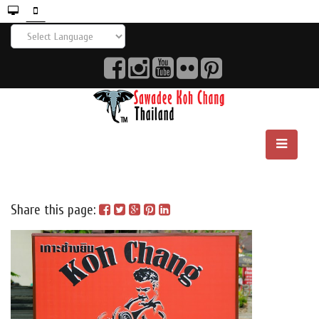
Share this page: