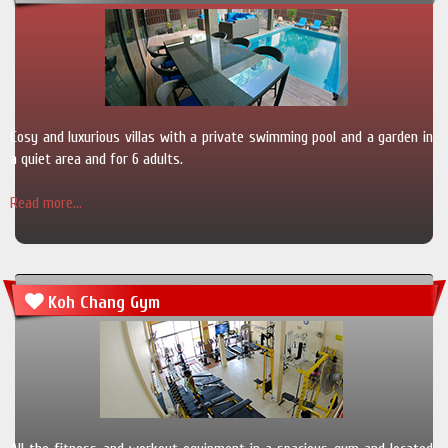
Cosy and luxurious villas with a private swimming pool and a garden in
a quiet area and for 6 adults.
Read more...
Koh Chang Gym