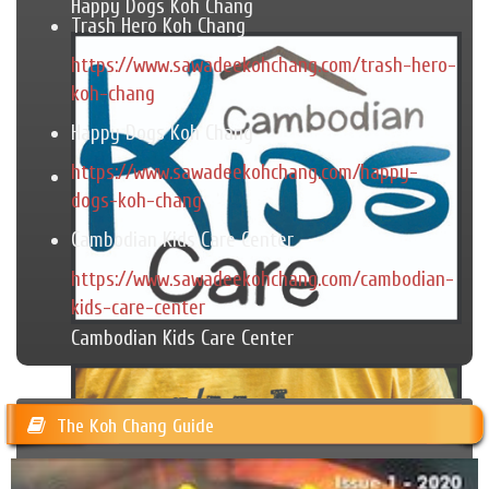
Happy Dogs Koh Chang
Trash Hero Koh Chang
https://www.sawadeekohchang.com/trash-hero-
koh-chang
Happy Dogs Koh Chang
https://www.sawadeekohchang.com/happy-
dogs-koh-chang
Cambodian Kids Care Center
https://www.sawadeekohchang.com/cambodian-
kids-care-center
Cambodian Kids Care Center
The Koh Chang Guide