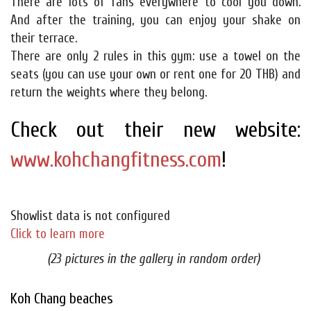
There are lots of fans everywhere to cool you down.
And after the training, you can enjoy your shake on
their terrace.
There are only 2 rules in this gym: use a towel on the
seats (you can use your own or rent one for 20 THB) and
return the weights where they belong.
Check out their new website:
www.kohchangfitness.com
!
Showlist data is not configured
Click to learn more
(23 pictures in the gallery in random order)
Koh Chang beaches