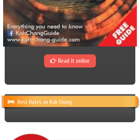
Read it online
Best Rates on Koh Chang