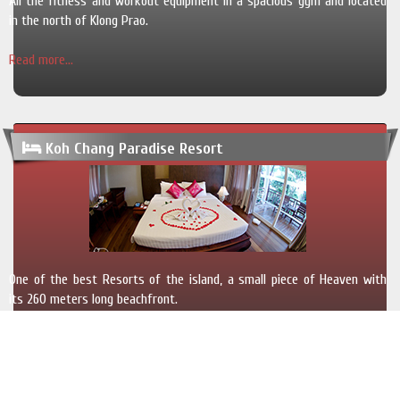
All the fitness and workout equipment in a spacious gym and located
in the north of Klong Prao.
Read more...
Koh Chang Paradise Resort
One of the best Resorts of the island, a small piece of Heaven with
its 260 meters long beachfront.
Read more...