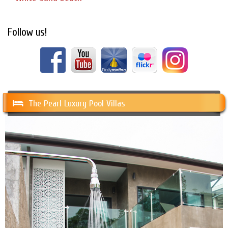
Follow us!
The Pearl Luxury Pool Villas