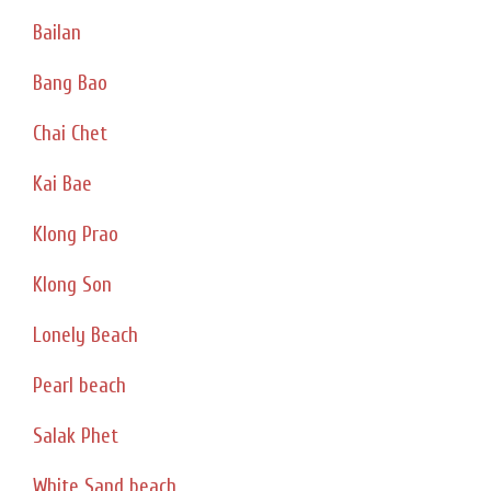
Bailan
Bang Bao
Chai Chet
Kai Bae
Klong Prao
Klong Son
Lonely Beach
Pearl beach
Salak Phet
White Sand beach