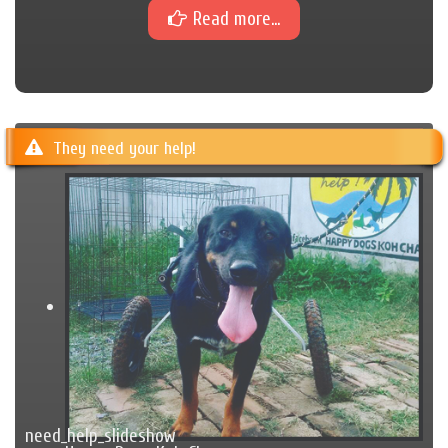
Read more...
They need your help!
need_help_slideshow