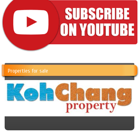
Properties for sale