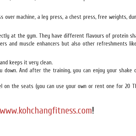
ss over machine, a leg press, a chest press, free weights, du
ectly at the gym. They have different flavours of protein s
ners and muscle enhancers but also other refreshments like
and keeps it very clean.
u down. And after the training, you can enjoy your shake o
wel on the seats (you can use your own or rent one for 20 T
www.kohchangfitness.com
!