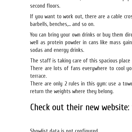
second floors.
If you want to work out, there are a cable cro
barbells, benches,... and so on.
You can bring your own drinks or buy them dir
well as protein powder in cans like mass gai
sodas and energy drinks.
The staff is taking care of this spacious place 
There are lots of fans everywhere to cool yo
terrace.
There are only 2 rules in this gym: use a to
return the weights where they belong.
Check out their new website:
Showlist data is not configured