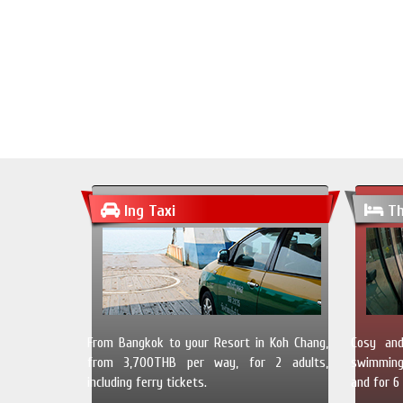
Ing Taxi
Th
From Bangkok to your Resort in Koh Chang,
Cosy and
from 3,700THB per way, for 2 adults,
swimming 
including ferry tickets.
and for 6 