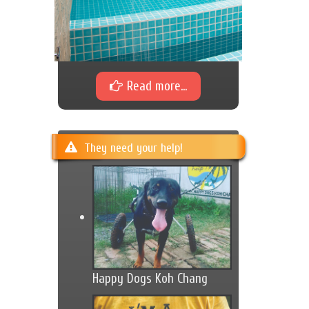
Read more...
They need your help!
Happy Dogs Koh Chang