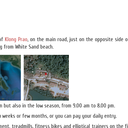
 of
Klong Prao
, on the main road, just on the opposite side o
ing from White Sand beach.
n but also in the low season, from 9.00 am to 8.00 pm.
 weeks or few months, or you can pay your daily entry.
ent, treadmills, fitness bikes and elliptical trainers on the f