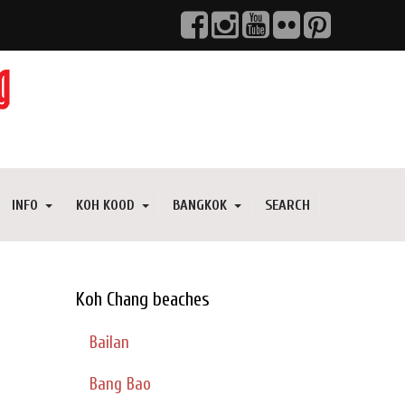
INFO
KOH KOOD
BANGKOK
SEARCH
Koh Chang beaches
Bailan
Bang Bao