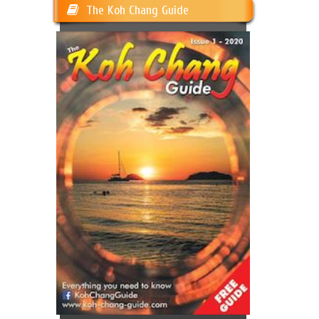
The Koh Chang Guide