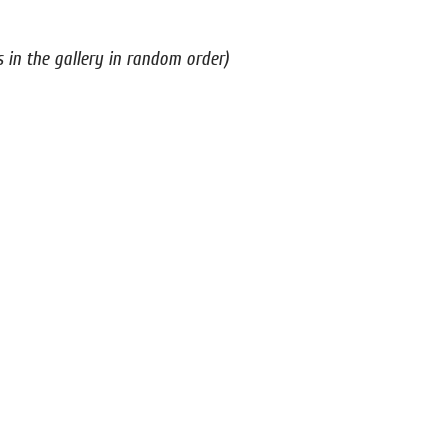
s in the gallery in random order)