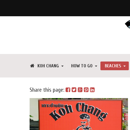
KOH CHANG
HOW TO GO
BEACHES
Share this page: