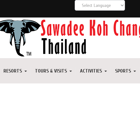
RESORTS
TOURS & VISITS
ACTIVITIES
SPORTS