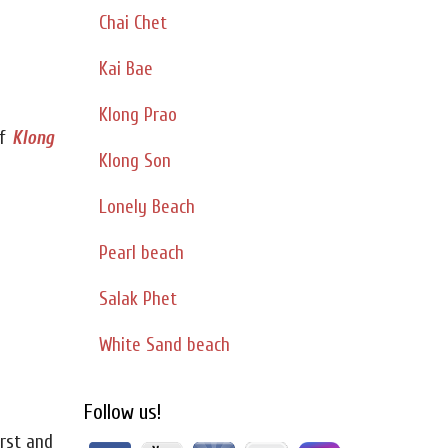
Chai Chet
Kai Bae
Klong Prao
f
Klong
Klong Son
Lonely Beach
Pearl beach
Salak Phet
White Sand beach
Follow us!
irst and