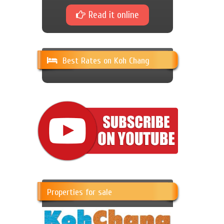
Read it online
Best Rates on Koh Chang
Properties for sale