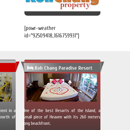
[powr-weather
id="92509418_1616759931"]
Koh Chang Paradise Resort
ment in a
One of the best Resorts of the island, a
north of
small piece of Heaven with its 260 meters
long beachfront.