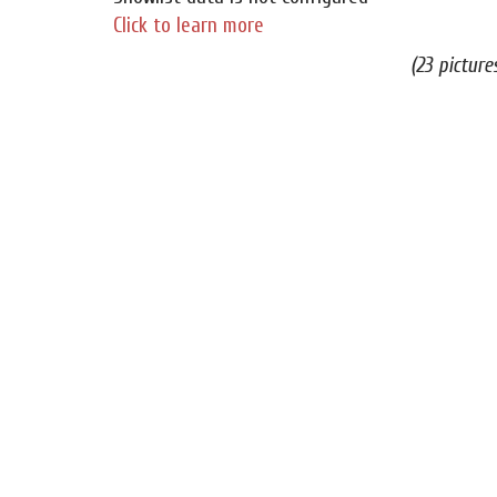
Click to learn more
(23 picture