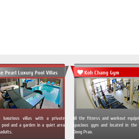
e Pearl Luxury Pool Villas
Koh Chang Gym
 luxurious villas with a private
All the fitness and workout equip
pool and a garden in a quiet area
spacious gym and located in the 
adults.
Klong Prao.