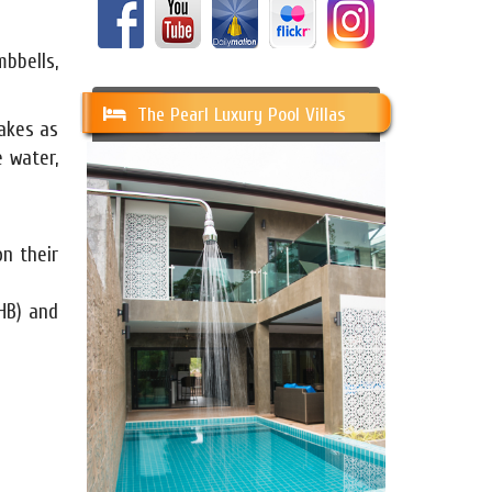
mbbells,
The Pearl Luxury Pool Villas
hakes as
 water,
n their
HB) and