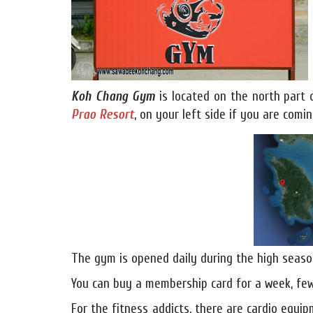
Koh Chang Gym
is located on the north part
Prao Resort
, on your left side if you are com
The gym is opened daily during the high seaso
You can buy a membership card for a week, few
For the fitness addicts, there are cardio equipm