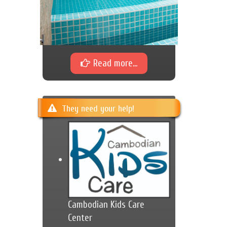
Read more...
They need your help!
Cambodian Kids Care
Center