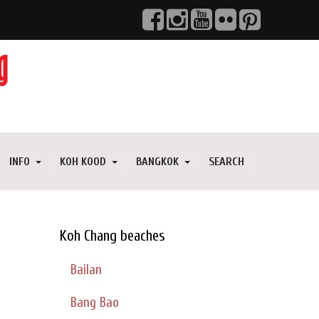
INFO
KOH KOOD
BANGKOK
SEARCH
Koh Chang beaches
Bailan
Bang Bao