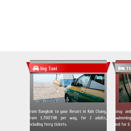
Ing Taxi
Th
From Bangkok to your Resort in Koh Chang,
Cosy and
from 3,700THB per way, for 2 adults,
swimming 
including ferry tickets.
and for 6 