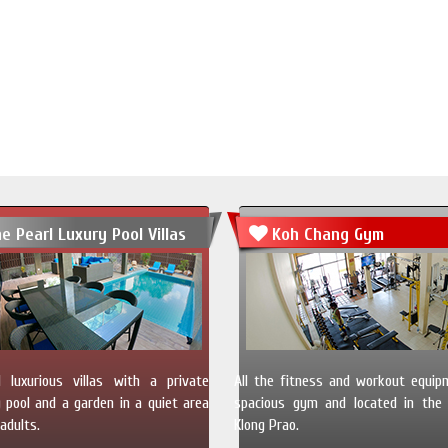
e Pearl Luxury Pool Villas
Koh Chang Gym
 luxurious villas with a private
All the fitness and workout equip
pool and a garden in a quiet area
spacious gym and located in the 
adults.
Klong Prao.