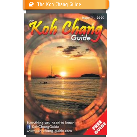
The Koh Chang Guide