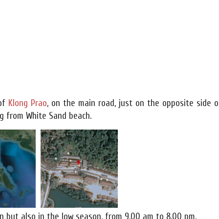
 of
Klong Prao
, on the main road, just on the opposite side o
ing from White Sand beach.
n but also in the low season, from 9.00 am to 8.00 pm.