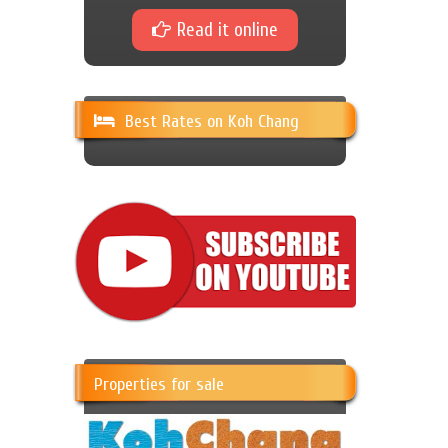
Read it online
Best Rates on Koh Chang
Properties for sale