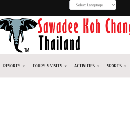
RESORTS
TOURS & VISITS
ACTIVITIES
SPORTS