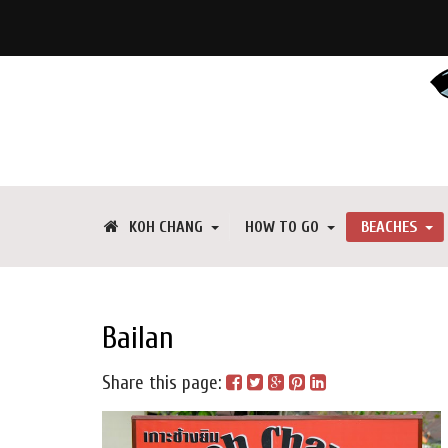
KOH CHANG
HOW TO GO
BEACHES
Bailan
Share this page: