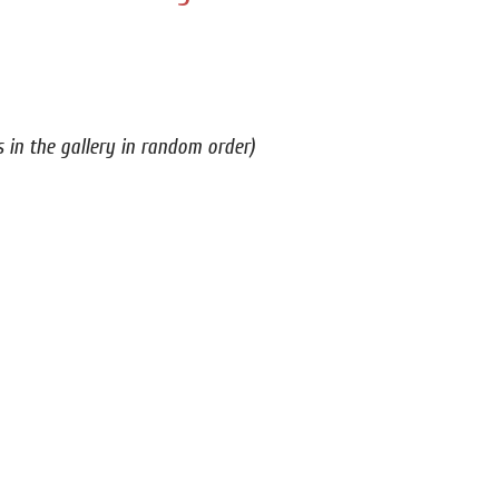
s in the gallery in random order)