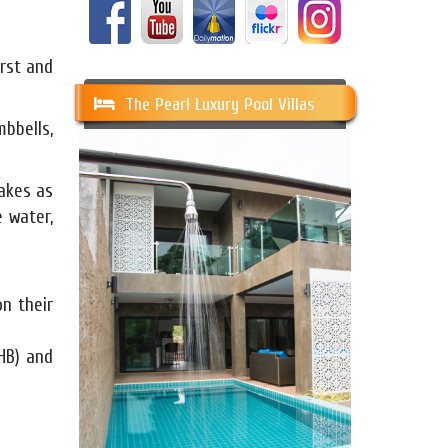
irst and
The Pearl Luxury Pool Villas
mbbells,
hakes as
 water,
n their
HB) and