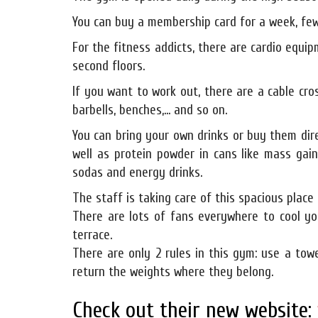
You can buy a membership card for a week, few
For the fitness addicts, there are cardio equipm
second floors.
If you want to work out, there are a cable cro
barbells, benches,... and so on.
You can bring your own drinks or buy them dir
well as protein powder in cans like mass gai
sodas and energy drinks.
The staff is taking care of this spacious place 
There are lots of fans everywhere to cool yo
terrace.
There are only 2 rules in this gym: use a to
return the weights where they belong.
Check out their new website: