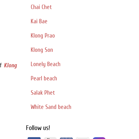
Chai Chet
Kai Bae
Klong Prao
Klong Son
Lonely Beach
f
Klong
Pearl beach
Salak Phet
White Sand beach
Follow us!