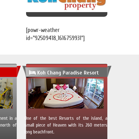
[powr-weather
id="92509418_1616759931"]
Koh Chang Paradise Resort
ment in a
One of the best Resorts of the island, a
north of
small piece of Heaven with its 260 meters
long beachfront.