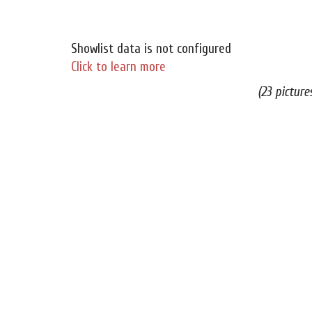
Showlist data is not configured
Click to learn more
(23 picture