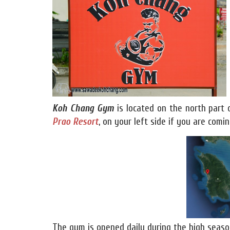
Koh Chang Gym
is located on the north part
Prao Resort
, on your left side if you are com
The gym is opened daily during the high seaso