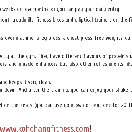
 weeks or few months, or you can pay your daily entry.
ent, treadmills, fitness bikes and elliptical trainers on the f
ss over machine, a leg press, a chest press, free weights, du
ectly at the gym. They have different flavours of protein s
ners and muscle enhancers but also other refreshments like
and keeps it very clean.
u down. And after the training, you can enjoy your shake o
wel on the seats (you can use your own or rent one for 20 T
www.kohchangfitness.com
!