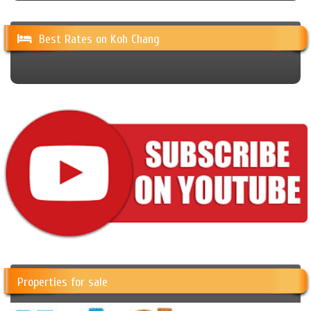
Best Rates on Koh Chang
Properties for sale