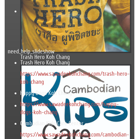
need_help_slideshow
Trash Hero Koh Chang
Trash Hero Koh Chang
https://www.sawadeekohchang.com/trash-hero-
koh-chang
Happy Dogs Koh Chang
https://www.sawadeekohchang.com/happy-
dogs-koh-chang
Cambodian Kids Care Center
https://www.sawadeekohchang.com/cambodian-