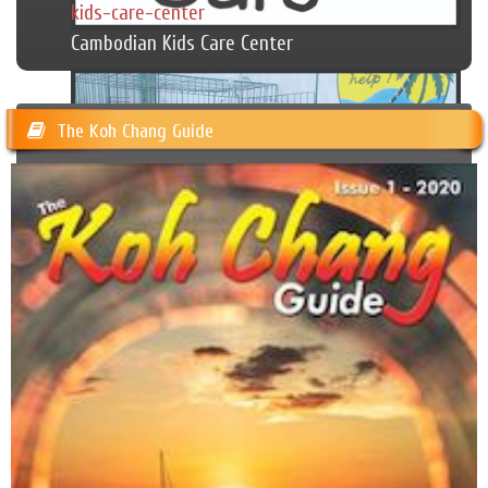
kids-care-center
Cambodian Kids Care Center
The Koh Chang Guide
Happy Dogs Koh Chang