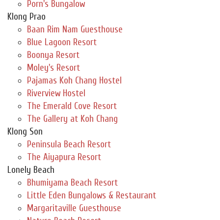
Porn's Bungalow
Klong Prao
Baan Rim Nam Guesthouse
Blue Lagoon Resort
Boonya Resort
Moley's Resort
Pajamas Koh Chang Hostel
Riverview Hostel
The Emerald Cove Resort
The Gallery at Koh Chang
Klong Son
Peninsula Beach Resort
The Aiyapura Resort
Lonely Beach
Bhumiyama Beach Resort
Little Eden Bungalows & Restaurant
Margaritaville Guesthouse