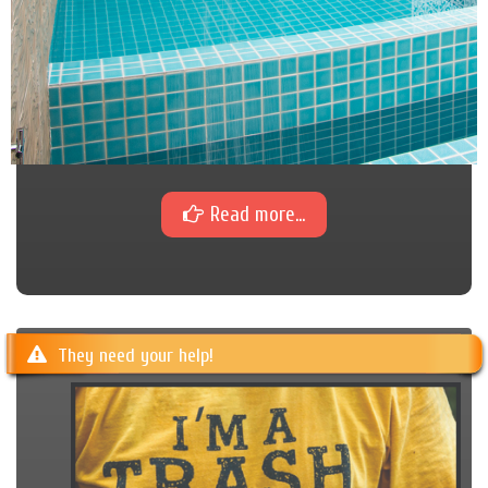
Read more...
They need your help!