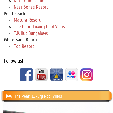
Nature Beach Resort
Nest Sense Resort
Pearl Beach
Macura Resort
The Pearl Luxury Pool Villas
T.P. Hut Bungalows
White Sand Beach
Top Resort
Follow us!
The Pearl Luxury Pool Villas