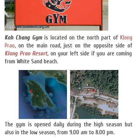
Koh Chang Gym
is located on the north part of
Klong
Prao
, on the main road, just on the opposite side of
Klong Prao Resort
, on your left side if you are coming
from White Sand beach.
The gym is opened daily during the high season but
also in the low season, from 9.00 am to 8.00 pm.