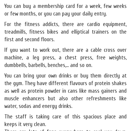
You can buy a membership card for a week, few weeks
or few months, or you can pay your daily entry.
For the fitness addicts, there are cardio equipment,
treadmills, fitness bikes and elliptical trainers on the
first and second floors.
If you want to work out, there are a cable cross over
machine, a leg press, a chest press, free weights,
dumbbells, barbells, benches,... and so on.
You can bring your own drinks or buy them directly at
the gym. They have different flavours of protein shakes
as well as protein powder in cans like mass gainers and
muscle enhancers but also other refreshments like
water, sodas and energy drinks.
The staff is taking care of this spacious place and
keeps it very clean.