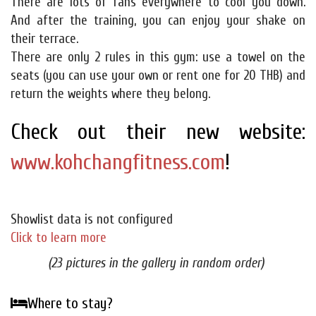
There are lots of fans everywhere to cool you down.
And after the training, you can enjoy your shake on
their terrace.
There are only 2 rules in this gym: use a towel on the
seats (you can use your own or rent one for 20 THB) and
return the weights where they belong.
Check out their new website:
www.kohchangfitness.com
!
Showlist data is not configured
Click to learn more
(23 pictures in the gallery in random order)
Where to stay?