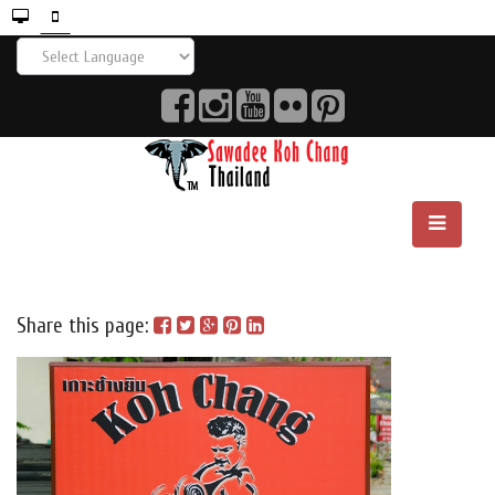
Share this page: