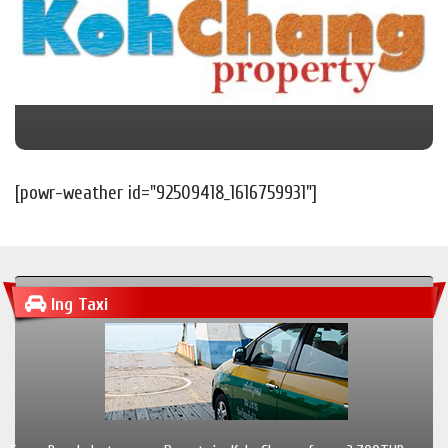
[powr-weather id="92509418_1616759931"]
Ing Taxi