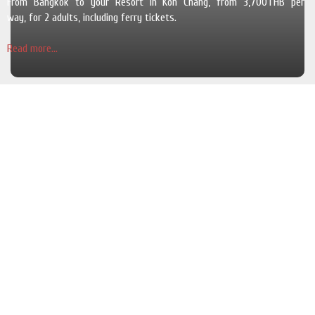
From Bangkok to your Resort in Koh Chang, from 3,700THB per
way, for 2 adults, including ferry tickets.
Read more...
The Pearl Luxury Pool Villas
Cosy and luxurious villas with a private swimming pool and a garden in
a quiet area and for 6 adults.
Read more...