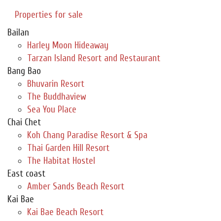
Properties for sale
Bailan
Harley Moon Hideaway
Tarzan Island Resort and Restaurant
Bang Bao
Bhuvarin Resort
The Buddhaview
Sea You Place
Chai Chet
Koh Chang Paradise Resort & Spa
Thai Garden Hill Resort
The Habitat Hostel
East coast
Amber Sands Beach Resort
Kai Bae
Kai Bae Beach Resort