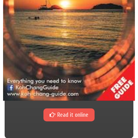
Read it online