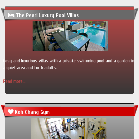
The Pearl Luxury Pool Villas
Cosy and luxurious villas with a private swimming pool and a garden in
a quiet area and for 6 adults.
Read more...
Koh Chang Gym