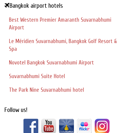
Bangkok airport hotels
Best Western Premier Amaranth Suvarnabhumi
Airport
Le Méridien Suvarnabhumi, Bangkok Golf Resort &
Spa
Novotel Bangkok Suvarnabhumi Airport
Suvarnabhumi Suite Hotel
The Park Nine Suvarnabhumi hotel
Follow us!