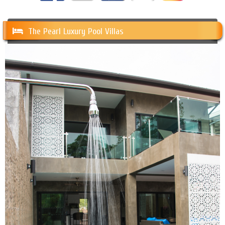
The Pearl Luxury Pool Villas