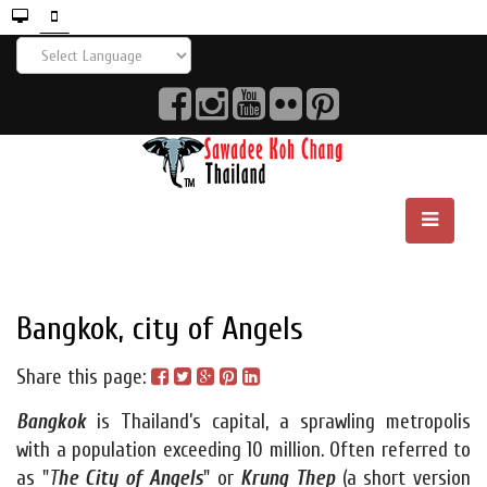
Bangkok, city of Angels
Share this page:
Bangkok
is Thailand’s capital, a sprawling metropolis
with a population exceeding 10 million. Often referred to
as "
T
he City of Angels
" or
Krung Thep
(a short version