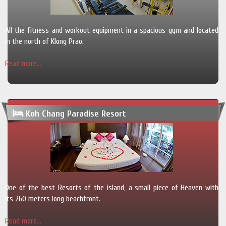
All the fitness and workout equipment in a spacious gym and located
in the north of Klong Prao.
Read more...
Koh Chang Paradise Resort
One of the best Resorts of the island, a small piece of Heaven with
its 260 meters long beachfront.
Read more...