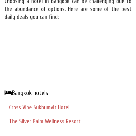
Choosing a hotel in Bangkok can be challenging due to
the abundance of options. Here are some of the best
daily deals you can find:
Bangkok hotels
Cross Vibe Sukhumvit Hotel
The Silver Palm Wellness Resort