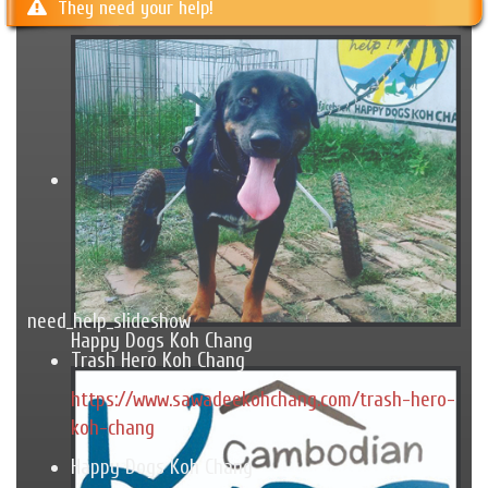
They need your help!
need_help_slideshow
Happy Dogs Koh Chang
Trash Hero Koh Chang
https://www.sawadeekohchang.com/trash-hero-
koh-chang
Happy Dogs Koh Chang