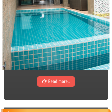
Read more...