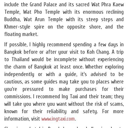
include the Grand Palace and its sacred Wat Phra Kaew
Temple, Wat Pho Temple with its enormous reclining
Buddha, Wat Arun Temple with its steep steps and
Khmer-style spire on the opposite shore, and the
floating market.
If possible, I highly recommend spending a few days in
Bangkok before or after your visit to Koh Chang. A trip
to Thailand would be incomplete without experiencing
the charm of Bangkok at least once. Whether exploring
independently or with a guide, it's advised to be
cautious, as some guides may take you to places where
you're pressured to make purchases for their
commissions. I recommend Ing Taxi and their team; they
will take you where you want without the risk of scams,
known for their reliability and safety. For more
information, visit
www.ingtaxi.com
.