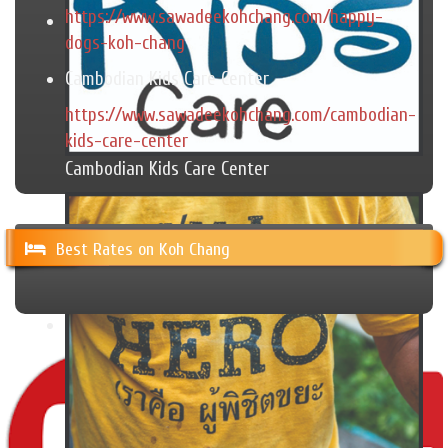
https://www.sawadeekohchang.com/happy-
dogs-koh-chang
Cambodian Kids Care Center
https://www.sawadeekohchang.com/cambodian-
kids-care-center
Cambodian Kids Care Center
Best Rates on Koh Chang