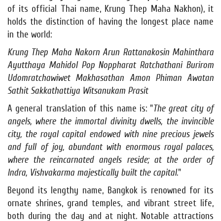
of its official Thai name, Krung Thep Maha Nakhon), it
holds the distinction of having the longest place name
in the world:
Krung Thep Maha Nakorn Arun Rattanakosin Mahinthara
Ayutthaya Mahidol Pop Noppharat Ratchathani Burirom
Udomratchawiwet Makhasathan Amon Phiman Awatan
Sathit Sakkathattiya Witsanukam Prasit
A general translation of this name is: "
The great city of
angels, where the immortal divinity dwells, the invincible
city, the royal capital endowed with nine precious jewels
and full of joy, abundant with enormous royal palaces,
where the reincarnated angels reside; at the order of
Indra, Vishvakarma majestically built the capital.
"
Beyond its lengthy name, Bangkok is renowned for its
ornate shrines, grand temples, and vibrant street life,
both during the day and at night. Notable attractions