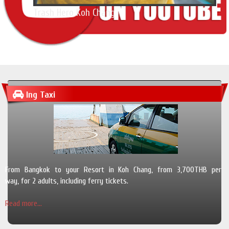
Trash Hero Koh Chang
Ing Taxi
From Bangkok to your Resort in Koh Chang, from 3,700THB per
way, for 2 adults, including ferry tickets.
Read more...