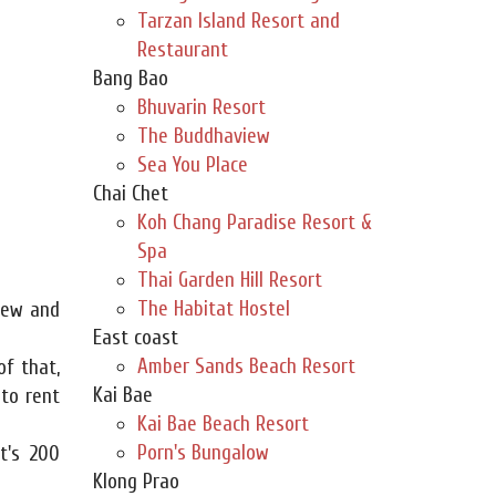
Tarzan Island Resort and
Restaurant
Bang Bao
Bhuvarin Resort
The Buddhaview
Sea You Place
Chai Chet
Koh Chang Paradise Resort &
Spa
Thai Garden Hill Resort
The Habitat Hostel
new and
East coast
Amber Sands Beach Resort
of that,
Kai Bae
 to rent
Kai Bae Beach Resort
Porn's Bungalow
t's 200
Klong Prao