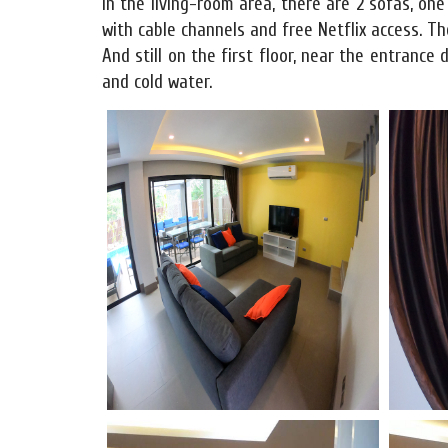
In the living-room area, there are 2 sofas, on
with cable channels and free Netflix access. The
And still on the first floor, near the entrance 
and cold water.