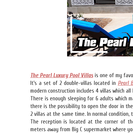
The Pearl Luxury Pool Villas
is one of my favo
It's a set of 2 double-villas located in
Pearl 
modern construction includes 4 villas which al
There is enough sleeping for 6 adults which ma
there is the possibility to open the door in th
2 villas at the same time. In normal condition, t
The reception is located at the corner of th
meters away from Big C supermarket where you