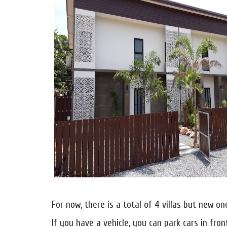
For now, there is a total of 4 villas but new o
If you have a vehicle, you can park cars in fron