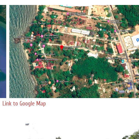
Link to Google Map