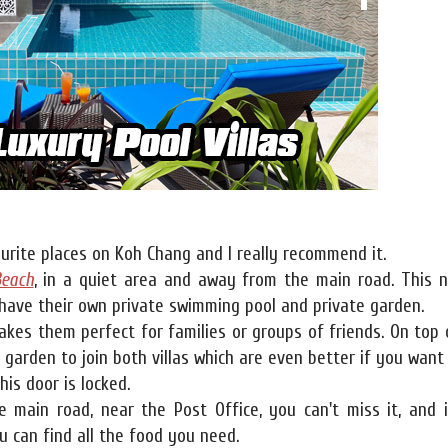
urite places on Koh Chang and I really recommend it.
Beach
, in a quiet area and away from the main road. This 
l have their own private swimming pool and private garden.
kes them perfect for families or groups of friends. On top 
e garden to join both villas which are even better if you want
his door is locked.
e main road, near the Post Office, you can't miss it, and i
 can find all the food you need.