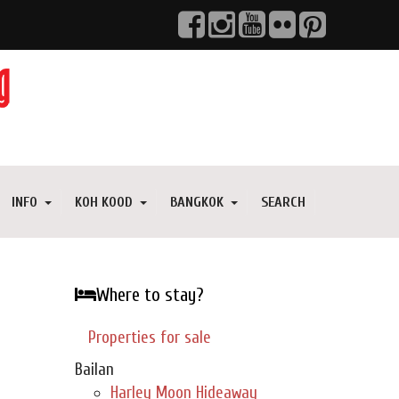
INFO
KOH KOOD
BANGKOK
SEARCH
Where to stay?
Properties for sale
Bailan
Harley Moon Hideaway