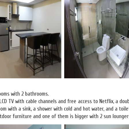
rooms with 2 bathrooms.
 LCD TV with cable channels and free access to Netflix, a dou
m with a sink, a shower with cold and hot water, and a toile
door furniture and one of them is bigger with 2 sun lounger