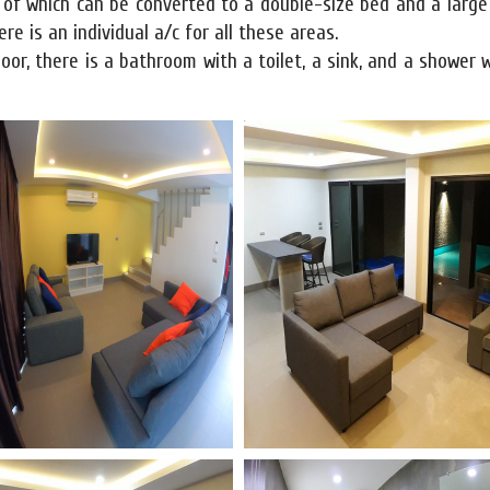
e of which can be converted to a double-size bed and a larg
re is an individual a/c for all these areas.
door, there is a bathroom with a toilet, a sink, and a shower 