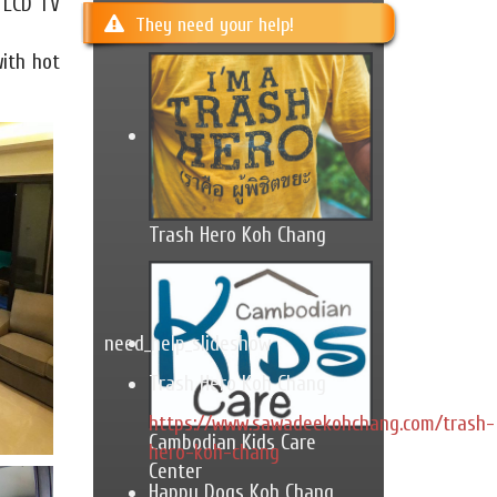
e LCD TV
They need your help!
with hot
Trash Hero Koh Chang
need_help_slideshow
Trash Hero Koh Chang
https://www.sawadeekohchang.com/trash-
Cambodian Kids Care
hero-koh-chang
Center
Happy Dogs Koh Chang