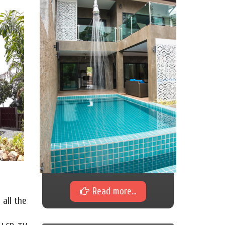
Read more...
 all the