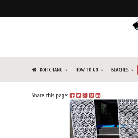
KOH CHANG
HOW TO GO
BEACHES
Share this page: