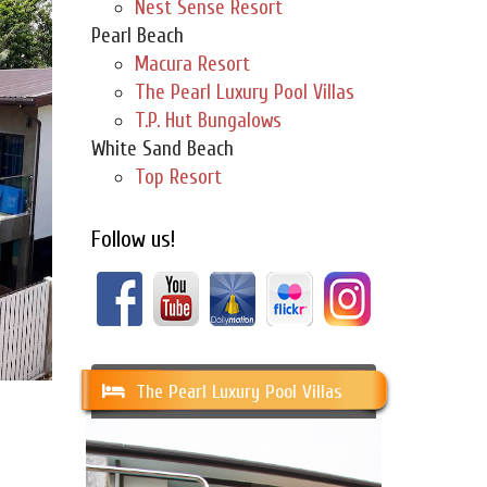
Nest Sense Resort
Pearl Beach
Macura Resort
The Pearl Luxury Pool Villas
T.P. Hut Bungalows
White Sand Beach
Top Resort
Follow us!
The Pearl Luxury Pool Villas