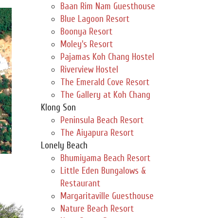
Baan Rim Nam Guesthouse
Blue Lagoon Resort
Boonya Resort
Moley's Resort
Pajamas Koh Chang Hostel
Riverview Hostel
The Emerald Cove Resort
The Gallery at Koh Chang
Klong Son
Peninsula Beach Resort
The Aiyapura Resort
Lonely Beach
Bhumiyama Beach Resort
Little Eden Bungalows &
Restaurant
Margaritaville Guesthouse
Nature Beach Resort