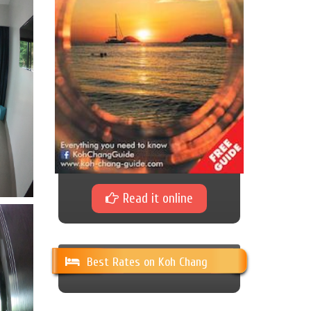
Read it online
Best Rates on Koh Chang