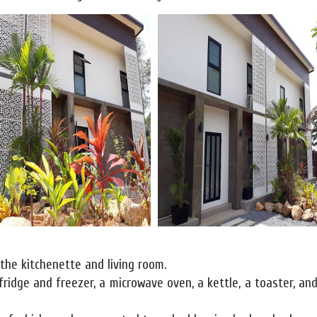
 the kitchenette and living room.
fridge and freezer, a microwave oven, a kettle, a toaster, and