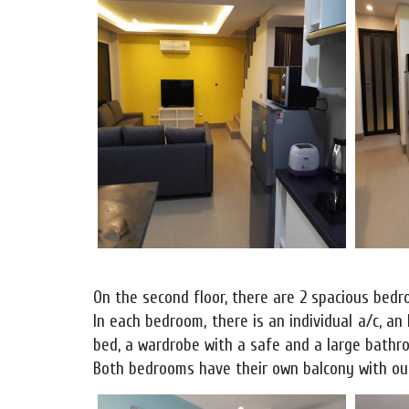
On the second floor, there are 2 spacious bed
In each bedroom, there is an individual a/c, an
bed, a wardrobe with a safe and a large bathroo
Both bedrooms have their own balcony with out