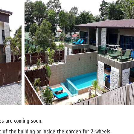
nes are coming soon.
t of the building or inside the garden for 2-wheels.