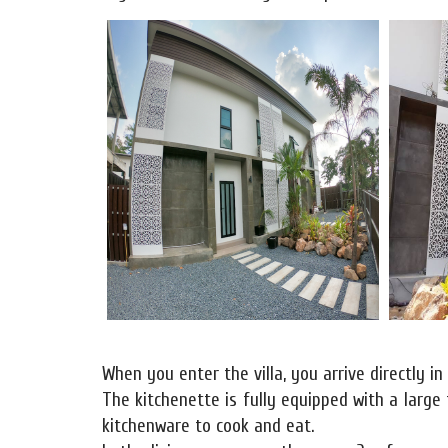
When you enter the villa, you arrive directly in
The kitchenette is fully equipped with a large 
kitchenware to cook and eat.