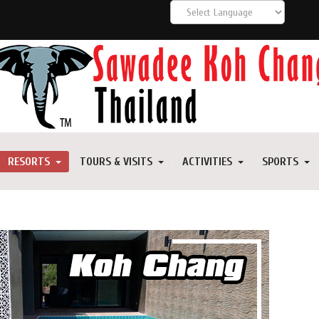
RESORTS
TOURS & VISITS
ACTIVITIES
SPORTS