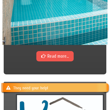
Read more...
They need your help!