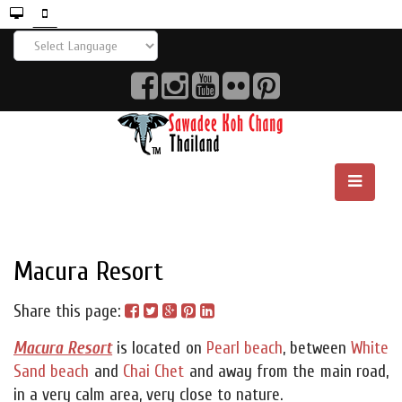
Macura Resort
Share this page:
Macura Resort
is located on
Pearl beach
, between
White
Sand beach
and
Chai Chet
and away from the main road,
in a very calm area, very close to nature.