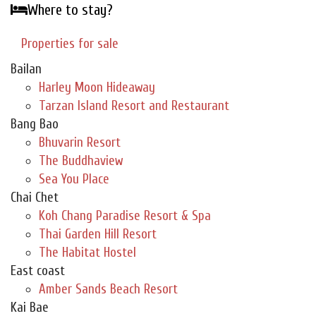
Where to stay?
Properties for sale
Bailan
Harley Moon Hideaway
Tarzan Island Resort and Restaurant
Bang Bao
Bhuvarin Resort
The Buddhaview
Sea You Place
Chai Chet
Koh Chang Paradise Resort & Spa
Thai Garden Hill Resort
The Habitat Hostel
East coast
Amber Sands Beach Resort
Kai Bae