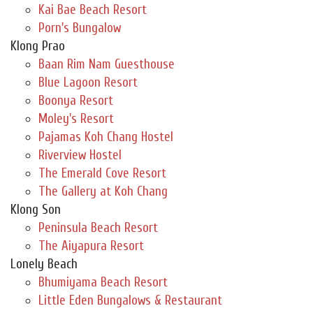
Kai Bae Beach Resort
Porn's Bungalow
Klong Prao
Baan Rim Nam Guesthouse
Blue Lagoon Resort
Boonya Resort
Moley's Resort
Pajamas Koh Chang Hostel
Riverview Hostel
The Emerald Cove Resort
The Gallery at Koh Chang
Klong Son
Peninsula Beach Resort
The Aiyapura Resort
Lonely Beach
Bhumiyama Beach Resort
Little Eden Bungalows & Restaurant