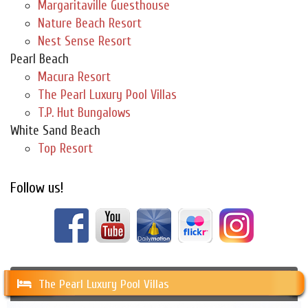
Margaritaville Guesthouse
Nature Beach Resort
Nest Sense Resort
Pearl Beach
Macura Resort
The Pearl Luxury Pool Villas
T.P. Hut Bungalows
White Sand Beach
Top Resort
Follow us!
The Pearl Luxury Pool Villas