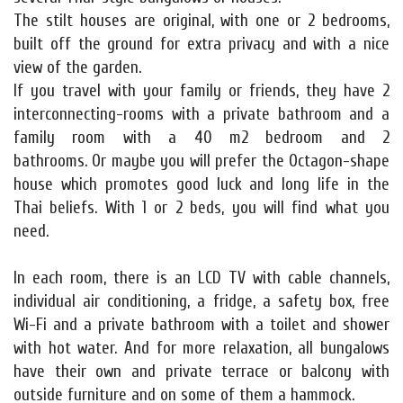
The stilt houses are original, with one or 2 bedrooms,
built off the ground for extra privacy and with a nice
view of the garden.
If you travel with your family or friends, they have 2
interconnecting-rooms with a private bathroom and a
family room with a 40 m2 bedroom and 2
bathrooms. Or maybe you will prefer the Octagon-shape
house which promotes good luck and long life in the
Thai beliefs. With 1 or 2 beds, you will find what you
need.
In each room, there is an LCD TV with cable channels,
individual air conditioning, a fridge, a safety box, free
Wi-Fi and a private bathroom with a toilet and shower
with hot water. And for more relaxation, all bungalows
have their own and private terrace or balcony with
outside furniture and on some of them a hammock.