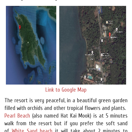
Link to Google Map
The resort is very peaceful, in a beautiful green garden
filled with orchids and other tropical flowers and plants.
Pearl Beach
(also named Hat Kai Mook) is at 5 minutes
walk from the resort but if you prefer the soft sand
of
White Sand beach
it will take about 2 minutes to