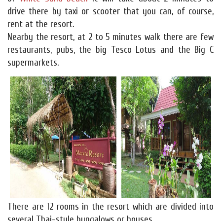
drive there by taxi or scooter that you can, of course,
rent at the resort.
Nearby the resort, at 2 to 5 minutes walk there are few
restaurants, pubs, the big Tesco Lotus and the Big C
supermarkets.
There are 12 rooms in the resort which are divided into
several Thai-style bungalows or houses.