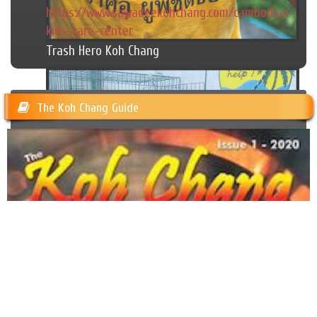
https://www.sawadeekohchang.com/cambodian-
kids-care-center
Trash Hero Koh Chang
The Koh Chang Guide
Happy Dogs Koh Chang