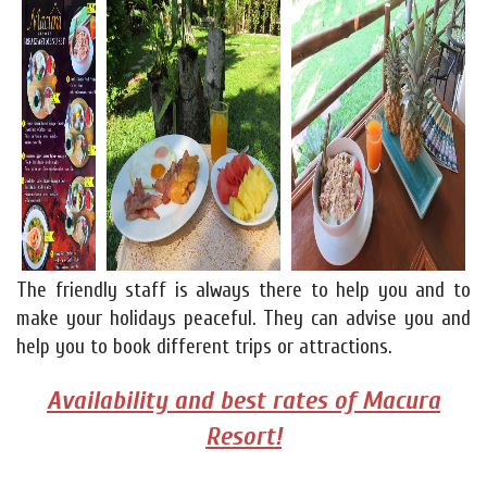
The friendly staff is always there to help you and to
make your holidays peaceful. They can advise you and
help you to book different trips or attractions.
Availability and best rates of Macura
Resort!