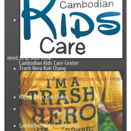
need_help_slideshow
Cambodian Kids Care Center
Trash Hero Koh Chang
https://www.sawadeekohchang.com/trash-hero-
koh-chang
Happy Dogs Koh Chang
https://www.sawadeekohchang.com/happy-
dogs-koh-chang
Cambodian Kids Care Center