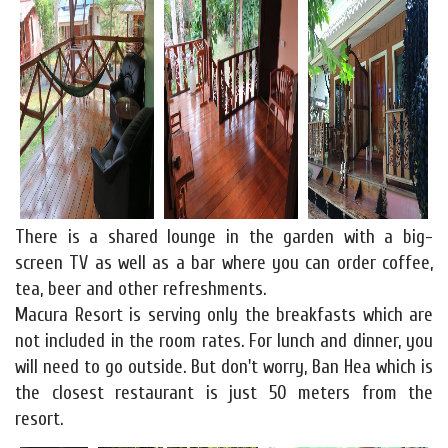
There is a shared lounge in the garden with a big-
screen TV as well as a bar where you can order coffee,
tea, beer and other refreshments.
Macura Resort is serving only the breakfasts which are
not included in the room rates. For lunch and dinner, you
will need to go outside. But don't worry, Ban Hea which is
the closest restaurant is just 50 meters from the
resort.