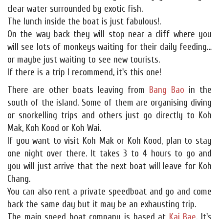
clear water surrounded by exotic fish.
The lunch inside the boat is just fabulous!.
On the way back they will stop near a cliff where you
will see lots of monkeys waiting for their daily feeding…
or maybe just waiting to see new tourists.
If there is a trip I recommend, it's this one!
There are other boats leaving from
Bang Bao
in the
south of the island. Some of them are organising diving
or snorkelling trips and others just go directly to Koh
Mak, Koh Kood or Koh Wai.
If you want to visit Koh Mak or Koh Kood, plan to stay
one night over there. It takes 3 to 4 hours to go and
you will just arrive that the next boat will leave for Koh
Chang.
You can also rent a private speedboat and go and come
back the same day but it may be an exhausting trip.
The main speed boat company is based at
Kai Bae
. It's