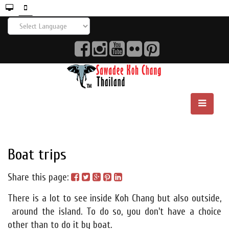
Boat trips
Share this page:
There is a lot to see inside Koh Chang but also outside,
around the island. To do so, you don't have a choice
other than to do it by boat.