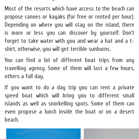
Most of the resorts which have access to the beach can
propose canoes or kayaks (for free or rented per hour).
Depending on where you will stay on the island, there
is more or less you can discover by yourself. Don't
forget to take water with you and wear a hat and a t-
shirt, otherwise, you will get terrible sunburns.
You can find a lot of different boat trips from any
travelling agency. Some of them will last a few hours,
others a full day.
If you want to do a day trip you can rent a private
speed boat which will bring you to different small
islands as well as snorkelling spots. Some of them can
even propose a lunch inside the boat or on a desert
beach.