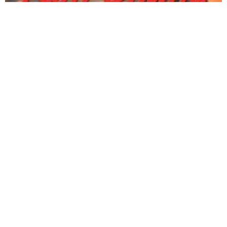
Happy Dogs Koh Chang