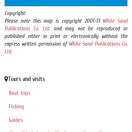
Copyright:
Please note this map is copyright 2001-13
White Sand
Publications Co. Ltd.
and may not be reproduced or
published either in print or electronically without the
express written permission of
White Sand Publications Co.
Ltd.
Tours and visits
Boat trips
Fishing
Guides