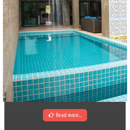
Read more...