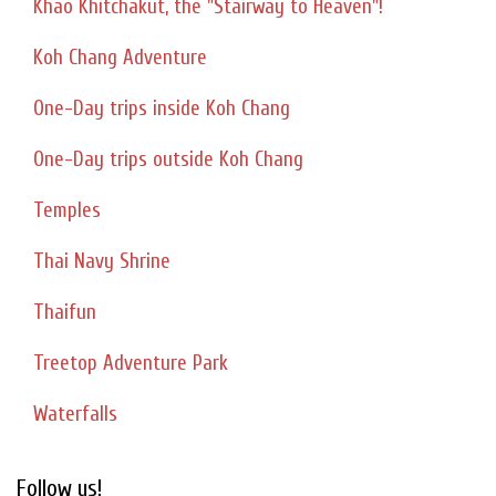
Khao Khitchakut, the "Stairway to Heaven"!
Koh Chang Adventure
One-Day trips inside Koh Chang
One-Day trips outside Koh Chang
Temples
Thai Navy Shrine
Thaifun
Treetop Adventure Park
Waterfalls
Follow us!