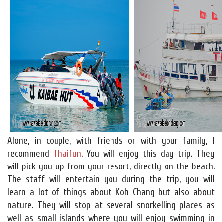
Alone, in couple, with friends or with your family, I
recommend
Thaifun
. You will enjoy this day trip. They
will pick you up from your resort, directly on the beach.
The staff will entertain you during the trip, you will
learn a lot of things about Koh Chang but also about
nature. They will stop at several snorkelling places as
well as small islands where you will enjoy swimming in