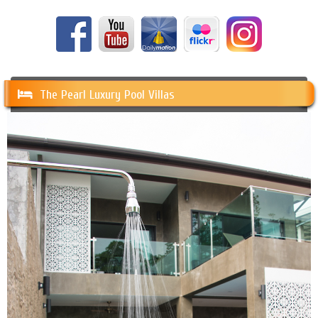
The Pearl Luxury Pool Villas