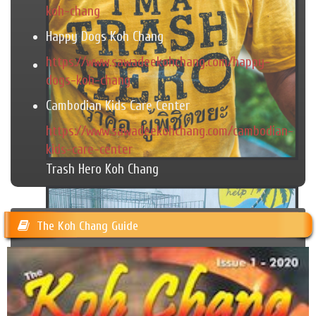
koh-chang
Happy Dogs Koh Chang
https://www.sawadeekohchang.com/happy-
dogs-koh-chang
Cambodian Kids Care Center
https://www.sawadeekohchang.com/cambodian-
kids-care-center
Trash Hero Koh Chang
The Koh Chang Guide