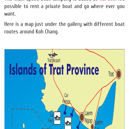
possible to rent a private boat and go where ever you
want.
Here is a map just under the gallery with different boat
routes around Koh Chang.