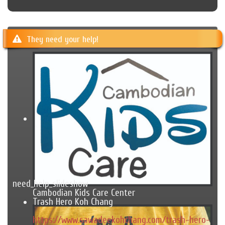
They need your help!
need_help_slideshow
Cambodian Kids Care Center
Trash Hero Koh Chang
https://www.sawadeekohchang.com/trash-hero-