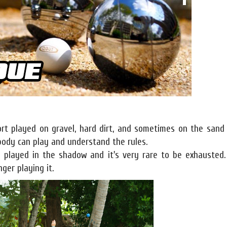
port played on gravel, hard dirt, and sometimes on the sand
ybody can play and understand the rules.
en played in the shadow and it's very rare to be exhausted
ger playing it.