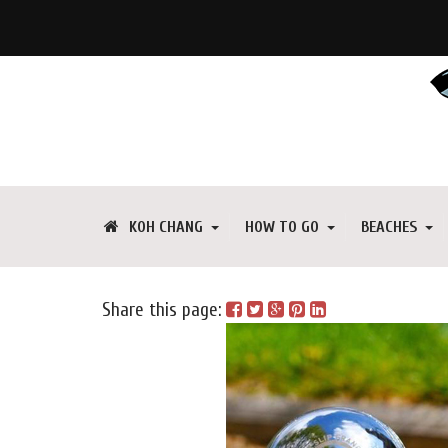
KOH CHANG
HOW TO GO
BEACHES
Share this page: