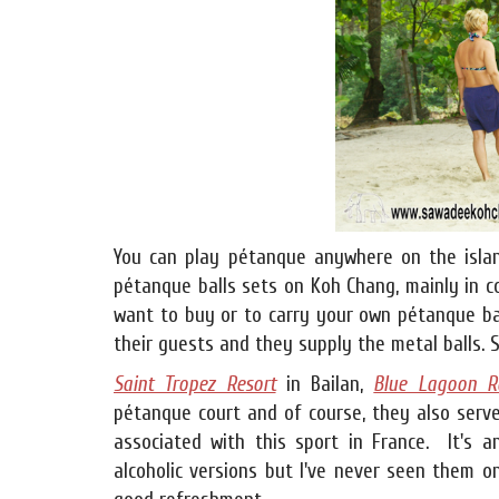
You can play pétanque anywhere on the isla
pétanque balls sets on Koh Chang, mainly in co
want to buy or to carry your own pétanque ba
their guests and they supply the metal balls. S
Saint Tropez Resort
in Bailan,
Blue Lagoon R
pétanque court and of course, they also serv
associated with this sport in France. It's a
alcoholic versions but I've never seen them o