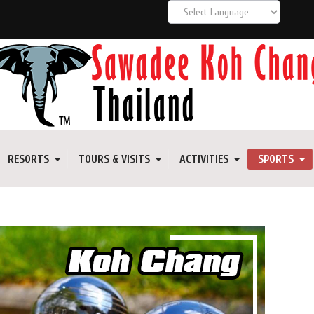
RESORTS
TOURS & VISITS
ACTIVITIES
SPORTS