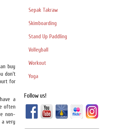
Sepak Takraw
Skimboarding
Stand Up Paddling
Volleyball
Workout
can buy
ou don't
Yoga
urt for
Follow us!
have a
e often
re non-
s a very