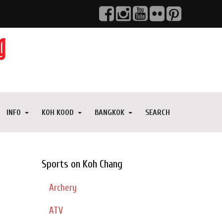
INFO
KOH KOOD
BANGKOK
SEARCH
Sports on Koh Chang
Archery
ATV