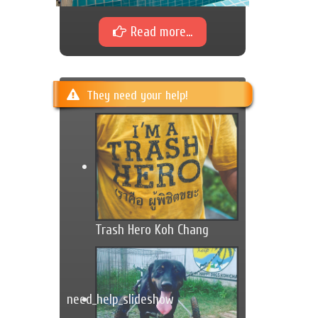
Read more...
They need your help!
Trash Hero Koh Chang
need_help_slideshow