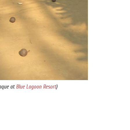
nque at
Blue Lagoon Resort
)