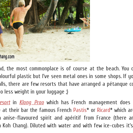
nd, the most commonplace is of course at the beach. You 
lourful plastic but I've seen metal ones in some shops. If y
lls, there are few resorts that have arranged a pétanque co
o less weight in your luggage ;)
esort
in
Klong Prao
which has French management does 
e at their bar the famous French
Pastis
* or
Ricard
* which ar
n anise-flavoured spirit and apéritif from France (there a
n Koh Chang). Diluted with water and with few ice-cubes it'