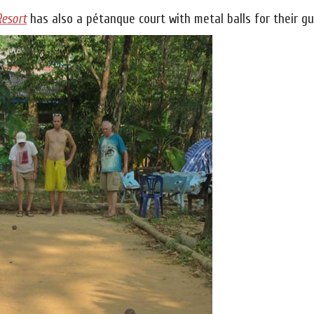
Resort
has also a pétanque court with metal balls for their gu