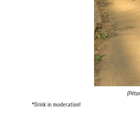
(Péta
*Drink in moderation!