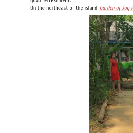
good refreshment.
On the northeast of the island,
Garden of Joy 