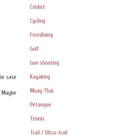
Cricket
Cycling
Freediving
Golf
Gun shooting
Kayaking
 in case
Muay Thai
. Maybe
Pétanque
Tennis
Trail / Ultra-trail