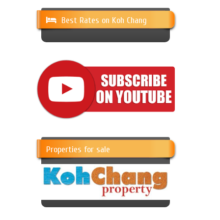
Best Rates on Koh Chang
Properties for sale