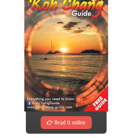
Read it online