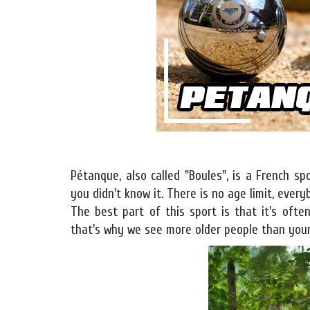
Pétanque, also called "Boules", is a French s
you didn't know it. There is no age limit, ever
The best part of this sport is that it's oft
that's why we see more older people than youn