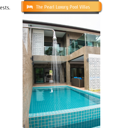
The Pearl Luxury Pool Villas
ests.