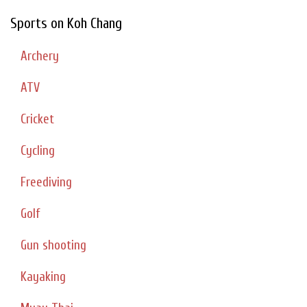
Sports on Koh Chang
Archery
ATV
Cricket
Cycling
Freediving
Golf
Gun shooting
Kayaking