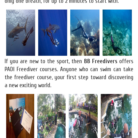
only one breath, for up to 2 minutes to start with.
If you are new to the sport, then
BB Freedivers
offers
PADI Freediver courses. Anyone who can swim can take
the freediver course, your first step toward discovering
a new exciting world.