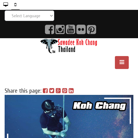
Share this page: