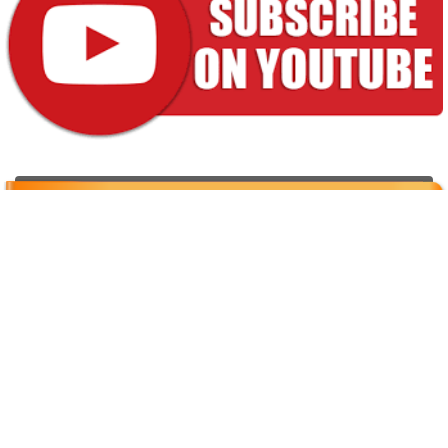
Properties for sale
[powr-weather id="92509418_1616759931"]