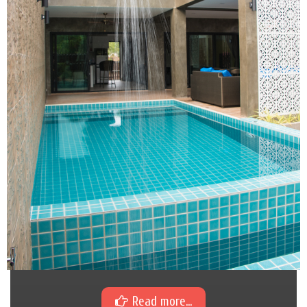
Read more...