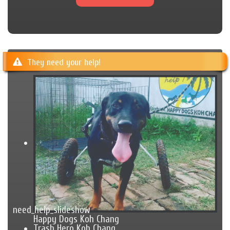
They need your help!
need_help_slideshow
Happy Dogs Koh Chang
Trash Hero Koh Chang