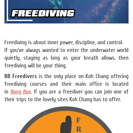
Freediving is about inner power, discipline, and control.
If you’ve always wanted to enter the underwater world
quietly, staying as long as your breath allows, then
freediving will be your thing.
BB Freedivers
is the only place on Koh Chang offering
freediving courses and their main office is located
in
Bang Bao
. If you are a freediver you can join one of
their trips to the lovely sites Koh Chang has to offer.