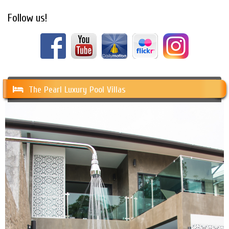
Follow us!
The Pearl Luxury Pool Villas