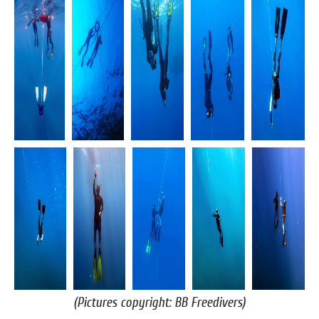
(Pictures copyright: BB Freedivers)