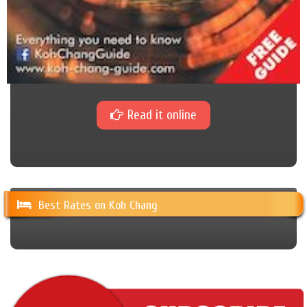
Read it online
Best Rates on Koh Chang