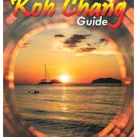
Cambodian Kids Care Center