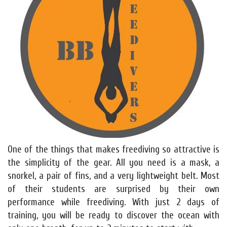
One of the things that makes freediving so attractive is
the simplicity of the gear. All you need is a mask, a
snorkel, a pair of fins, and a very lightweight belt. Most
of their students are surprised by their own
performance while freediving. With just 2 days of
training, you will be ready to discover the ocean with