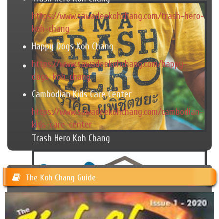
https://www.sawadeekohchang.com/trash-hero-
koh-chang
Happy Dogs Koh Chang
https://www.sawadeekohchang.com/happy-
dogs-koh-chang
Cambodian Kids Care Center
https://www.sawadeekohchang.com/cambodian-
kids-care-center
Trash Hero Koh Chang
The Koh Chang Guide