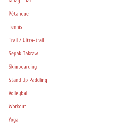
Muay Thai
Pétanque
Tennis
Trail / Ultra-trail
Sepak Takraw
Skimboarding
Stand Up Paddling
Volleyball
Workout
Yoga