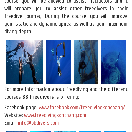
course, you will be allowed to assist instructors and it
will prepare you to assist other freedivers in their
freedive journey. During the course, you will improve
your static and dynamic apnea as well as your maximum
diving depth.
For more information about freediving and the different
courses
BB Freedivers
is offering:
Facebook page:
www.facebook.com/freedivingkohchang/
Website:
www.freedivingkohchang.com
Email:
info@bbdivers.com