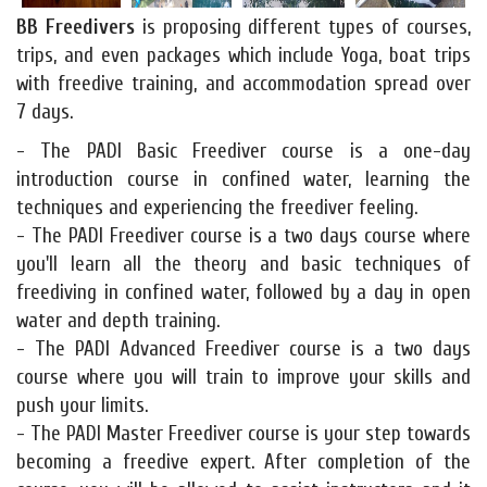
BB Freedivers
is proposing different types of courses,
trips, and even packages which include Yoga, boat trips
with freedive training, and accommodation spread over
7 days.
- The PADI Basic Freediver course is a one-day
introduction course in confined water, learning the
techniques and experiencing the freediver feeling.
- The PADI Freediver course is a two days course where
you'll learn all the theory and basic techniques of
freediving in confined water, followed by a day in open
water and depth training.
- The PADI Advanced Freediver course is a two days
course where you will train to improve your skills and
push your limits.
- The PADI Master Freediver course is your step towards
becoming a freedive expert. After completion of the