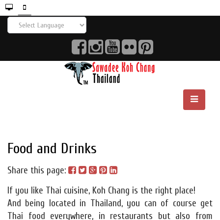
Food and Drinks
Share this page:
If you like Thai cuisine, Koh Chang is the right place!
And being located in Thailand, you can of course get
Thai food everywhere, in restaurants but also from