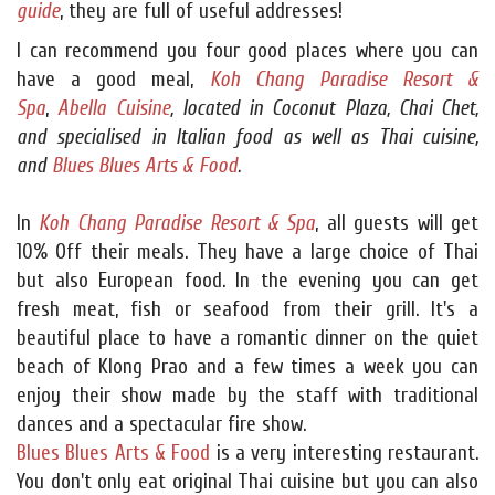
guide
, they are full of useful addresses!
I can recommend you four good places where you can
have a good meal,
Koh Chang Paradise Resort &
Spa
,
Abella Cuisine
, located in Coconut Plaza, Chai Chet,
and specialised in Italian food as well as Thai cuisine,
and
Blues Blues Arts & Food
.
In
Koh Chang Paradise Resort & Spa
, all guests will get
10% Off their meals. They have a large choice of Thai
but also European food. In the evening you can get
fresh meat, fish or seafood from their grill. It's a
beautiful place to have a romantic dinner on the quiet
beach of Klong Prao and a few times a week you can
enjoy their show made by the staff with traditional
dances and a spectacular fire show.
Blues Blues Arts & Food
is a very interesting restaurant.
You don't only eat original Thai cuisine but you can also