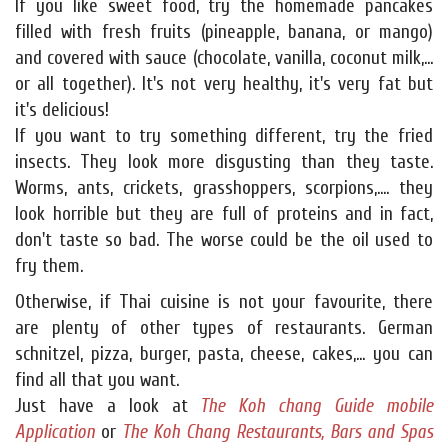
If you like sweet food, try the homemade pancakes
filled with fresh fruits (pineapple, banana, or mango)
and covered with sauce (chocolate, vanilla, coconut milk,...
or all together). It's not very healthy, it's very fat but
it's delicious!
If you want to try something different, try the fried
insects. They look more disgusting than they taste.
Worms, ants, crickets, grasshoppers, scorpions,.... they
look horrible but they are full of proteins and in fact,
don't taste so bad. The worse could be the oil used to
fry them.
Otherwise, if Thai cuisine is not your favourite, there
are plenty of other types of restaurants. German
schnitzel, pizza, burger, pasta, cheese, cakes,... you can
find all that you want.
Just have a look at
The Koh chang Guide mobile
Application
or
The Koh Chang Restaurants, Bars and Spas