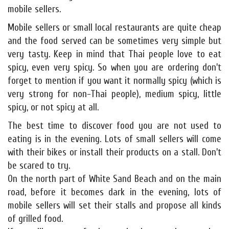
mobile sellers.
Mobile sellers or small local restaurants are quite cheap
and the food served can be sometimes very simple but
very tasty. Keep in mind that Thai people love to eat
spicy, even very spicy. So when you are ordering don't
forget to mention if you want it normally spicy (which is
very strong for non-Thai people), medium spicy, little
spicy, or not spicy at all.
The best time to discover food you are not used to
eating is in the evening. Lots of small sellers will come
with their bikes or install their products on a stall. Don't
be scared to try.
On the north part of White Sand Beach and on the main
road, before it becomes dark in the evening, lots of
mobile sellers will set their stalls and propose all kinds
of grilled food.