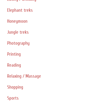
Elephant treks
Honeymoon
Jungle treks
Photography
Printing
Reading
Relaxing / Massage
Shopping
Sports