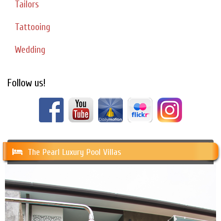
Tailors
Tattooing
Wedding
Follow us!
The Pearl Luxury Pool Villas