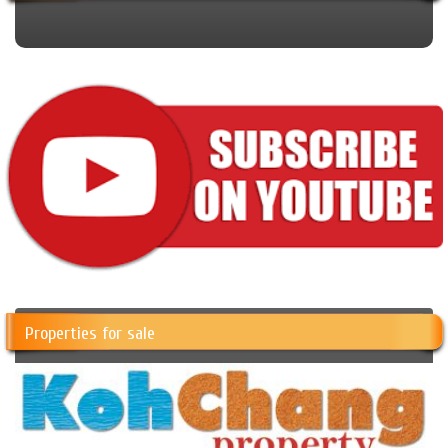
Properties for sale