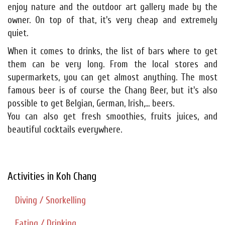
enjoy nature and the outdoor art gallery made by the
owner. On top of that, it's very cheap and extremely
quiet.
When it comes to drinks, the list of bars where to get
them can be very long. From the local stores and
supermarkets, you can get almost anything. The most
famous beer is of course the Chang Beer, but it's also
possible to get Belgian, German, Irish,... beers.
You can also get fresh smoothies, fruits juices, and
beautiful cocktails everywhere.
Activities in Koh Chang
Diving / Snorkelling
Eating / Drinking