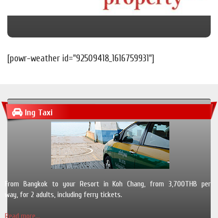
[powr-weather id="92509418_1616759931"]
Ing Taxi
From Bangkok to your Resort in Koh Chang, from 3,700THB per
way, for 2 adults, including ferry tickets.
Read more...