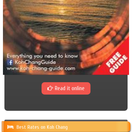
Read it online
Best Rates on Koh Chang