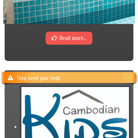
Read more...
They need your help!