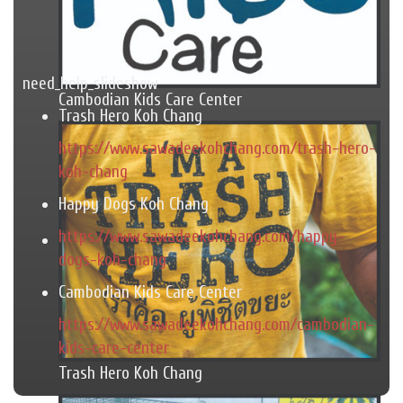
need_help_slideshow
Cambodian Kids Care Center
Trash Hero Koh Chang
https://www.sawadeekohchang.com/trash-hero-
koh-chang
Happy Dogs Koh Chang
https://www.sawadeekohchang.com/happy-
dogs-koh-chang
Cambodian Kids Care Center
https://www.sawadeekohchang.com/cambodian-
kids-care-center
Trash Hero Koh Chang