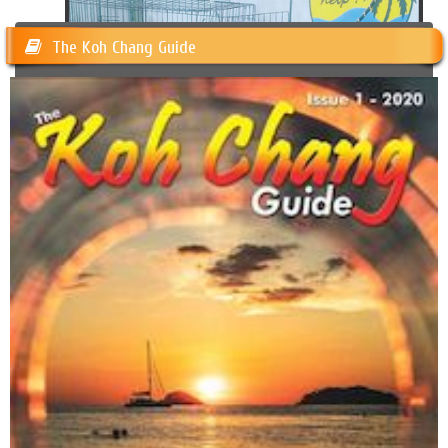
The Koh Chang Guide
Happy Dogs Koh Chang