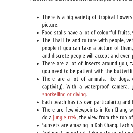
There is a big variety of tropical flower
picture.
Food stalls have a lot of colourful fruits,
The Thai life and culture with people, veh
people if you can take a picture of them, 
and discrete people will accept and even 
There are a lot of insects around you, t
you need to be patient with the butterflie
There are a lot of animals, like dogs, c
captivity). With a waterproof camera,
snorkelling or diving
.
Each beach has its own particularity and 
There are few viewpoints in Koh Chang w
do a
jungle trek
, the view from the top o
Sunsets are amazing in Koh Chang. Each s