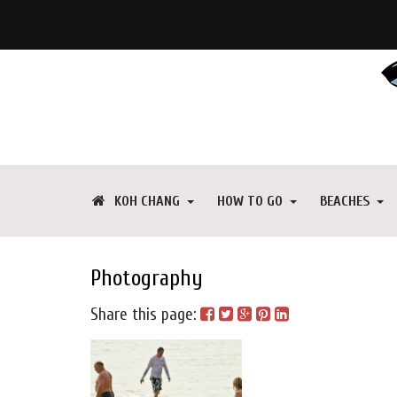
KOH CHANG
HOW TO GO
BEACHES
Photography
Share this page: