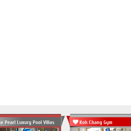
e Pearl Luxury Pool Villas
Koh Chang Gym