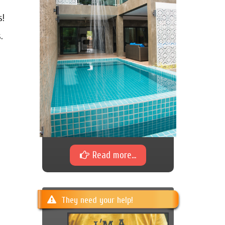
s!
.
Read more...
They need your help!