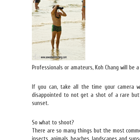
Professionals or amateurs, Koh Chang will be a
If you can, take all the time your camera
disappointed to not get a shot of a rare but
sunset.
So what to shoot?
There are so many things but the most common a
insects, animals, beaches, landscapes and sunse