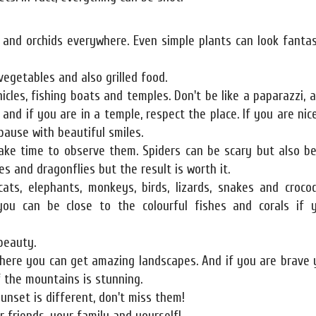
s and orchids everywhere. Even simple plants can look fantas
 vegetables and also grilled food.
icles, fishing boats and temples. Don't be like a paparazzi, a
and if you are in a temple, respect the place. If you are nice
pause with beautiful smiles.
ake time to observe them. Spiders can be scary but also be
s and dragonflies but the result is worth it.
ats, elephants, monkeys, birds, lizards, snakes and crocod
 you can be close to the colourful fishes and corals if 
beauty.
here you can get amazing landscapes. And if you are brave 
f the mountains is stunning.
unset is different, don't miss them!