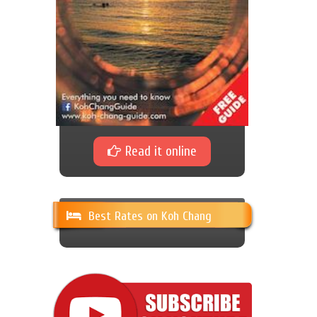
Read it online
Best Rates on Koh Chang