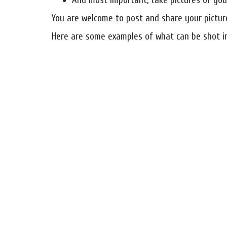
And most important, take pictures of your
You are welcome to post and share your pictu
Here are some examples of what can be shot i