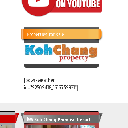
Properties for sale
[powr-weather
id="92509418_1616759931"]
Koh Chang Paradise Resort