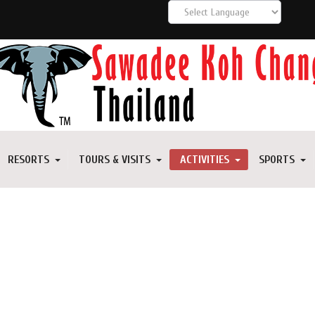
RESORTS
TOURS & VISITS
ACTIVITIES
SPORTS