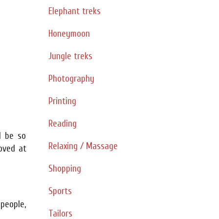
Elephant treks
Honeymoon
Jungle treks
Photography
Printing
Reading
d be so
Relaxing / Massage
oved at
Shopping
Sports
 people,
Tailors