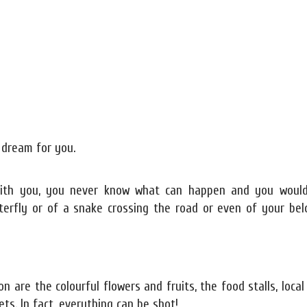
 dream for you.
 with you, you never know what can happen and you woul
terfly or of a snake crossing the road or even of your bel
re the colourful flowers and fruits, the food stalls, local
ts. In fact, everything can be shot!