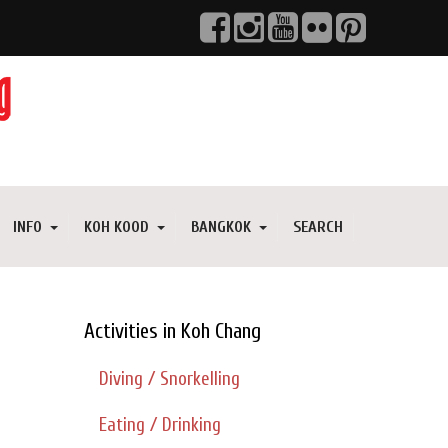
INFO
KOH KOOD
BANGKOK
SEARCH
Activities in Koh Chang
Diving / Snorkelling
Eating / Drinking