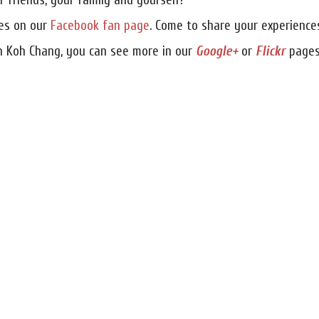
 friends, your family and yourself!
res on our
Facebook fan page
. Come to share your experience
n Koh Chang, you can see more in our
Google+
or
Flickr
pages