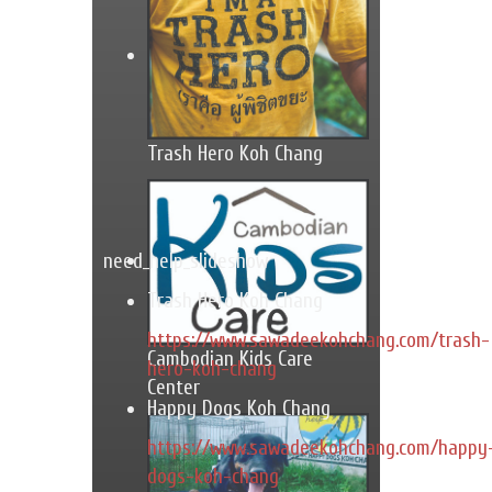
Trash Hero Koh Chang
need_help_slideshow
Trash Hero Koh Chang
https://www.sawadeekohchang.com/trash-
Cambodian Kids Care
hero-koh-chang
Center
Happy Dogs Koh Chang
https://www.sawadeekohchang.com/happy
dogs-koh-chang