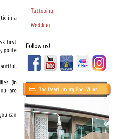
Tattooing
tic in a
Wedding
sk first
Follow us!
, polite
autiful,
iles (in
The Pearl Luxury Pool Villas
you are
you can