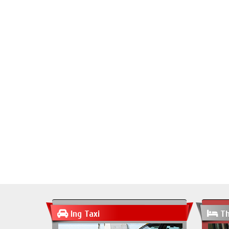
Ing Taxi
Th