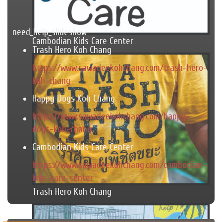
need_help_slideshow
Cambodian Kids Care Center
Trash Hero Koh Chang
https://www.sawadeekohchang.com/trash-hero-
koh-chang
Happy Dogs Koh Chang
https://www.sawadeekohchang.com/happy-
dogs-koh-chang
Cambodian Kids Care Center
https://www.sawadeekohchang.com/cambodian-
kids-care-center
Trash Hero Koh Chang