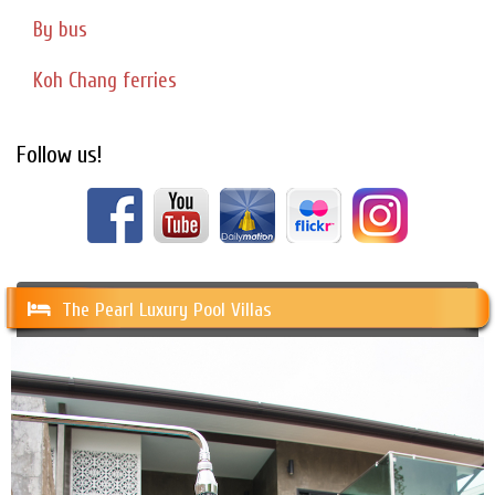
By bus
Koh Chang ferries
Follow us!
The Pearl Luxury Pool Villas