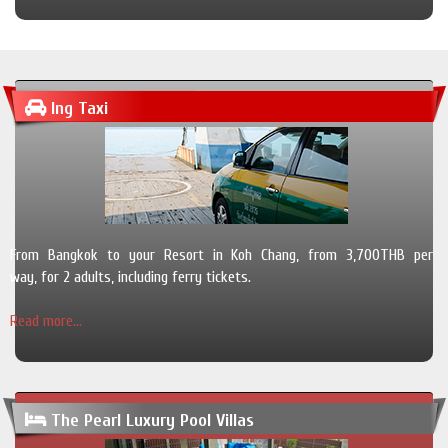
Ing Taxi
From Bangkok to your Resort in Koh Chang, from 3,700THB per
way, for 2 adults, including ferry tickets.
Read more...
The Pearl Luxury Pool Villas