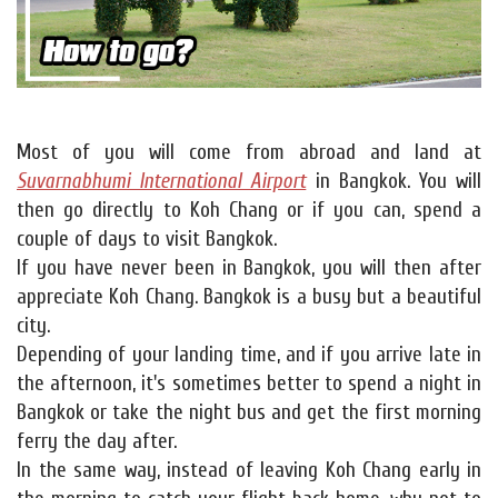
Most of you will come from abroad and land at
Suvarnabhumi International Airport
in Bangkok. You will
then go directly to Koh Chang or if you can, spend a
couple of days to visit Bangkok.
If you have never been in Bangkok, you will then after
appreciate Koh Chang. Bangkok is a busy but a beautiful
city.
Depending of your landing time, and if you arrive late in
the afternoon, it's sometimes better to spend a night in
Bangkok or take the night bus and get the first morning
ferry the day after.
In the same way, instead of leaving Koh Chang early in