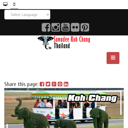
Share this page: