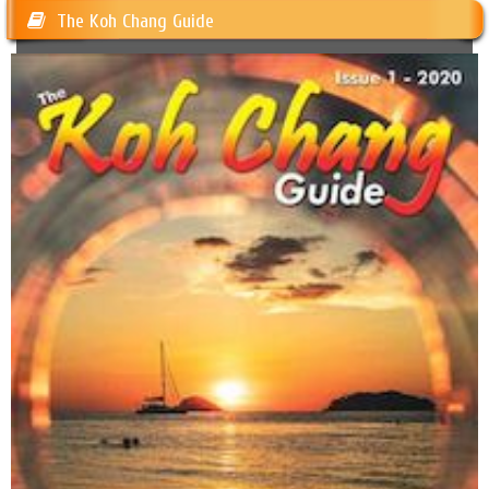
The Koh Chang Guide
Happy Dogs Koh Chang