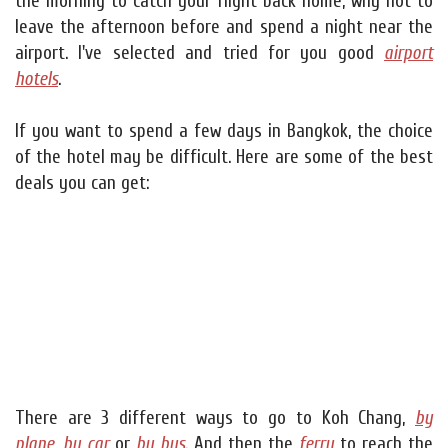
the morning to catch your flight back home, why not to
leave the afternoon before and spend a night near the
airport. I've selected and tried for you good
airport
hotels
.
If you want to spend a few days in Bangkok, the choice
of the hotel may be difficult. Here are some of the best
deals you can get:
There are 3 different ways to go to Koh Chang,
by
plane
,
by car
or
by bus
. And then the
ferry
to reach the