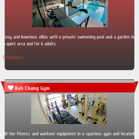
Cosy and luxurious villas with a private swimming pool and a garden in
a quiet area and for 6 adults.
Read more...
Koh Chang Gym
All the fitness and workout equipment in a spacious gym and located