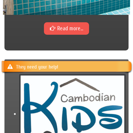
Read more...
They need your help!