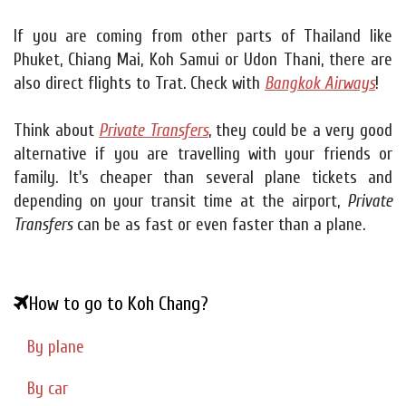
If you are coming from other parts of Thailand like
Phuket, Chiang Mai, Koh Samui or Udon Thani, there are
also direct flights to Trat. Check with
Bangkok Airways
!
Think about
Private Transfers
, they could be a very good
alternative if you are travelling with your friends or
family. It's cheaper than several plane tickets and
depending on your transit time at the airport,
Private
Transfers
can be as fast or even faster than a plane.
How to go to Koh Chang?
By plane
By car