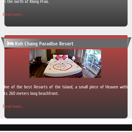
in the north of Klong Prao.
Read more...
Koh Chang Paradise Resort
One of the best Resorts of the island, a small piece of Heaven with
its 260 meters long beachfront.
Read more...