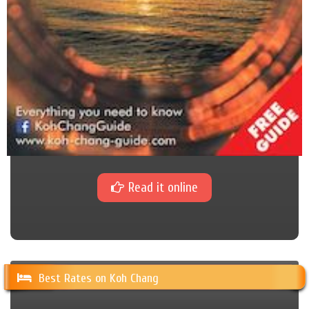
Read it online
Best Rates on Koh Chang