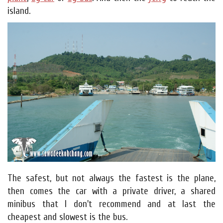
island.
The safest, but not always the fastest is the plane,
then comes the car with a private driver, a shared
minibus that I don't recommend and at last the
cheapest and slowest is the bus.