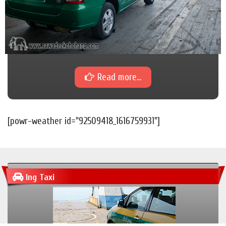
Read more...
[powr-weather id="92509418_1616759931"]
Ing Taxi