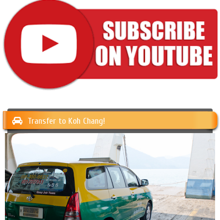
Transfer to Koh Chang!