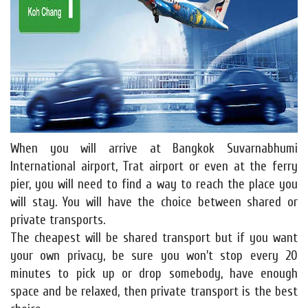
When you will arrive at Bangkok Suvarnabhumi
International airport, Trat airport or even at the ferry
pier, you will need to find a way to reach the place you
will stay. You will have the choice between shared or
private transports.
The cheapest will be shared transport but if you want
your own privacy, be sure you won't stop every 20
minutes to pick up or drop somebody, have enough
space and be relaxed, then private transport is the best