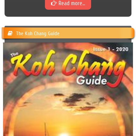
Read more...
The Koh Chang Guide