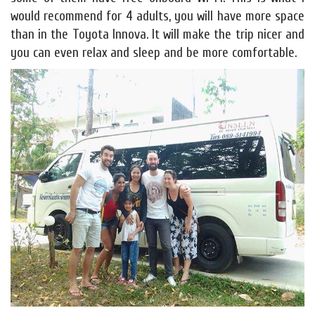
would recommend for 4 adults, you will have more space
than in the Toyota Innova. It will make the trip nicer and
you can even relax and sleep and be more comfortable.