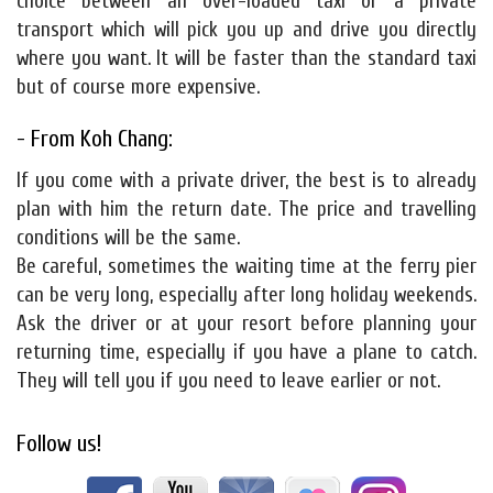
choice between an over-loaded taxi or a private
transport which will pick you up and drive you directly
where you want. It will be faster than the standard taxi
but of course more expensive.
- From Koh Chang:
If you come with a private driver, the best is to already
plan with him the return date. The price and travelling
conditions will be the same.
Be careful, sometimes the waiting time at the ferry pier
can be very long, especially after long holiday weekends.
Ask the driver or at your resort before planning your
returning time, especially if you have a plane to catch.
They will tell you if you need to leave earlier or not.
Follow us!