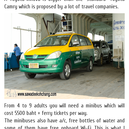
Camry which is proposed by a lot of travel companies.
From 4 to 9 adults you will need a minibus which will
cost 5500 baht + ferry tickets per way.
The minibuses also have a/c, free bottles of water and
some of them have free onboard Wi-Fi. This is what I