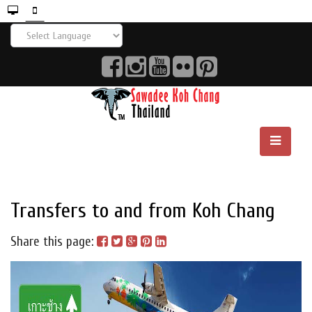
Transfers to and from Koh Chang
Share this page: