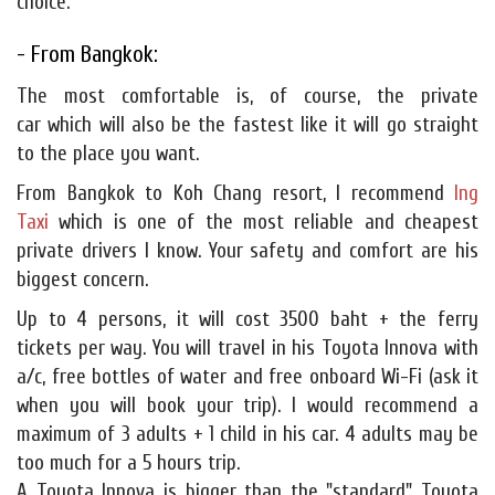
choice.
- From Bangkok:
The most comfortable is, of course, the private
car which will also be the fastest like it will go straight
to the place you want.
From Bangkok to Koh Chang resort, I recommend
Ing
Taxi
which is one of the most reliable and cheapest
private drivers I know. Your safety and comfort are his
biggest concern.
Up to 4 persons, it will cost 3500 baht + the ferry
tickets per way. You will travel in his Toyota Innova with
a/c, free bottles of water and free onboard Wi-Fi (ask it
when you will book your trip). I would recommend a
maximum of 3 adults + 1 child in his car. 4 adults may be
too much for a 5 hours trip.
A Toyota Innova is bigger than the "standard" Toyota