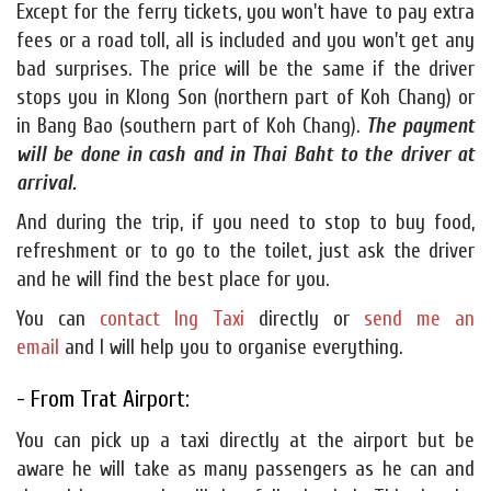
Except for the ferry tickets, you won't have to pay extra
fees or a road toll, all is included and you won't get any
bad surprises. The price will be the same if the driver
stops you in Klong Son (northern part of Koh Chang) or
in Bang Bao (southern part of Koh Chang).
The payment
will be done in cash and in Thai Baht to the driver at
arrival.
And during the trip, if you need to stop to buy food,
refreshment or to go to the toilet, just ask the driver
and he will find the best place for you.
You can
contact Ing Taxi
directly or
send me an
email
and I will help you to organise everything.
- From Trat Airport:
You can pick up a taxi directly at the airport but be
aware he will take as many passengers as he can and