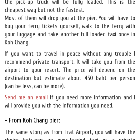
the pick-up truck will be fully loaded. This is the
cheapest way but not the fastest.
Most of them will drop you at the pier. You will have to
buy your ferry tickets yourself, walk to the ferry with
your luggage and take another full loaded taxi once in
Koh Chang.
If you want to travel in peace without any trouble I
recommend private transport. It will take you from the
airport to your resort. The price will depend on the
destination but estimate about 450 baht per person
(can be less, can be more).
Send me an email
if you need more information and I
will provide you with the information you need.
- From Koh Chang pier:
The same story as from Trat Airport, you will have the