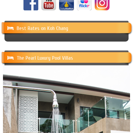
Best Rates on Koh Chang
The Pearl Luxury Pool Villas