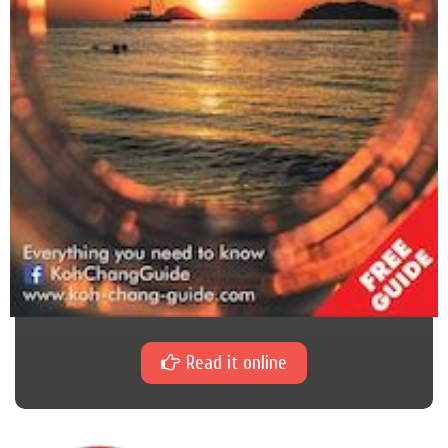
Read it online