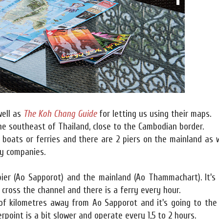
ell as
The Koh Chang Guide
for letting us using their maps.
the southeast of Thailand, close to the Cambodian border.
 boats or ferries and there are 2 piers on the mainland as 
ry companies.
er (Ao Sapporot) and the mainland (Ao Thammachart). It's
o cross the channel and there is a ferry every hour.
 of kilometres away from Ao Sapporot and it's going to the
rpoint is a bit slower and operate every 1,5 to 2 hours.