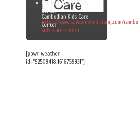
Cambodian Kids Care
Center
Cambodian Kids Care
https://www.sawadeekohchang.com/cambo
Center
kids-care-center
[powr-weather
id="92509418_1616759931"]