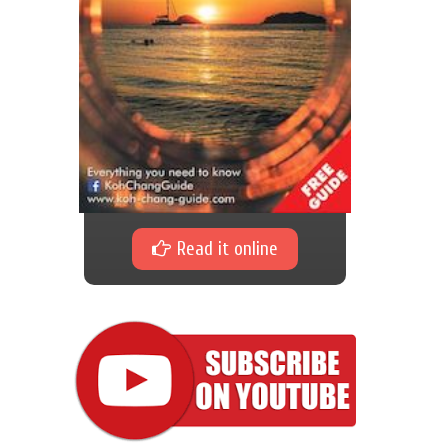
Read it online