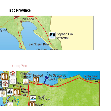
Trat Province
Klong Son