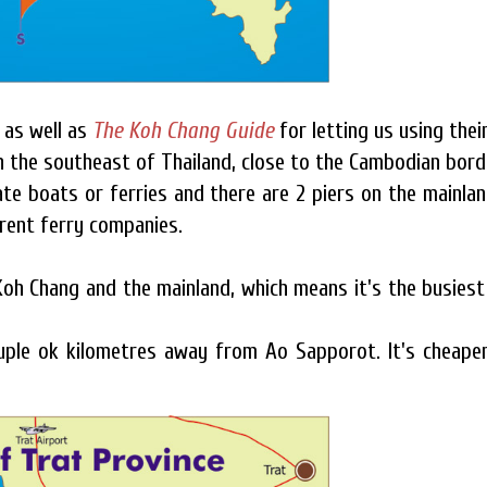
as well as
The Koh Chang Guide
for letting us using thei
in the southeast of Thailand, close to the Cambodian bord
te boats or ferries and there are 2 piers on the mainlan
erent ferry companies.
h Chang and the mainland, which means it's the busiest
ouple ok kilometres away from Ao Sapporot. It's cheape