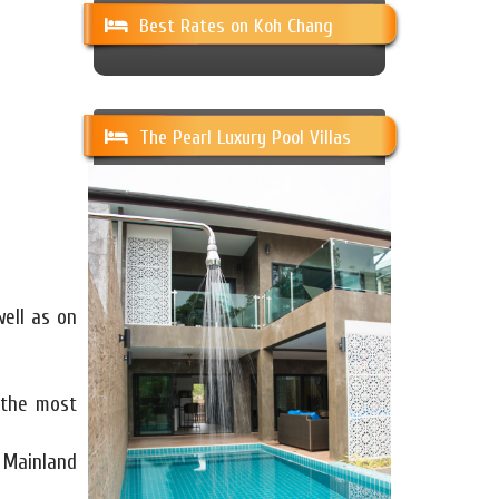
Best Rates on Koh Chang
The Pearl Luxury Pool Villas
well as on
 the most
 Mainland