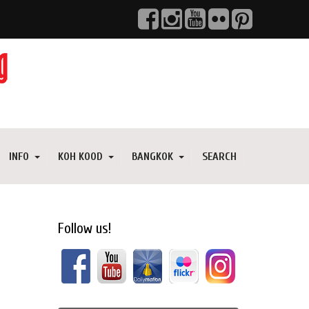
INFO
KOH KOOD
BANGKOK
SEARCH
Follow us!