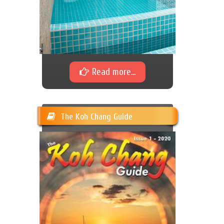
Read more...
The Koh Chang Guide