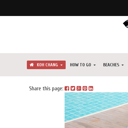
KOH CHANG
HOW TO GO
BEACHES
Share this page: