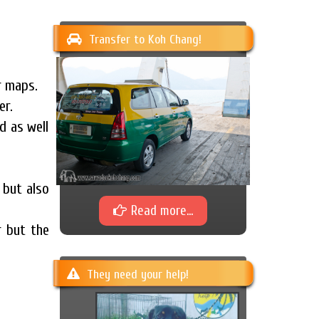
Transfer to Koh Chang!
r maps.
er.
d as well
 but also
Read more...
r but the
They need your help!