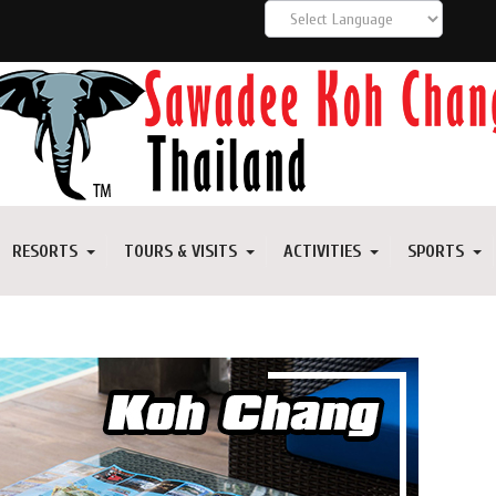
RESORTS
TOURS & VISITS
ACTIVITIES
SPORTS