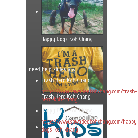
Happy Dogs Koh Chang
need_help_slideshow
Trash Hero Koh Chang
https://www.sawadeekohchang.com/trash-
Trash Hero Koh Chang
hero-koh-chang
Happy Dogs Koh Chang
https://www.sawadeekohchang.com/happy
dogs-koh-chang