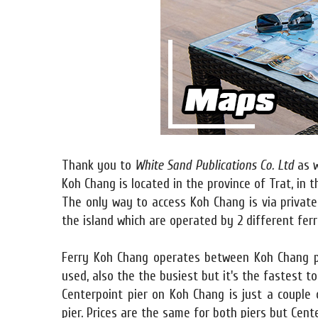
Thank you to
White Sand Publications Co. Ltd
as w
Koh Chang is located in the province of Trat, in 
The only way to access Koh Chang is via private
the island which are operated by 2 different fer
Ferry Koh Chang operates between Koh Chang pi
used, also the the busiest but it's the fastest t
Centerpoint pier on Koh Chang is just a couple
pier. Prices are the same for both piers but Cente