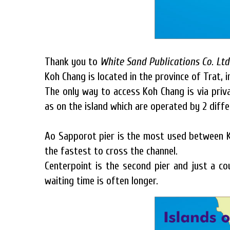
Thank you to
White Sand Publications Co. Ltd
Koh Chang is located in the province of Trat, 
The only way to access Koh Chang is via priva
as on the island which are operated by 2 diff
Ao Sapporot pier is the most used between Ko
the fastest to cross the channel.
Centerpoint is the second pier and just a c
waiting time is often longer.