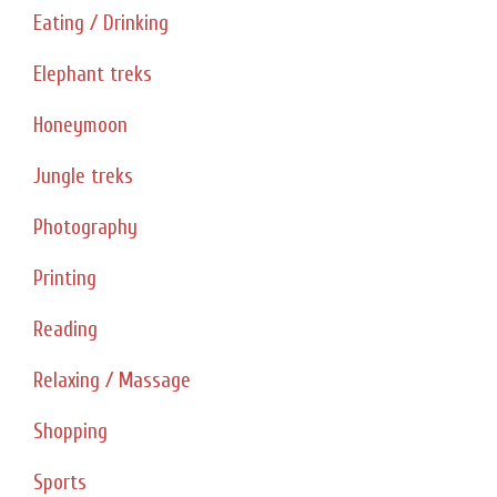
Eating / Drinking
Elephant treks
Honeymoon
Jungle treks
Photography
Printing
Reading
Relaxing / Massage
Shopping
Sports