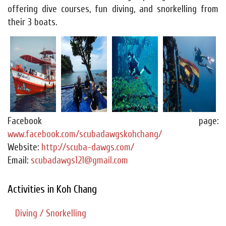
offering dive courses, fun diving, and snorkelling from
their 3 boats.
Facebook page:
www.facebook.com/scubadawgskohchang/
Website:
http://scuba-dawgs.com/
Email:
scubadawgs121@gmail.com
Activities in Koh Chang
Diving / Snorkelling