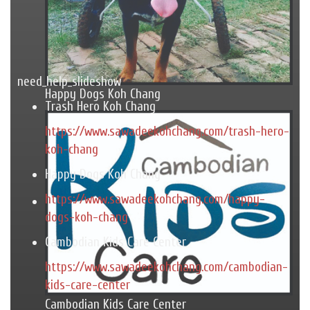
need_help_slideshow
Happy Dogs Koh Chang
Trash Hero Koh Chang
https://www.sawadeekohchang.com/trash-hero-
koh-chang
Happy Dogs Koh Chang
https://www.sawadeekohchang.com/happy-
dogs-koh-chang
Cambodian Kids Care Center
https://www.sawadeekohchang.com/cambodian-
kids-care-center
Cambodian Kids Care Center