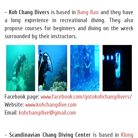
- Koh Chang Divers
is based in
Bang Bao
and they have
a long experience in recreational diving. They also
propose courses for beginners and diving on the wreck
surrounded by their instructors.
Facebook page:
www.facebook.com/gotokohchangdivers/
Website:
www.kohchangdive.com
Email:
kohchangdive@gmail.com
- Scandinavian Chang Diving Center
is based in
Klong