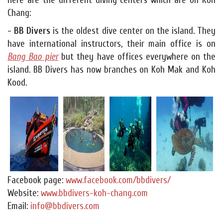
Here are the different diving centers which are on Koh
Chang:
- BB Divers
is the oldest dive center on the island. They
have international instructors, their main office is on
Bang Bao pier
but they have offices everywhere on the
island. BB Divers has now branches on Koh Mak and Koh
Kood.
Facebook page:
www.facebook.com/bbdivers/
Website:
www.bbdivers-koh-chang.com
Email:
info@bbdivers.com