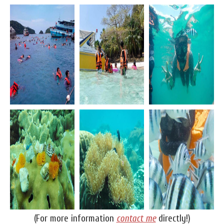
(For more information
contact me
directly!)