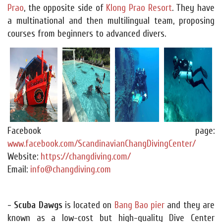
Prao
, the opposite side of
Klong Prao Resort
. They have
a multinational and then multilingual team, proposing
courses from beginners to advanced divers.
Facebook page:
www.facebook.com/ScandinavianChangDivingCenter/
Website:
https://changdiving.com/
Email:
info@changdiving.com
- Scuba Dawgs
is located on
Bang Bao pier
and they are
known as a low-cost but high-quality Dive Center