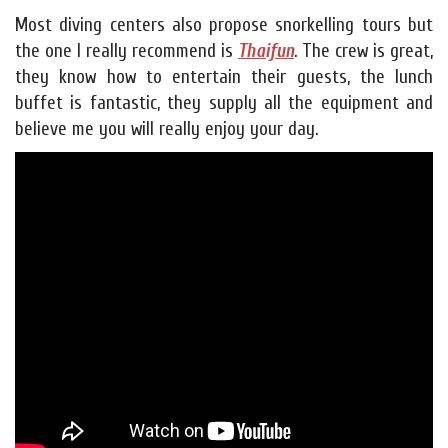
Most diving centers also propose snorkelling tours but
the one I really recommend is
Thaifun
. The crew is great,
they know how to entertain their guests, the lunch
buffet is fantastic, they supply all the equipment and
believe me you will really enjoy your day.