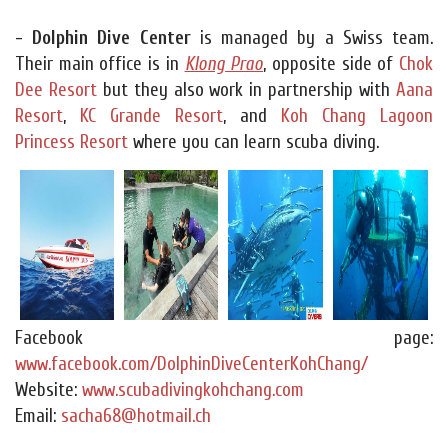
- Dolphin Dive Center
is managed by a Swiss team.
Their main office is in
Klong Prao
, opposite side of
Chok
Dee Resort
but they also work in partnership with
Aana
Resort
,
KC Grande Resort
, and
Koh Chang Lagoon
Princess Resort
where you can learn scuba diving.
Facebook page:
www.facebook.com/DolphinDiveCenterKohChang/
Website:
www.scubadivingkohchang.com
Email:
sacha68@hotmail.ch