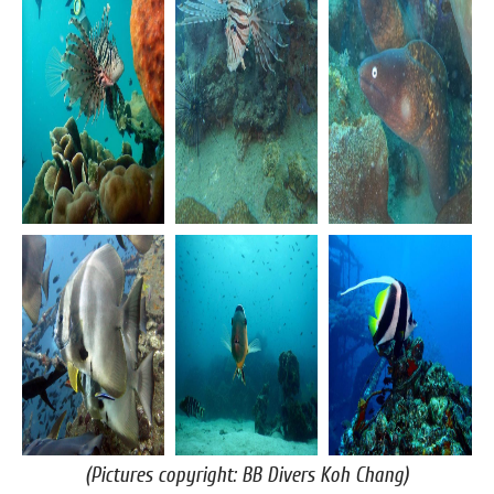
(Pictures copyright: BB Divers Koh Chang)