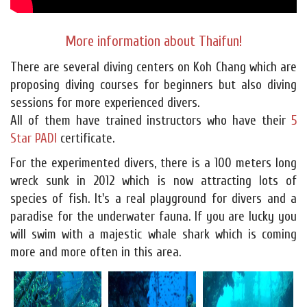
More information about Thaifun!
There are several diving centers on Koh Chang which are
proposing diving courses for beginners but also diving
sessions for more experienced divers.
All of them have trained instructors who have their
5
Star PADI
certificate.
For the experimented divers, there is a 100 meters long
wreck sunk in 2012 which is now attracting lots of
species of fish. It's a real playground for divers and a
paradise for the underwater fauna. If you are lucky you
will swim with a majestic whale shark which is coming
more and more often in this area.