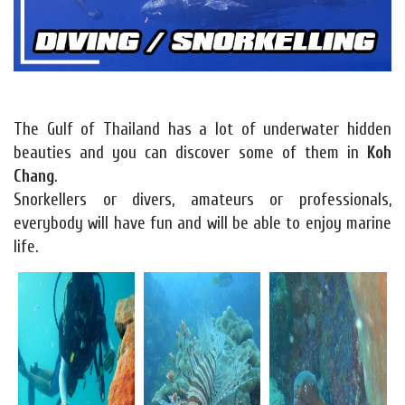
The Gulf of Thailand has a lot of underwater hidden
beauties and you can discover some of them in
Koh
Chang
.
Snorkellers or divers, amateurs or professionals,
everybody will have fun and will be able to enjoy marine
life.