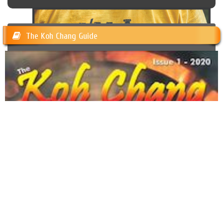
The Koh Chang Guide
Trash Hero Koh Chang