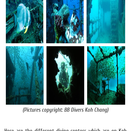
(Pictures copyright: BB Divers Koh Chang)