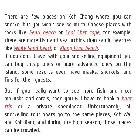
There are few places on Koh Chang where you can
snorkel but you won't see so much. Choose places with
rocks like
Pearl beach
or
Chai Chet cape
,
for example,
there are more fish and sea urchins than sandy beaches
like
White Sand beach
or
Klong Prao beach
.
If you don't travel with your snorkelling equipment you
can buy cheap ones or more advanced ones on the
island. Some resorts even have masks, snorkels, and
fins for their guests.
But if you really want to see more fish, and nicer
mollusks and corals, then you will have to book a
boat
trip
or a private speedboat. Unfortunately, all
snorkelling tour boats go to the same places, Koh Wai
and Koh Rang and during the high season, those places
can be crowded.