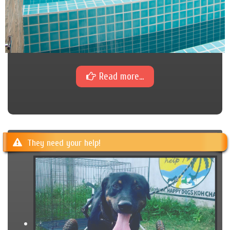
Read more...
They need your help!