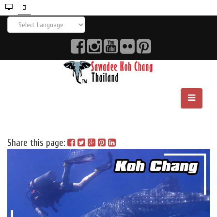
Share this page: