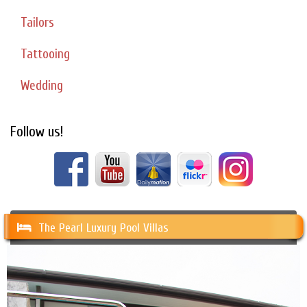
Tailors
Tattooing
Wedding
Follow us!
The Pearl Luxury Pool Villas