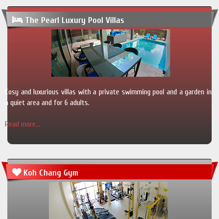
The Pearl Luxury Pool Villas
Cosy and luxurious villas with a private swimming pool and a garden in
a quiet area and for 6 adults.
Read more...
Koh Chang Gym