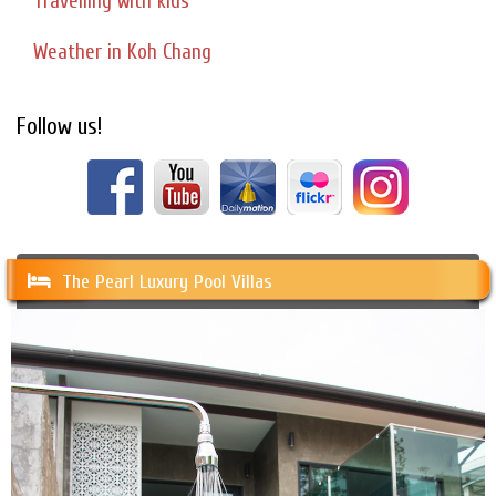
Travelling with kids
Weather in Koh Chang
Follow us!
The Pearl Luxury Pool Villas