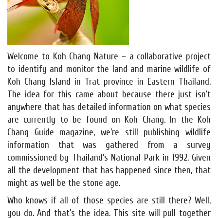
Welcome to Koh Chang Nature – a collaborative project
to identify and monitor the land and marine wildlife of
Koh Chang Island in Trat province in Eastern Thailand.
The idea for this came about because there just isn’t
anywhere that has detailed information on what species
are currently to be found on Koh Chang. In the Koh
Chang Guide magazine, we’re still publishing wildlife
information that was gathered from a survey
commissioned by Thailand’s National Park in 1992. Given
all the development that has happened since then, that
might as well be the stone age.
Who knows if all of those species are still there? Well,
you do. And that’s the idea. This site will pull together