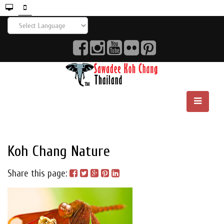
Koh Chang Nature
Share this page: