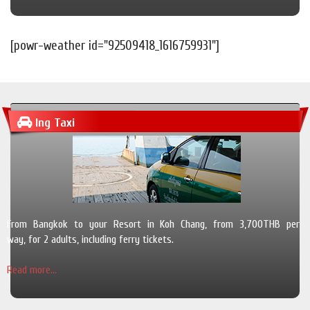
[powr-weather id="92509418_1616759931"]
Ing Taxi
From Bangkok to your Resort in Koh Chang, from 3,700THB per
way, for 2 adults, including ferry tickets.
Read more...