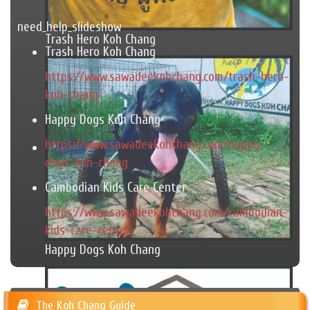
need_help_slideshow
Trash Hero Koh Chang
Trash Hero Koh Chang
https://www.sawadeekohchang.com/trash-hero-
koh-chang
Happy Dogs Koh Chang
https://www.sawadeekohchang.com/happy-
dogs-koh-chang
Cambodian Kids Care Center
https://www.sawadeekohchang.com/cambodian-
kids-care-center
Happy Dogs Koh Chang
The Koh Chang Guide