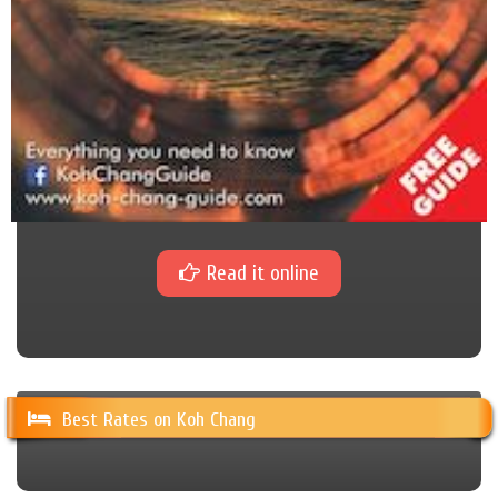
Read it online
Best Rates on Koh Chang