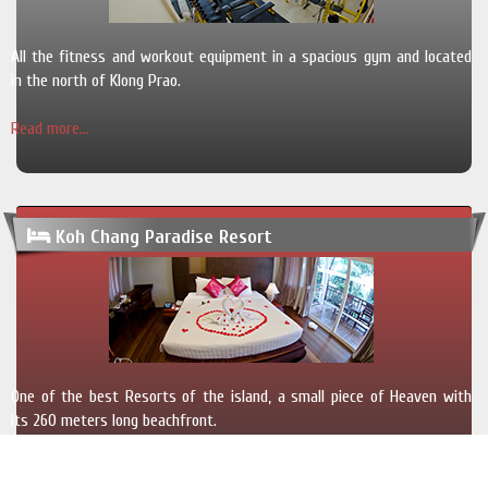
All the fitness and workout equipment in a spacious gym and located
in the north of Klong Prao.
Read more...
Koh Chang Paradise Resort
One of the best Resorts of the island, a small piece of Heaven with
its 260 meters long beachfront.
Read more...