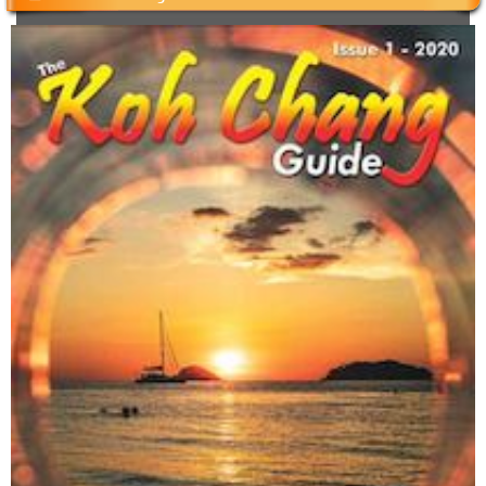
Cambodian Kids Care Center