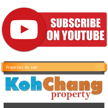
Properties for sale