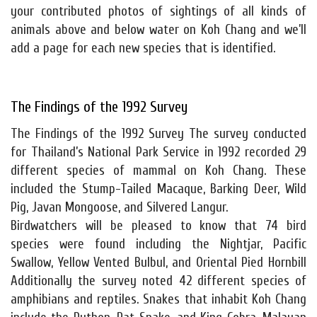
your contributed photos of sightings of all kinds of
animals above and below water on Koh Chang and we’ll
add a page for each new species that is identified.
The Findings of the 1992 Survey
The Findings of the 1992 Survey The survey conducted
for Thailand’s National Park Service in 1992 recorded 29
different species of mammal on Koh Chang. These
included the Stump-Tailed Macaque, Barking Deer, Wild
Pig, Javan Mongoose, and Silvered Langur.
Birdwatchers will be pleased to know that 74 bird
species were found including the Nightjar, Pacific
Swallow, Yellow Vented Bulbul, and Oriental Pied Hornbill
Additionally the survey noted 42 different species of
amphibians and reptiles. Snakes that inhabit Koh Chang