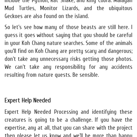
include the Python, Rat Snake, and King Cobra. Malayan
Mud Turtles, Monitor Lizards, and the ubiquitous
Geckoes are also found on the island.
So let’s see how many of those beasts are still here. I
guess it goes without saying that you should be careful
in your Koh Chang nature searches. Some of the animals
you’ll find on Koh Chang are pretty scary and dangerous;
don’t take any unnecessary risks getting those photos.
We can’t take any responsibility for any accidents
resulting from nature quests. Be sensible.
Expert Help Needed
Expert Help Needed Processing and identifying these
creatures is going to be a challenge. If you have the
expertise, any at all, that you can share with the project
then please let us know and we’ll be more than happy