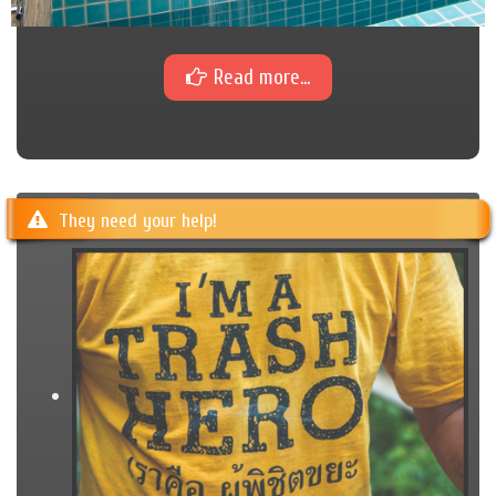
Read more...
They need your help!