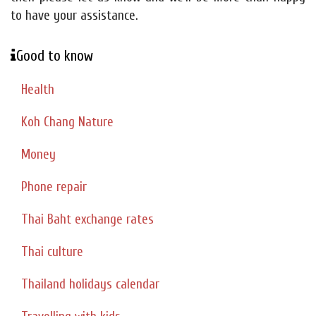
to have your assistance.
Good to know
Health
Koh Chang Nature
Money
Phone repair
Thai Baht exchange rates
Thai culture
Thailand holidays calendar