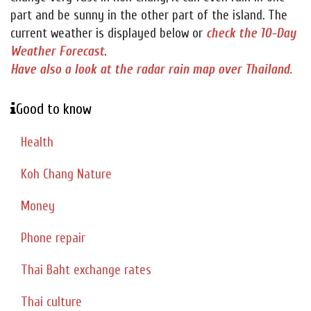
part and be sunny in the other part of the island. The
current weather is displayed below or
check the 10-Day
Weather Forecast
.
Have also a look at the radar rain map over Thailand.
Good to know
Health
Koh Chang Nature
Money
Phone repair
Thai Baht exchange rates
Thai culture