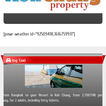
[powr-weather id="92509418_1616759931"]
Ing Taxi
From Bangkok to your Resort in Koh Chang, from 3,700THB per
way, for 2 adults, including ferry tickets.