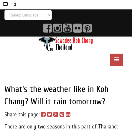
What's the weather like in Koh
Chang? Will it rain tomorrow?
Share this page:
There are only two seasons in this part of Thailand: