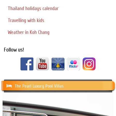
Thailand holidays calendar
Travelling with kids
Weather in Koh Chang
Follow us!
The Pearl Luxury Pool Villas