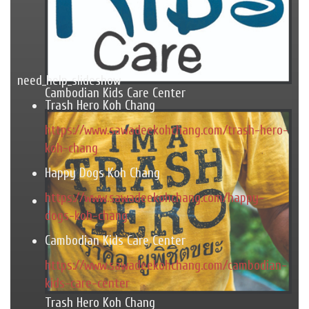
need_help_slideshow
Cambodian Kids Care Center
Trash Hero Koh Chang
https://www.sawadeekohchang.com/trash-hero-
koh-chang
Happy Dogs Koh Chang
https://www.sawadeekohchang.com/happy-
dogs-koh-chang
Cambodian Kids Care Center
https://www.sawadeekohchang.com/cambodian-
kids-care-center
Trash Hero Koh Chang