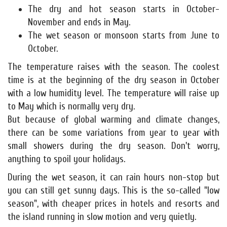
The dry and hot season starts in October-
November and ends in May.
The wet season or monsoon starts from June to
October.
The temperature raises with the season. The coolest
time is at the beginning of the dry season in October
with a low humidity level. The temperature will raise up
to May which is normally very dry.
But because of global warming and climate changes,
there can be some variations from year to year with
small showers during the dry season. Don't worry,
anything to spoil your holidays.
During the wet season, it can rain hours non-stop but
you can still get sunny days. This is the so-called "low
season", with cheaper prices in hotels and resorts and
the island running in slow motion and very quietly.