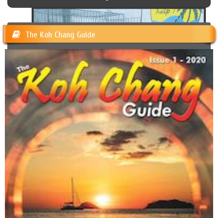
The Koh Chang Guide
Happy Dogs Koh Chang