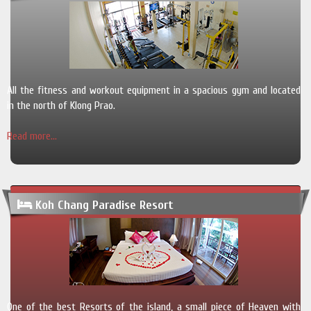
All the fitness and workout equipment in a spacious gym and located
in the north of Klong Prao.
Read more...
Koh Chang Paradise Resort
One of the best Resorts of the island, a small piece of Heaven with