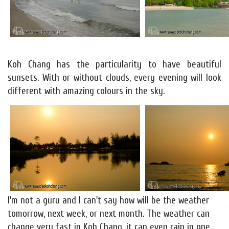
Koh Chang has the particularity to have beautiful
sunsets. With or without clouds, every evening will look
different with amazing colours in the sky.
I'm not a guru and I can't say how will be the weather
tomorrow, next week, or next month. The weather can
change very fast in Koh Chang, it can even rain in one