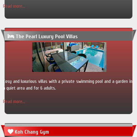
Read more...
The Pearl Luxury Pool Villas
Cosy and luxurious villas with a private swimming pool and a garden in
a quiet area and for 6 adults.
Read more...
Koh Chang Gym