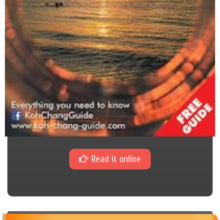
Read it online