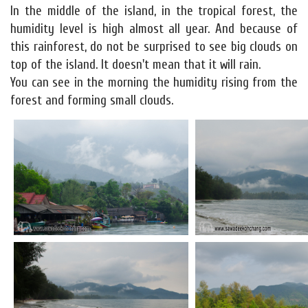
In the middle of the island, in the tropical forest, the
humidity level is high almost all year. And because of
this rainforest, do not be surprised to see big clouds on
top of the island. It doesn't mean that it will rain.
You can see in the morning the humidity rising from the
forest and forming small clouds.