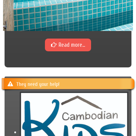
Read more...
They need your help!