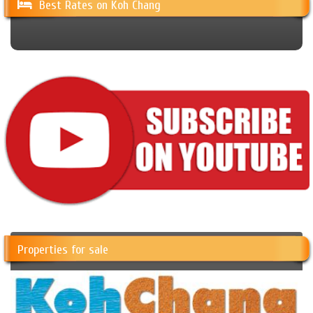
Best Rates on Koh Chang
Properties for sale