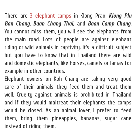
There are
3 elephant camps
in Klong Prao:
Klong Plu
Ban Chang
,
Baan Chang Thai,
and
Baan Camp Chang
.
You cannot miss them, you will see the elephants from
the main road. Lots of people are against elephant
riding or wild animals in captivity. It's a difficult subject
but you have to know that in Thailand there are wild
and domestic elephants, like horses, camels or lamas for
example in other countries.
Elephant owners on Koh Chang are taking very good
care of their animals, they feed them and treat them
well. Cruelty against animals is prohibited in Thailand
and if they would maltreat their elephants the camps
would be closed. As an animal lover, I prefer to feed
them, bring them pineapples, bananas, sugar cane
instead of riding them.