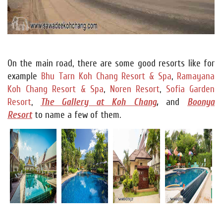
On the main road, there are some good resorts like for
example
Bhu Tarn Koh Chang Resort & Spa
,
Ramayana
Koh Chang Resort & Spa
,
Noren Resort
,
Sofia Garden
Resort
,
The Gallery at Koh Chang
,
and
Boonya
Resort
to name a few of them.