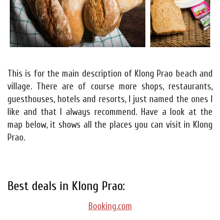
This is for the main description of Klong Prao beach and
village. There are of course more shops, restaurants,
guesthouses, hotels and resorts, I just named the ones I
like and that I always recommend. Have a look at the
map below, it shows all the places you can visit in Klong
Prao.
Best deals in Klong Prao:
Booking.com