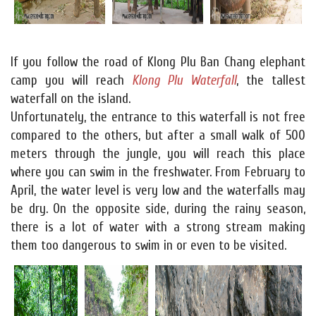
If you follow the road of Klong Plu Ban Chang elephant
camp you will reach
Klong Plu Waterfall
, the tallest
waterfall on the island.
Unfortunately, the entrance to this waterfall is not free
compared to the others, but after a small walk of 500
meters through the jungle, you will reach this place
where you can swim in the freshwater. From February to
April, the water level is very low and the waterfalls may
be dry. On the opposite side, during the rainy season,
there is a lot of water with a strong stream making
them too dangerous to swim in or even to be visited.