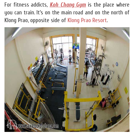
For fitness addicts,
Koh Chang Gym
is the place where
you can train. It's on the main road and on the north of
Klong Prao, opposite side of
Klong Prao Resort
.