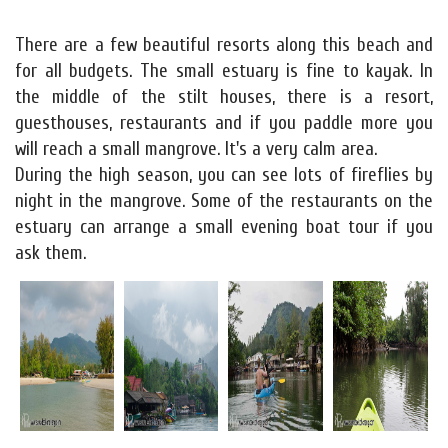
There are a few beautiful resorts along this beach and
for all budgets. The small estuary is fine to kayak. In
the middle of the stilt houses, there is a resort,
guesthouses, restaurants and if you paddle more you
will reach a small mangrove. It's a very calm area.
During the high season, you can see lots of fireflies by
night in the mangrove. Some of the restaurants on the
estuary can arrange a small evening boat tour if you
ask them.