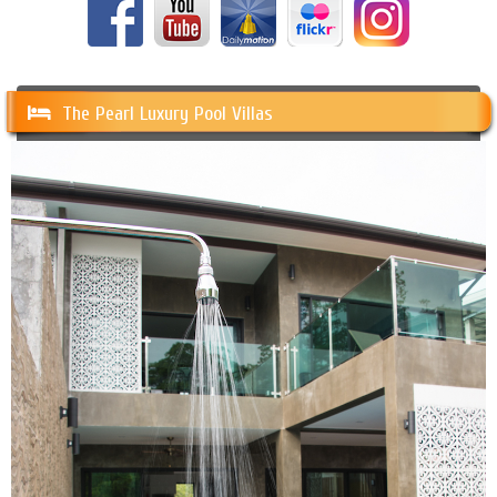
The Pearl Luxury Pool Villas