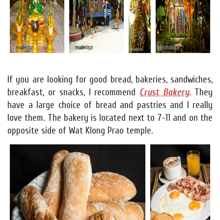
If you are looking for good bread, bakeries, sandwiches,
breakfast, or snacks, I recommend
Crust Bakery
. They
have a large choice of bread and pastries and I really
love them. The bakery is located next to 7-11 and on the
opposite side of Wat Klong Prao temple.