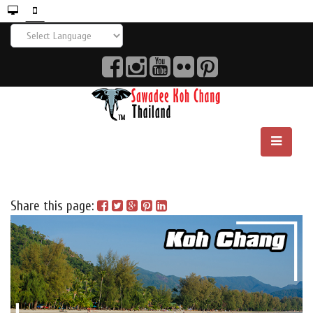
Share this page: