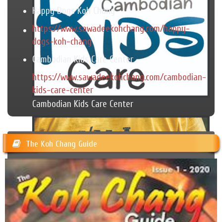
Happy Dogs Koh Chang
https://www.sawadeekohchang.com/happy-
dogs-koh-chang
Cambodian Kids Care Center
https://www.sawadeekohchang.com/cambodian-
kids-care-center
Cambodian Kids Care Center
The Koh Chang Guide