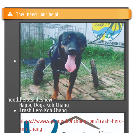
They need your help!
need_help_slideshow
Happy Dogs Koh Chang
Trash Hero Koh Chang
https://www.sawadeekohchang.com/trash-hero-
koh-chang