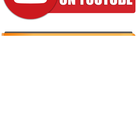
Properties for sale
[powr-weather id="92509418_1616759931"]