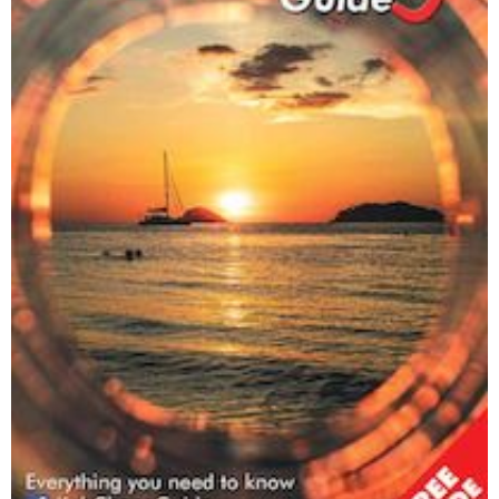
Trash Hero Koh Chang