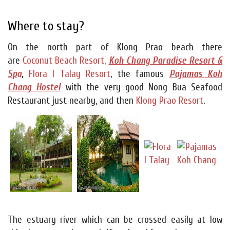
Where to stay?
On the north part of Klong Prao beach there
are
Coconut Beach Resort
,
Koh Chang Paradise Resort &
Sp
a
,
Flora I Talay Resort
, the famous
Pajamas Koh
Chang Hostel
with the very good Nong Bua Seafood
Restaurant just nearby, and then
Klong Prao Resort
.
The estuary river which can be crossed easily at low