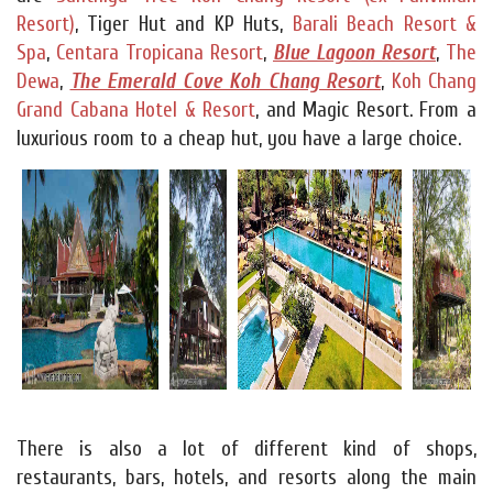
Resort)
, Tiger Hut and KP Huts,
Barali Beach Resort &
Spa
,
Centara Tropicana Resort
,
Blue Lagoon Resort
,
The
Dewa
,
The Emerald Cove Koh Chang Resort
,
Koh Chang
Grand Cabana Hotel & Resort
, and Magic Resort. From a
luxurious room to a cheap hut, you have a large choice.
There is also a lot of different kind of shops,
restaurants, bars, hotels, and resorts along the main