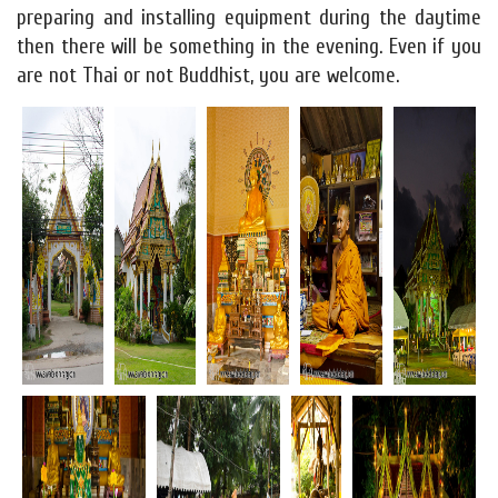
preparing and installing equipment during the daytime
then there will be something in the evening. Even if you
are not Thai or not Buddhist, you are welcome.