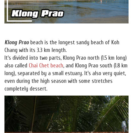
Klong Prao
beach is the longest sandy beach of Koh
Chang with its 3.3 km length.
It's divided into two parts, Klong Prao north (1.5 km long)
also called
Chai Chet beach
, and Klong Prao south (1.8 km
long), separated by a small estuary. It's also very quiet,
even during the high season with some stretches
completely dessert.