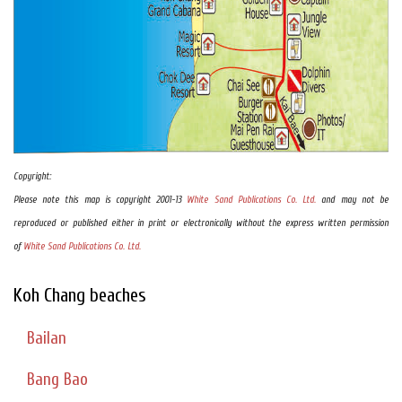
Copyright:
Please note this map is copyright 2001-13
White Sand Publications Co. Ltd.
and may not be
reproduced or published either in print or electronically without the express written permission
of
White Sand Publications Co. Ltd.
Koh Chang beaches
Bailan
Bang Bao