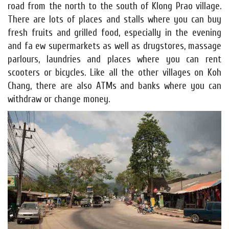
road from the north to the south of Klong Prao village.
There are lots of places and stalls where you can buy
fresh fruits and grilled food, especially in the evening
and fa ew supermarkets as well as drugstores, massage
parlours, laundries and places where you can rent
scooters or bicycles. Like all the other villages on Koh
Chang, there are also ATMs and banks where you can
withdraw or change money.