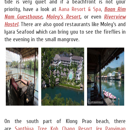
tide is very quiet and if a beachfront is not your
priority, have a look at
Aana Resort & Spa
,
Baan Rim
Nam Guesthouse
,
Moley's Resort
,
or even
Riverview
Hostel
. There are also good restaurants like Moley's and
Iyara Seafood which can bring you to see the fireflies in
the evening in the small mangrove.
On the south part of Klong Prao beach, there
are
Santhiya Tree Koh Chang Resort (ex Panviman