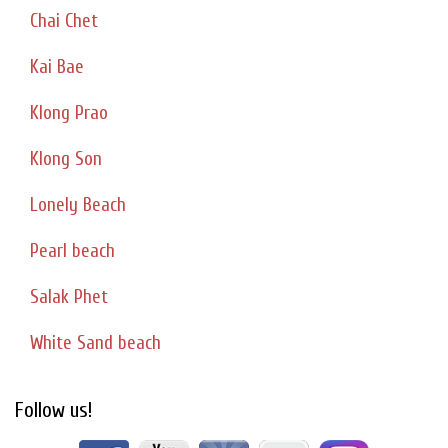
Chai Chet
Kai Bae
Klong Prao
Klong Son
Lonely Beach
Pearl beach
Salak Phet
White Sand beach
Follow us!