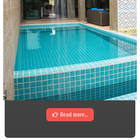
Read more...