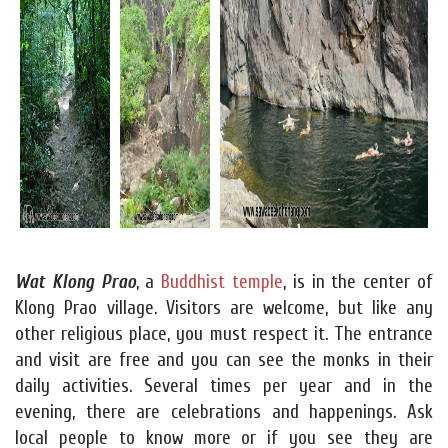
Wat Klong Prao
, a
Buddhist temple
, is in the center of
Klong Prao village. Visitors are welcome, but like any
other religious place, you must respect it. The entrance
and visit are free and you can see the monks in their
daily activities. Several times per year and in the
evening, there are celebrations and happenings. Ask
local people to know more or if you see they are