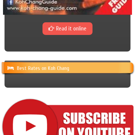
Read it online
Best Rates on Koh Chang