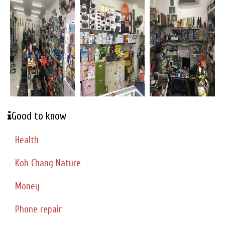
Good to know
Health
Koh Chang Nature
Money
Phone repair