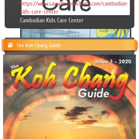
https://www.sawadeekohchang.com/cambodian-
kids-care-center
Cambodian Kids Care Center
The Koh Chang Guide
Happy Dogs Koh Chang