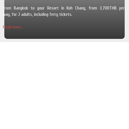
From Bangkok to your Resort in Koh Chang, from 3,700THB per
way, for 2 adults, including ferry tickets.
Read more...
The Pearl Luxury Pool Villas
Cosy and luxurious villas with a private swimming pool and a garden in
a quiet area and for 6 adults.
Read more...