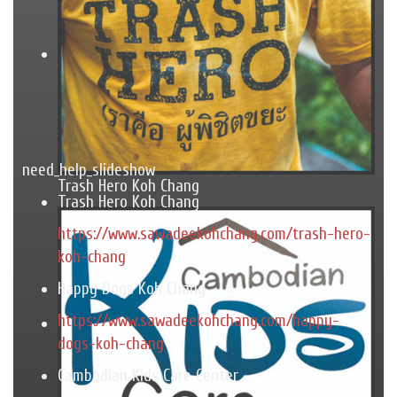
need_help_slideshow
Trash Hero Koh Chang
Trash Hero Koh Chang
https://www.sawadeekohchang.com/trash-hero-
koh-chang
Happy Dogs Koh Chang
https://www.sawadeekohchang.com/happy-
dogs-koh-chang
Cambodian Kids Care Center