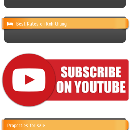
Best Rates on Koh Chang
Properties for sale