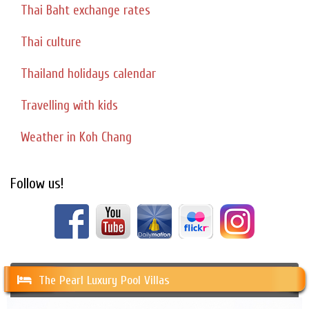
Thai Baht exchange rates
Thai culture
Thailand holidays calendar
Travelling with kids
Weather in Koh Chang
Follow us!
The Pearl Luxury Pool Villas