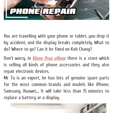
You are travelling with your phone or tablet, you drop it
by accident, and the display breaks completely. What to
do? Where to go? Can it be fixed on Koh Chang?
Don't worry, in
Klong Prao village
there is a store which
is selling all kinds of phone accessories and they also
repair electronic devices.
Mr Tu is an expert, he has lots of genuine spare parts
for the most common brands and models like iPhone,
Samsung, Huawei,... It will take less than 15 minutes to
replace a battery or a display.