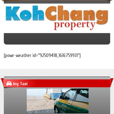
[powr-weather id="92509418_1616759931"]
Ing Taxi