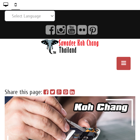
Share this page: