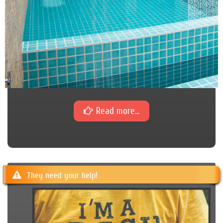
Read more...
They need your help!