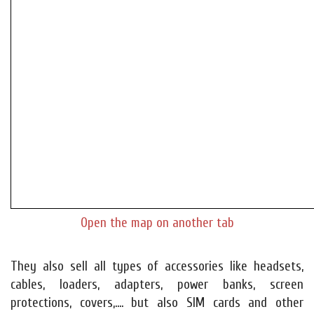
Open the map on another tab
They also sell all types of accessories like headsets,
cables, loaders, adapters, power banks, screen
protections, covers,.... but also SIM cards and other