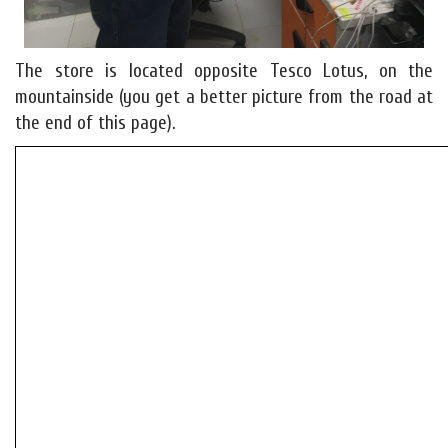
The store is located opposite Tesco Lotus, on the
mountainside (you get a better picture from the road at
the end of this page).