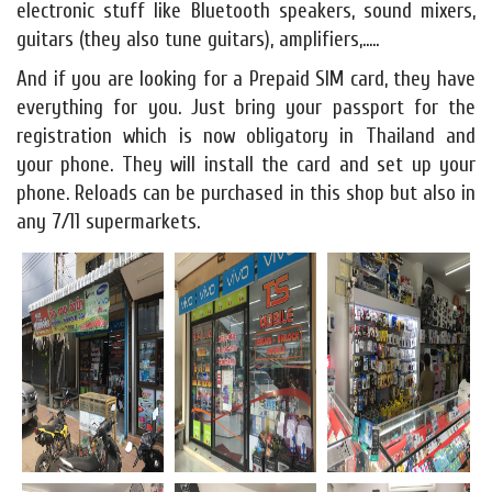
electronic stuff like Bluetooth speakers, sound mixers,
guitars (they also tune guitars), amplifiers,.....
And if you are looking for a Prepaid SIM card, they have
everything for you. Just bring your passport for the
registration which is now obligatory in Thailand and
your phone. They will install the card and set up your
phone. Reloads can be purchased in this shop but also in
any 7/11 supermarkets.