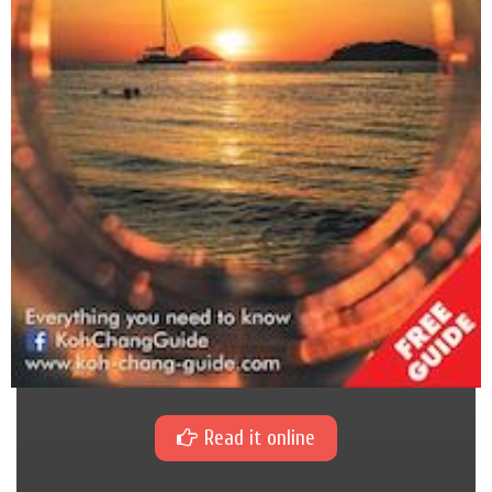
Read it online