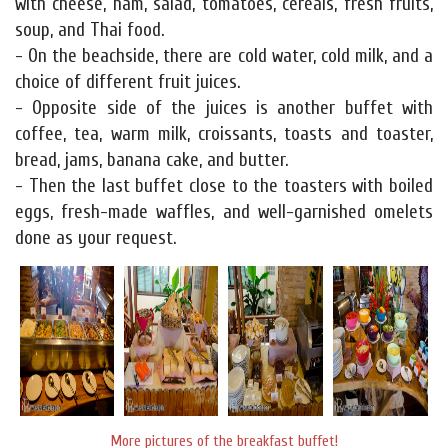
with cheese, ham, salad, tomatoes, cereals, fresh fruits,
soup, and Thai food.
- On the beachside, there are cold water, cold milk, and a
choice of different fruit juices.
- Opposite side of the juices is another buffet with
coffee, tea, warm milk, croissants, toasts and toaster,
bread, jams, banana cake, and butter.
- Then the last buffet close to the toasters with boiled
eggs, fresh-made waffles, and well-garnished omelets
done as your request.
More pictures of the breakfast buffet!