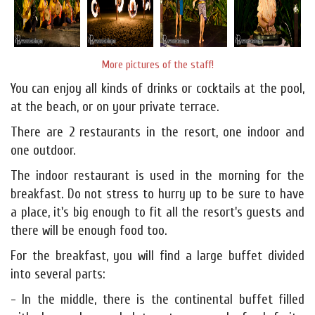
More pictures of the staff!
You can enjoy all kinds of drinks or cocktails at the pool,
at the beach, or on your private terrace.
There are 2 restaurants in the resort, one indoor and
one outdoor.
The indoor restaurant is used in the morning for the
breakfast. Do not stress to hurry up to be sure to have
a place, it's big enough to fit all the resort's guests and
there will be enough food too.
For the breakfast, you will find a large buffet divided
into several parts:
- In the middle, there is the continental buffet filled