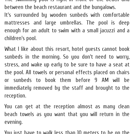
between the beach restaurant and the bungalows.
It's surrounded by wooden sunbeds with comfortable
mattresses and large umbrellas. The pool is deep
enough for an adult to swim with a small jacuzzi and a
children's pool.
What I like about this resort, hotel guests cannot book
sunbeds in the morning. So you don't need to worry,
stress, and wake up early to be sure to have a seat at
the pool. All towels or personal effects placed on chairs
or sunbeds to book them before 9 AM will be
immediately removed by the staff and brought to the
reception.
You can get at the reception almost as many clean
beach towels as you want that you will return in the
evening.
You just have to walk less than 10 meters to be on the