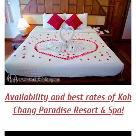
Availability and best rates of Koh
Chang Paradise Resort & Spa!