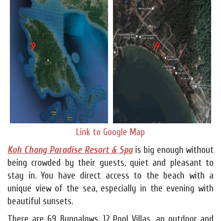
Link to Google Map
Koh Chang Paradise Resort & Spa
is big enough without
being crowded by their guests, quiet and pleasant to
stay in. You have direct access to the beach with a
unique view of the sea, especially in the evening with
beautiful sunsets.
There are 69 Bungalows, 12 Pool Villas, an outdoor and