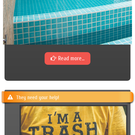
Read more...
They need your help!