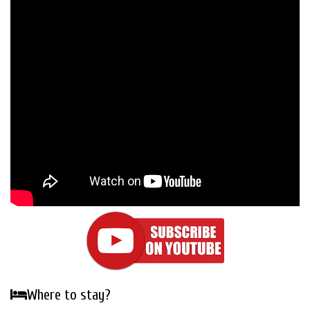
Where to stay?