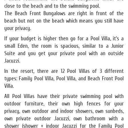
close to the beach and to the swimming pool.
The Beach Front Bungalows are right in front of the
beach but not on the beach which means you still have
your privacy.
If your budget is higher then go for a Pool Villa, it's a
small Eden, the room is spacious, similar to a Junior
Suite and you get your private pool with an outside
Jacuzzi.
In the resort, there are 12 Pool Villas of 3 different
types: Family Pool Villa, Pool Villa, and Beach Front Pool
Villa.
All Pool Villas have their private swimming pool with
outdoor furniture, their own high fences for your
privacy, own outdoor and indoor showers, own sunbeds,
own private outdoor Jacuzzi, own bathroom with a
shower (shower + indoor Jacuzzi for the Family Pool