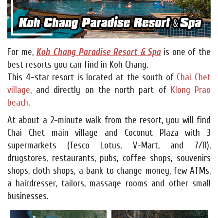
For me,
Koh Chang Paradise Resort & Spa
is one of the
best resorts you can find in Koh Chang.
This 4-star resort is located at the south of
Chai Chet
village
, and directly on the north part of
Klong Prao
beach
.
At about a 2-minute walk from the resort, you will find
Chai Chet main village and Coconut Plaza with 3
supermarkets (Tesco Lotus, V-Mart, and 7/11),
drugstores, restaurants, pubs, coffee shops, souvenirs
shops, cloth shops, a bank to change money, few ATMs,
a hairdresser, tailors, massage rooms and other small
businesses.