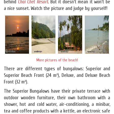
behind
Chai Chet Resort
. But it doesn't mean it won't be
a nice sunset. Watch the picture and judge by yourself!
More pictures of the beach!
There are different types of bungalows: Superior and
Superior Beach Front (24 m²), Deluxe, and Deluxe Beach
Front (32 m²).
The Superior Bungalows have their private terrace with
outdoor wooden furniture, their own bathroom with a
shower, hot and cold water, air-conditioning, a minibar,
tea and coffee products with a kettle, an electronic safe