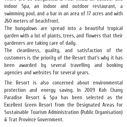
indoor Spa, an indoor and outdoor restaurant, a
swimming pool, and a bar in an area of 17 acres and with
260 meters of beachfront.
The bungalows are spread into a beautiful tropical
garden with a lot of plants, trees, and flowers that their
gardeners are taking care of daily.
The cleanliness, quality, and satisfaction of the
customers is the priority of the Resort that's why it has
been awarded by several travelling and booking
agencies and websites for several years.
The Resort is also concerned about environmental
protection and energy saving. In 2009 Koh Chang
Paradise Resort & Spa has been selected as the
Excellent Green Resort from the Designated Areas for
Sustainable Tourism Administration (Public Organisation)
& Trat Province Government.