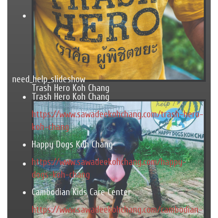
need_help_slideshow
Trash Hero Koh Chang
Trash Hero Koh Chang
https://www.sawadeekohchang.com/trash-hero-
koh-chang
Happy Dogs Koh Chang
https://www.sawadeekohchang.com/happy-
dogs-koh-chang
Cambodian Kids Care Center
https://www.sawadeekohchang.com/cambodian-