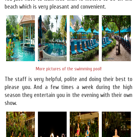
beach which is very pleasant and convenient.
More pictures of the swimming pool!
The staff is very helpful, polite and doing their best to
please you. And a few times a week during the high
season they entertain you in the evening with their own
show.