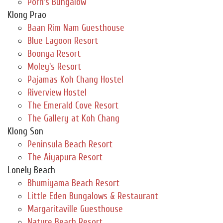
Porn's Bungalow
Klong Prao
Baan Rim Nam Guesthouse
Blue Lagoon Resort
Boonya Resort
Moley's Resort
Pajamas Koh Chang Hostel
Riverview Hostel
The Emerald Cove Resort
The Gallery at Koh Chang
Klong Son
Peninsula Beach Resort
The Aiyapura Resort
Lonely Beach
Bhumiyama Beach Resort
Little Eden Bungalows & Restaurant
Margaritaville Guesthouse
Nature Beach Resort