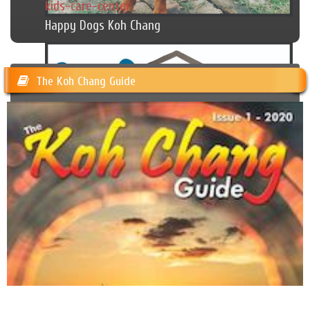
kids-care-center
Happy Dogs Koh Chang
The Koh Chang Guide
Cambodian Kids Care Center