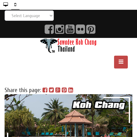
Share this page: