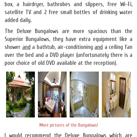
box, a hairdryer, bathrobes and slippers, free Wi-Fi,
satellite TV and 2 free small bottles of drinking water
added daily.
The Deluxe Bungalows are more spacious than the
Superior Bungalows, they have extra equipment like a
shower
and
a bathtub, air-conditioning
and
a ceiling fan
over the bed and a DVD player (unfortunately there is a
poor choice of old DVD available at the reception).
More pictures of the Bungalows!
I would recommend the Deluxe Bungalows which are