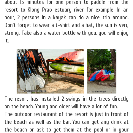
about 15 minutes for one person to paddle from the
resort to Klong Prao estuary river for example. In an
hour, 2 persons in a kayak can do a nice trip around.
Don't forget to wear a t-shirt and a hat, the sun is very
strong. Take also a water bottle with you, you will enjoy
it.
The resort has installed 2 swings in the trees directly
on the beach. Young and older will have a lot of fun.
The outdoor restaurant of the resort is just in front of
the beach as well as the bar. You can get any drink at
the beach or ask to get them at the pool or in your