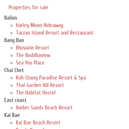
Properties for sale
Bailan
Harley Moon Hideaway
Tarzan Island Resort and Restaurant
Bang Bao
Bhuvarin Resort
The Buddhaview
Sea You Place
Chai Chet
Koh Chang Paradise Resort & Spa
Thai Garden Hill Resort
The Habitat Hostel
East coast
Amber Sands Beach Resort
Kai Bae
Kai Bae Beach Resort