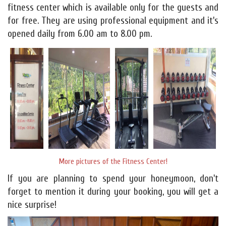
fitness center which is available only for the guests and
for free. They are using professional equipment and it's
opened daily from 6.00 am to 8.00 pm.
More pictures of the Fitness Center!
If you are planning to spend your honeymoon, don't
forget to mention it during your booking, you will get a
nice surprise!