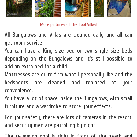
More pictures of the Pool Villas!
All Bungalows and Villas are cleaned daily and all can
get room service.
You can have a King-size bed or two single-size beds
depending on the Bungalows and it's still possible to
add an extra bed for a child.
Mattresses are quite firm what I personally like and the
bedsheets are cleaned and replaced at your
convenience.
You have a lot of space inside the Bungalows, with small
furniture and a wardrobe to store your effects.
For your safety, there are lots of cameras in the resort,
and security men are patrolling by night.
The swimming pool is right in front of the beach and