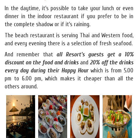
In the daytime, it's possible to take your lunch or even
dinner in the indoor restaurant if you prefer to be in
the complete shadow or if it's raining.
The beach restaurant is serving Thai and Western food,
and every evening there is a selection of fresh seafood.
And remember that
all Resort's guests get a 10%
discount on the food and drinks
and
20% off the drinks
every day during their Happy Hour
which is from 5.00
pm to 6.00 pm, which makes it cheaper than all the
others around.