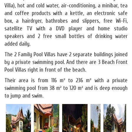
Villa), hot and cold water, air-conditioning, a minibar, tea
and coffee products with a kettle, an electronic safe
box, a hairdryer, bathrobes and slippers, free Wi-Fi,
satellite TV with a DVD player and home studio
speakers and 2 free small bottles of drinking water
added daily.
The 2 Family Pool Villas have 2 separate buildings joined
by a private swimming pool. And there are 3 Beach Front
Pool Villas right in front of the beach.
Their area is from 116 m² to 236 m² with a private
swimming pool from 38 m² to 120 m² and is deep enough
to jump and swim.