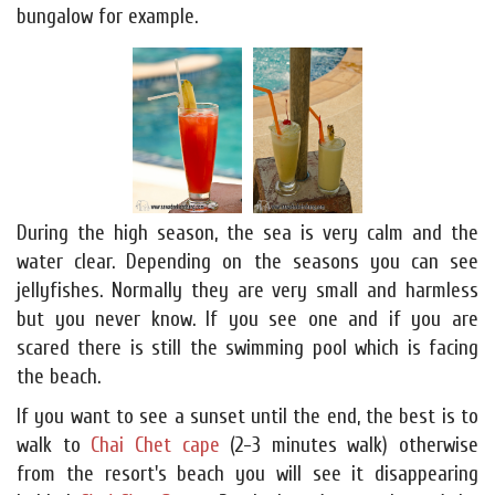
bungalow for example.
During the high season, the sea is very calm and the
water clear. Depending on the seasons you can see
jellyfishes. Normally they are very small and harmless
but you never know. If you see one and if you are
scared there is still the swimming pool which is facing
the beach.
If you want to see a sunset until the end, the best is to
walk to
Chai Chet cape
(2-3 minutes walk) otherwise
from the resort's beach you will see it disappearing