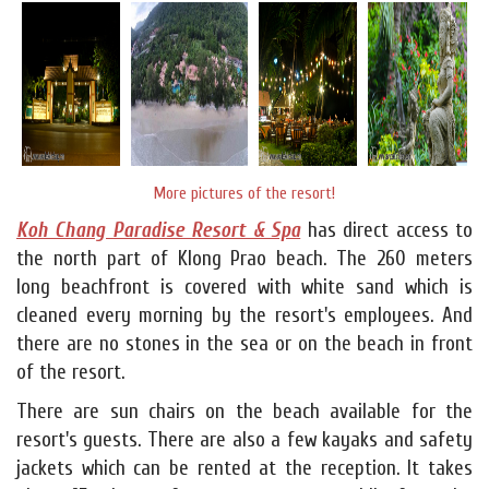
More pictures of the resort!
Koh Chang Paradise Resort & Spa
has direct access to
the north part of Klong Prao beach. The 260 meters
long beachfront is covered with white sand which is
cleaned every morning by the resort's employees. And
there are no stones in the sea or on the beach in front
of the resort.
There are sun chairs on the beach available for the
resort's guests. There are also a few kayaks and safety
jackets which can be rented at the reception. It takes