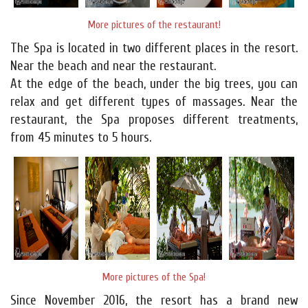
More pictures of the restaurant!
The Spa is located in two different places in the resort.
Near the beach and near the restaurant.
At the edge of the beach, under the big trees, you can
relax and get different types of massages. Near the
restaurant, the Spa proposes different treatments,
from 45 minutes to 5 hours.
More pictures of the Spa!
Since November 2016, the resort has a brand new