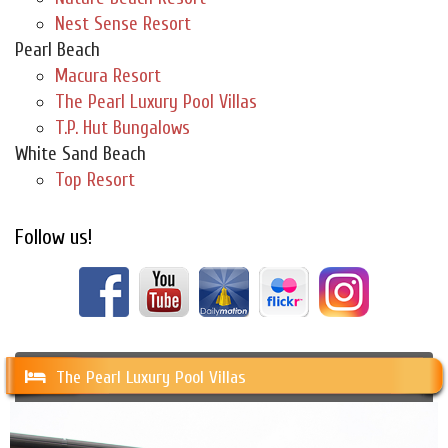
Nest Sense Resort
Pearl Beach
Macura Resort
The Pearl Luxury Pool Villas
T.P. Hut Bungalows
White Sand Beach
Top Resort
Follow us!
The Pearl Luxury Pool Villas