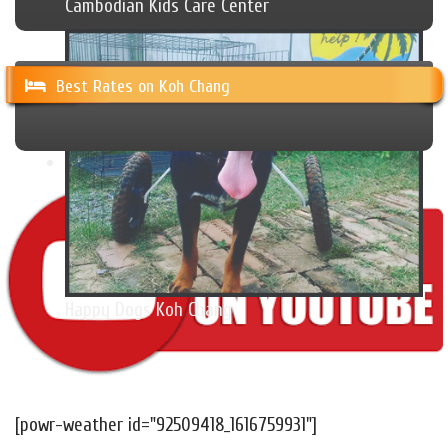
Cambodian Kids Care Center
Best Rates on Koh Chang
Happy Dogs Koh Chang
[powr-weather id="92509418_1616759931"]