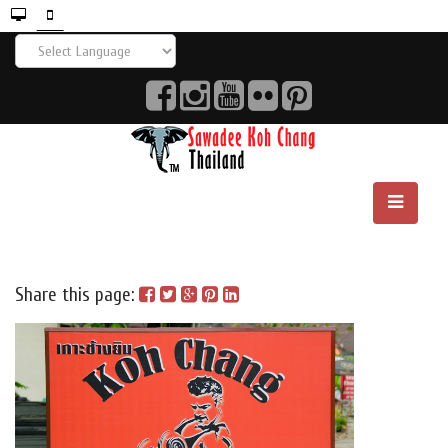
Share this page: