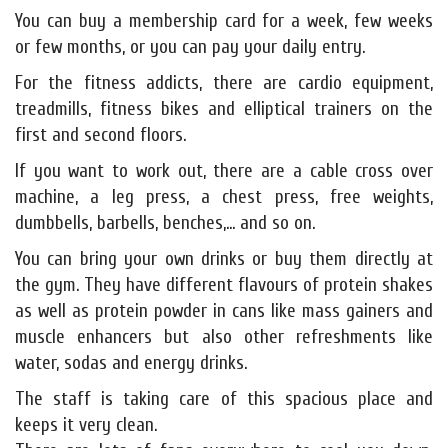
You can buy a membership card for a week, few weeks
or few months, or you can pay your daily entry.
For the fitness addicts, there are cardio equipment,
treadmills, fitness bikes and elliptical trainers on the
first and second floors.
If you want to work out, there are a cable cross over
machine, a leg press, a chest press, free weights,
dumbbells, barbells, benches,... and so on.
You can bring your own drinks or buy them directly at
the gym. They have different flavours of protein shakes
as well as protein powder in cans like mass gainers and
muscle enhancers but also other refreshments like
water, sodas and energy drinks.
The staff is taking care of this spacious place and
keeps it very clean.