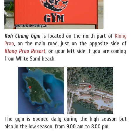
Koh Chang Gym
is located on the north part of
Klong
Prao
, on the main road, just on the opposite side of
Klong Prao Resort
, on your left side if you are coming
from White Sand beach.
The gym is opened daily during the high season but
also in the low season, from 9.00 am to 8.00 pm.