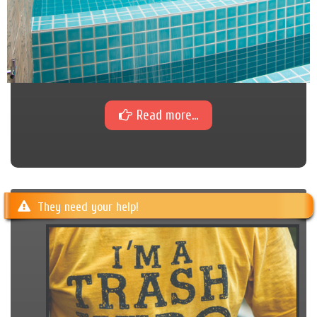
Read more...
They need your help!