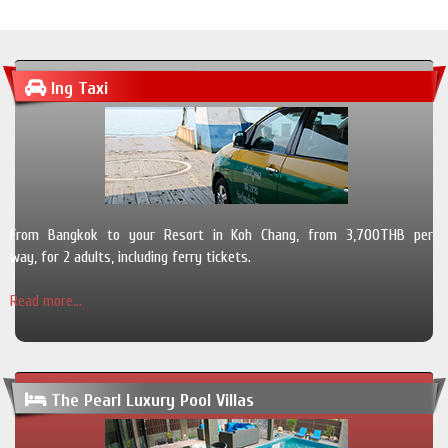
Ing Taxi
From Bangkok to your Resort in Koh Chang, from 3,700THB per
way, for 2 adults, including ferry tickets.
Read more...
The Pearl Luxury Pool Villas