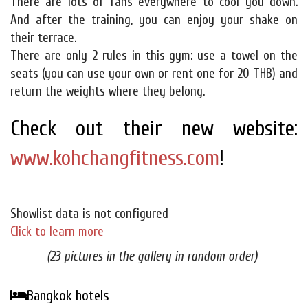
There are lots of fans everywhere to cool you down.
And after the training, you can enjoy your shake on
their terrace.
There are only 2 rules in this gym: use a towel on the
seats (you can use your own or rent one for 20 THB) and
return the weights where they belong.
Check out their new website:
www.kohchangfitness.com
!
Showlist data is not configured
Click to learn more
(23 pictures in the gallery in random order)
Bangkok hotels