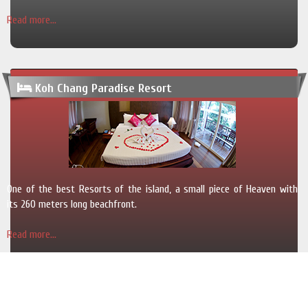
Read more...
Koh Chang Paradise Resort
One of the best Resorts of the island, a small piece of Heaven with
its 260 meters long beachfront.
Read more...
Copyright © 2013 - 2025 SawadeeKohChang.com. All rights reserved.