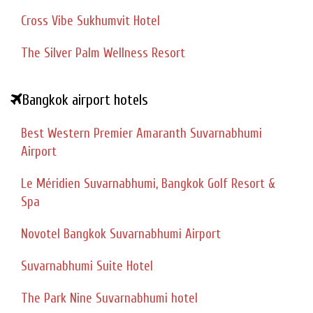
Cross Vibe Sukhumvit Hotel
The Silver Palm Wellness Resort
Bangkok airport hotels
Best Western Premier Amaranth Suvarnabhumi
Airport
Le Méridien Suvarnabhumi, Bangkok Golf Resort &
Spa
Novotel Bangkok Suvarnabhumi Airport
Suvarnabhumi Suite Hotel
The Park Nine Suvarnabhumi hotel