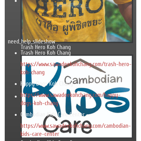
need_help_slideshow
Trash Hero Koh Chang
Trash Hero Koh Chang
https://www.sawadeekohchang.com/trash-hero-
koh-chang
Happy Dogs Koh Chang
https://www.sawadeekohchang.com/happy-
dogs-koh-chang
Cambodian Kids Care Center
https://www.sawadeekohchang.com/cambodian-
kids-care-center