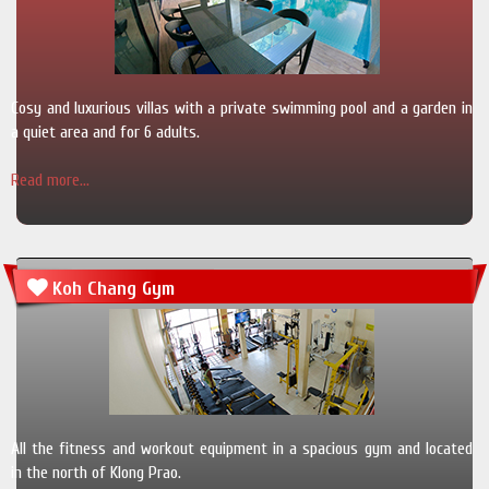
Cosy and luxurious villas with a private swimming pool and a garden in
a quiet area and for 6 adults.
Read more...
Koh Chang Gym
All the fitness and workout equipment in a spacious gym and located
in the north of Klong Prao.