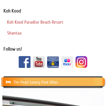
Koh Kood
Koh Kood Paradise Beach Resort
Shantaa
Follow us!
The Pearl Luxury Pool Villas