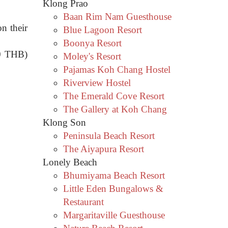
Klong Prao
Baan Rim Nam Guesthouse
n their
Blue Lagoon Resort
Boonya Resort
20 THB)
Moley's Resort
Pajamas Koh Chang Hostel
Riverview Hostel
The Emerald Cove Resort
The Gallery at Koh Chang
Klong Son
Peninsula Beach Resort
The Aiyapura Resort
Lonely Beach
Bhumiyama Beach Resort
Little Eden Bungalows &
Restaurant
Margaritaville Guesthouse