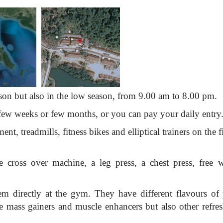
son but also in the low season, from 9.00 am to 8.00 pm.
ew weeks or few months, or you can pay your daily entry
ent, treadmills, fitness bikes and elliptical trainers on the f
 cross over machine, a leg press, a chest press, free w
 directly at the gym. They have different flavours of 
ke mass gainers and muscle enhancers but also other refre