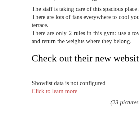
The staff is taking care of this spacious place
There are lots of fans everywhere to cool yo
terrace.
There are only 2 rules in this gym: use a t
and return the weights where they belong.
Check out their new websi
Showlist data is not configured
Click to learn more
(23 picture