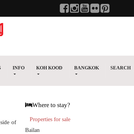
S
INFO
KOH KOOD
BANGKOK
SEARCH
Where to stay?
Properties for sale
side of
Bailan