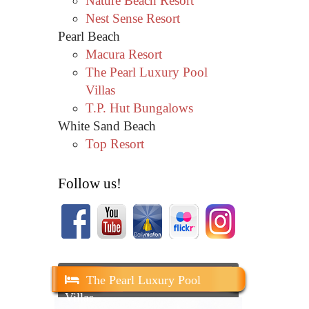
Nature Beach Resort
Nest Sense Resort
Pearl Beach
Macura Resort
The Pearl Luxury Pool
Villas
T.P. Hut Bungalows
White Sand Beach
Top Resort
Follow us!
The Pearl Luxury Pool
Villas