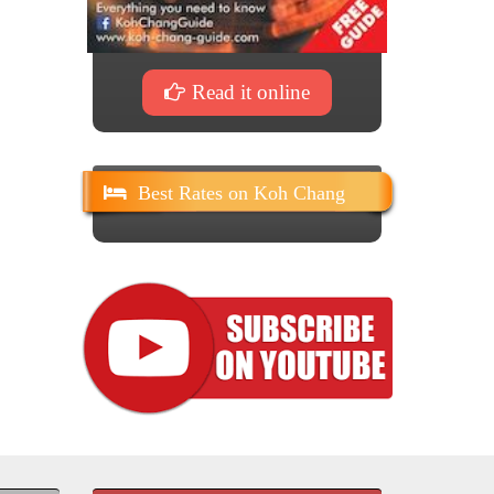
Read it online
Best Rates on Koh Chang