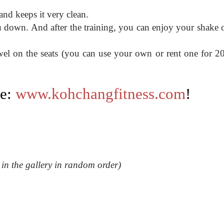
 and keeps it very clean.
u down. And after the training, you can enjoy your shake o
owel on the seats (you can use your own or rent one for 
te:
www.kohchangfitness.com
!
s in the gallery in random order)