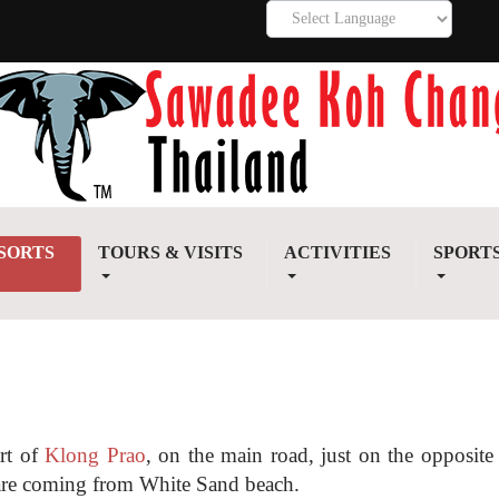
SORTS
TOURS & VISITS
ACTIVITIES
SPORT
art of
Klong Prao
, on the main road, just on the opposite 
u are coming from White Sand beach.