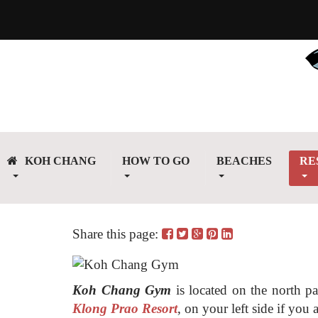
KOH CHANG
HOW TO GO
BEACHES
RE
Share this page:
Koh Chang Gym
is located on the north p
Klong Prao Resort
, on your left side if yo