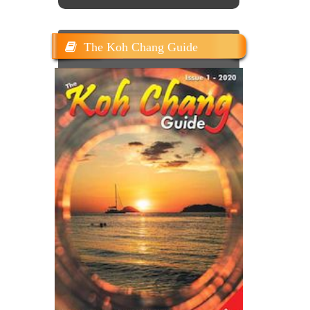
The Koh Chang Guide