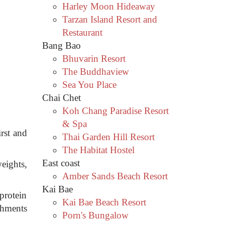
Harley Moon Hideaway
Tarzan Island Resort and
Restaurant
Bang Bao
Bhuvarin Resort
The Buddhaview
Sea You Place
Chai Chet
Koh Chang Paradise Resort
.
& Spa
irst and
Thai Garden Hill Resort
The Habitat Hostel
East coast
eights,
Amber Sands Beach Resort
Kai Bae
protein
Kai Bae Beach Resort
shments
Porn's Bungalow