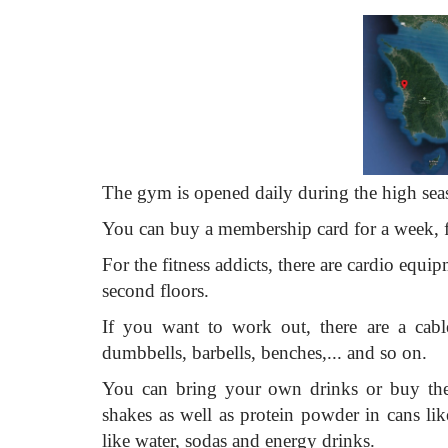
The gym is opened daily during the high sea
You can buy a membership card for a week, f
For the fitness addicts, there are cardio equipm
second floors.
If you want to work out, there are a cable
dumbbells, barbells, benches,... and so on.
You can bring your own drinks or buy them
shakes as well as protein powder in cans li
like water, sodas and energy drinks.