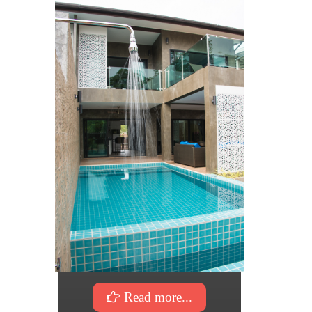
Read more...