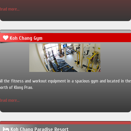
Read more...
Koh Chang Gym
All the fitness and workout equipment in a spacious gym and located in the
north of Klong Prao.
Read more...
Koh Chang Paradise Resort