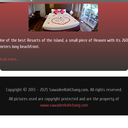
One of the best Resorts of the island, a small piece of Heaven with its 260
meters long beachfront.
Read more...
Copyright © 2013 - 2025 SawadeeKohChang.com. All rights reserved.
All pictures used are copyright protected and are the property of
www.sawadeekohchang.com