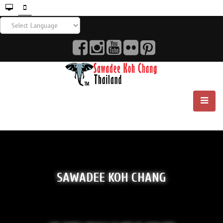
SAWADEE KOH CHANG