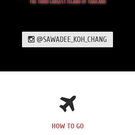
THE THIRD LARGEST ISLAND OF THAILAND
@SAWADEE_KOH_CHANG
HOW TO GO