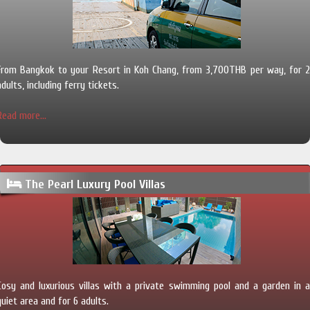
From Bangkok to your Resort in Koh Chang, from 3,700THB per way, for 2
adults, including ferry tickets.
Read more...
The Pearl Luxury Pool Villas
Cosy and luxurious villas with a private swimming pool and a garden in a
quiet area and for 6 adults.