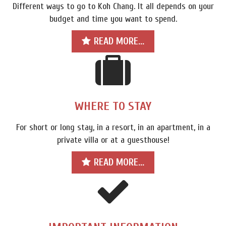
Different ways to go to Koh Chang. It all depends on your
budget and time you want to spend.
READ MORE...
WHERE TO STAY
For short or long stay, in a resort, in an apartment, in a
private villa or at a guesthouse!
READ MORE...