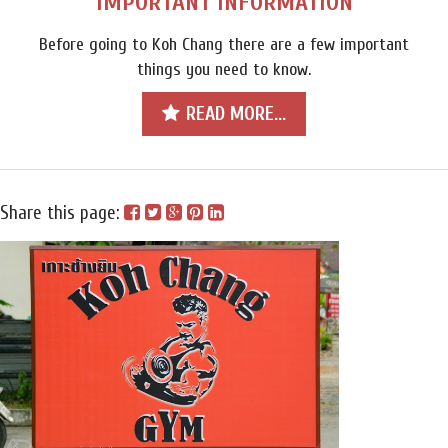
IMPORTANT INFORMATION
Before going to Koh Chang there are a few important
things you need to know.
READ MORE...
Share this page: