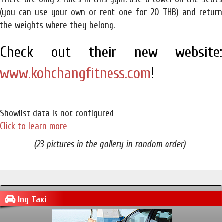
(you can use your own or rent one for 20 THB) and return
the weights where they belong.
Check out their new website:
www.kohchangfitness.com
!
Showlist data is not configured
Click to learn more
(23 pictures in the gallery in random order)
Ing Taxi