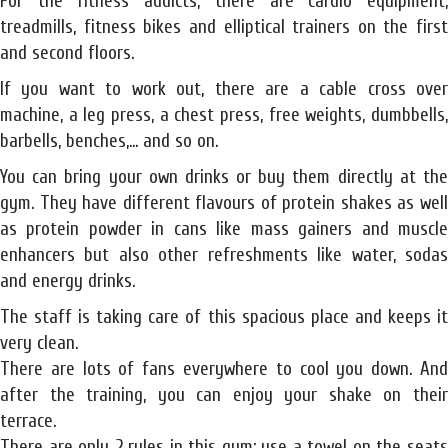
For the fitness addicts, there are cardio equipment,
treadmills, fitness bikes and elliptical trainers on the first
and second floors.
If you want to work out, there are a cable cross over
machine, a leg press, a chest press, free weights, dumbbells,
barbells, benches,... and so on.
You can bring your own drinks or buy them directly at the
gym. They have different flavours of protein shakes as well
as protein powder in cans like mass gainers and muscle
enhancers but also other refreshments like water, sodas
and energy drinks.
The staff is taking care of this spacious place and keeps it
very clean.
There are lots of fans everywhere to cool you down. And
after the training, you can enjoy your shake on their
terrace.
There are only 2 rules in this gym: use a towel on the seats