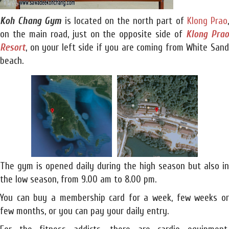
Koh Chang Gym
is located on the north part of
Klong Prao
on the main road, just on the opposite side of
Klong Pra
Resort
, on your left side if you are coming from White Sand
beach.
The gym is opened daily during the high season but also in
the low season, from 9.00 am to 8.00 pm.
You can buy a membership card for a week, few weeks or
few months, or you can pay your daily entry.